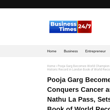
Home
Business
Entrepreneur
Home
Pooja Garg Becomes World Champion — 
Historic Record in London Book of World Rec
Pooja Garg Becom
Conquers Cancer an
Nathu La Pass, Set
Book of World Rec