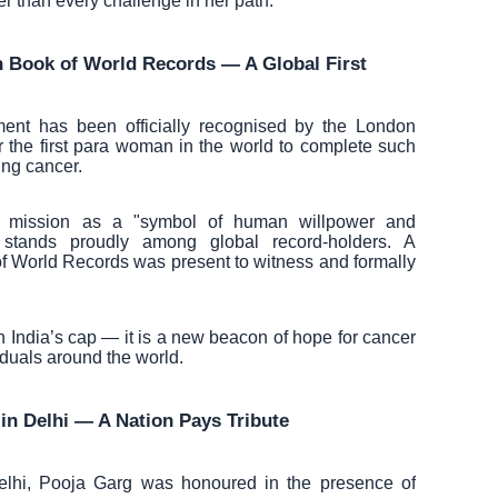
ller than every challenge in her path.
n Book of World Records — A Global First
ent has been officially recognised by the London
the first para woman in the world to complete such
ing cancer.
er mission as a "symbol of human willpower and
stands proudly among global record-holders. A
of World Records was present to witness and formally
 in India’s cap — it is a new beacon of hope for cancer
iduals around the world.
n Delhi — A Nation Pays Tribute
elhi, Pooja Garg was honoured in the presence of