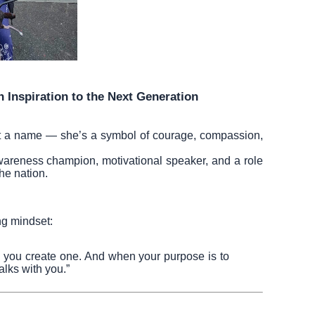
n Inspiration to the Next Generation
st a name — she’s a symbol of courage, compassion,
awareness champion, motivational speaker, and a role
he nation.
ng mindset:
, you create one. And when your purpose is to
lks with you.”