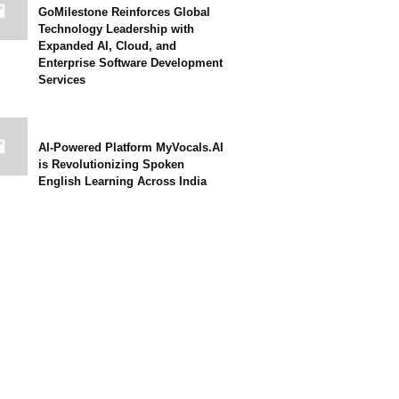
GoMilestone Reinforces Global
Technology Leadership with
Expanded AI, Cloud, and
Enterprise Software Development
Services
AI-Powered Platform MyVocals.AI
is Revolutionizing Spoken
English Learning Across India