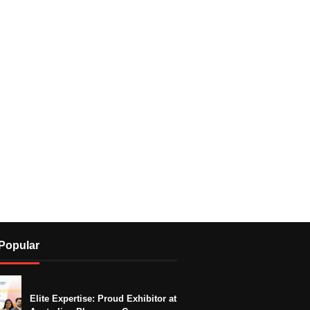
Popular
Elite Expertise: Proud Exhibitor at