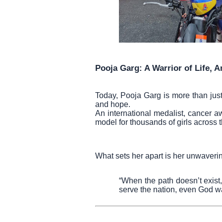
Pooja Garg: A Warrior of Life, A
Today, Pooja Garg is more than ju
and hope.
An international medalist, cancer 
model for thousands of girls across t
What sets her apart is her unwaveri
“When the path doesn’t exist
serve the nation, even God wa