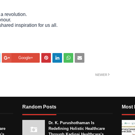
a revolution.
onour.
hared inspiration for us all.
Google+
NEWER
Random Posts
Most 
Dr. K. Purushothaman Is
are
Redefining Holistic Healthcare
e's
Through Kadigai Healthcare's