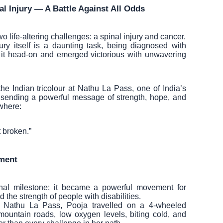
l Injury — A Battle Against All Odds
 life-altering challenges: a spinal injury and cancer.
ury itself is a daunting task, being diagnosed with
 it head-on and emerged victorious with unwavering
e Indian tricolour at Nathu La Pass, one of India’s
sending a powerful message of strength, hope, and
where:
t broken.”
ment
nal milestone; it became a powerful movement for
the strength of people with disabilities.
f Nathu La Pass, Pooja travelled on a 4-wheeled
mountain roads, low oxygen levels, biting cold, and