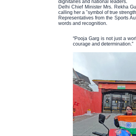
dignitaries and national leaders.
Delhi Chief Minister Mrs. Rekha Gupt
calling her a "symbol of true strength
Representatives from the Sports Auth
words and recognition.
“Pooja Garg is not just a wor
courage and determination.”