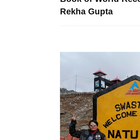
Rekha Gupta