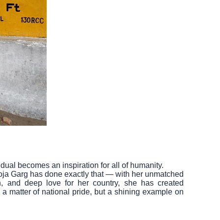
dual becomes an inspiration for all of humanity.
Pooja Garg has done exactly that — with her unmatched
n, and deep love for her country, she has created
 a matter of national pride, but a shining example on