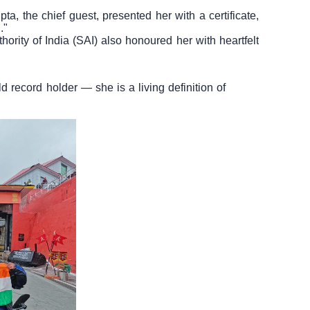
a, the chief guest, presented her with a certificate,
."
ority of India (SAI) also honoured her with heartfelt
ld record holder — she is a living definition of