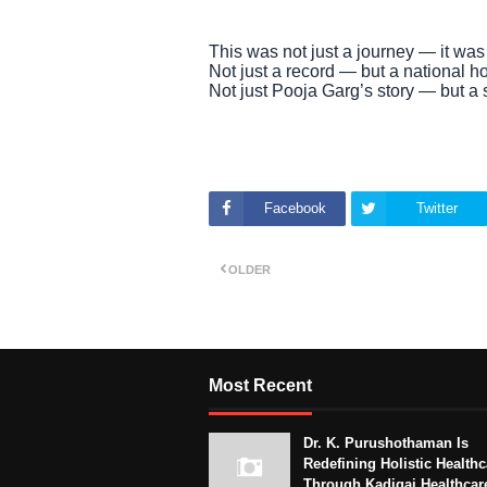
This was not just a journey — it was 
Not just a record — but a national h
Not just Pooja Garg’s story — but a s
Facebook
Twitter
OLDER
Most Recent
Dr. K. Purushothaman Is
Redefining Holistic Healthc
Through Kadigai Healthcar