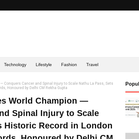
Technology
Lifestyle
Fashion
Travel
Conquers Cancer and Spinal Injury to Scale Nathu La Pass, Sets
Popul
ords, Honoured by Delhi CM Rekha Gupta
es World Champion —
d Spinal Injury to Scale
s Historic Record in London
ords, Honoured by Delhi CM