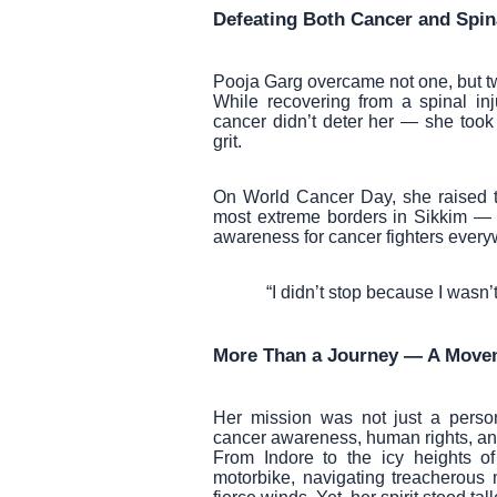
Defeating Both Cancer and Spina
Pooja Garg overcame not one, but two
While recovering from a spinal inj
cancer didn’t deter her — she took
grit.
On World Cancer Day, she raised th
most extreme borders in Sikkim — 
awareness for cancer fighters every
“I didn’t stop because I wasn’
More Than a Journey — A Move
Her mission was not just a perso
cancer awareness, human rights, and 
From Indore to the icy heights o
motorbike, navigating treacherous 