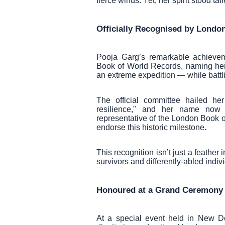
fierce winds. Yet, her spirit stood ta
Officially Recognised by Londo
Pooja Garg’s remarkable achievem
Book of World Records, naming her 
an extreme expedition — while battl
The official committee hailed h
resilience," and her name now 
representative of the London Book 
endorse this historic milestone.
This recognition isn’t just a feather
survivors and differently-abled indiv
Honoured at a Grand Ceremony i
At a special event held in New D