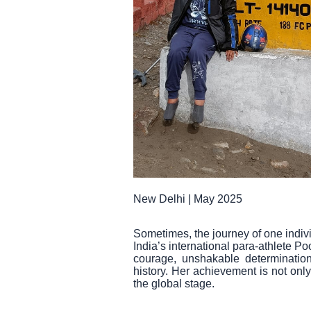
New Delhi | May 2025
Sometimes, the journey of one indivi
India’s international para-athlete 
courage, unshakable determinatio
history. Her achievement is not only
the global stage.