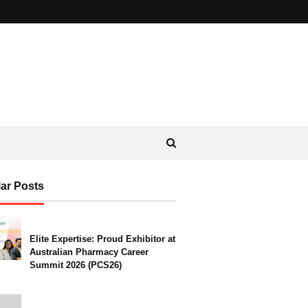
ar Posts
Elite Expertise: Proud Exhibitor at
Australian Pharmacy Career
Summit 2026 (PCS26)