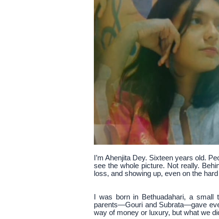
I’m Ahenjita Dey. Sixteen years old. Pe
see the whole picture. Not really. Beh
loss, and showing up, even on the hard
I was born in Bethuadahari, a small
parents—Gouri and Subrata—gave every
way of money or luxury, but what we di