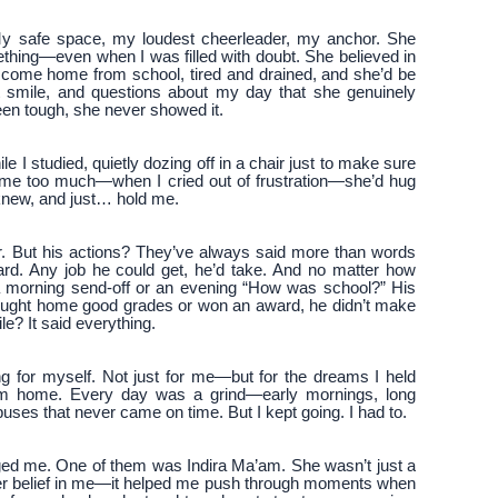
y safe space, my loudest cheerleader, my anchor. She
mething—even when I was filled with doubt. She believed in
’d come home from school, tired and drained, and she’d be
t smile, and questions about my day that she genuinely
een tough, she never showed it.
e I studied, quietly dozing off in a chair just to make sure
ecame too much—when I cried out of frustration—she’d hug
 knew, and just… hold me.
er. But his actions? They’ve always said more than words
rd. Any job he could get, he’d take. And no matter how
 morning send-off or an evening “How was school?” His
rought home good grades or won an award, he didn’t make
ile? It said everything.
g for myself. Not just for me—but for the dreams I held
from home. Every day was a grind—early mornings, long
ses that never came on time. But I kept going. I had to.
ged me. One of them was Indira Ma’am. She wasn’t just a
er belief in me—it helped me push through moments when