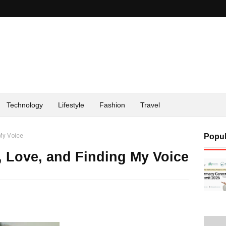
Technology
Lifestyle
Fashion
Travel
 My Voice
Popul
, Love, and Finding My Voice