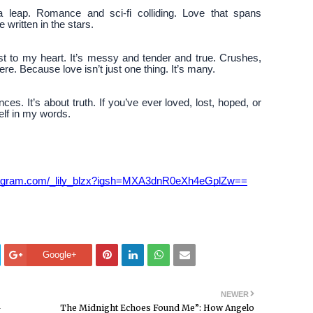
 leap. Romance and sci-fi colliding. Love that spans
written in the stars.
est to my heart. It’s messy and tender and true. Crushes,
ere. Because love isn’t just one thing. It’s many.
ces. It’s about truth. If you’ve ever loved, lost, hoped, or
self in my words.
stagram.com/_lily_blzx?igsh=MXA3dnR0eXh4eGplZw==
Google+
NEWER
—
The Midnight Echoes Found Me”: How Angelo