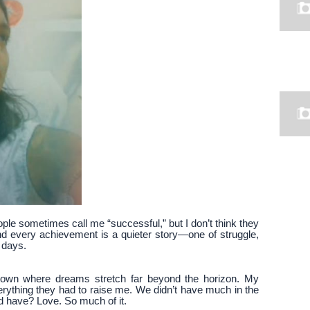
ople sometimes call me “successful,” but I don’t think they
ind every achievement is a quieter story—one of struggle,
 days.
 town where dreams stretch far beyond the horizon. My
thing they had to raise me. We didn’t have much in the
d have? Love. So much of it.