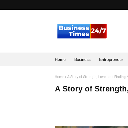
Home
Business
Entrepreneur
Home
A Story of Strength, Love, and Finding
A Story of Strength