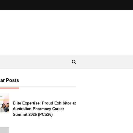
ar Posts
Elite Expertise: Proud Exhibitor at
Australian Pharmacy Career
Summit 2026 (PCS26)