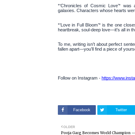
*‘Chronicles of Cosmic Love’* was a
galaxies. Characters whose hearts were 
*‘Love in Full Bloom’* is the one clos
heartbreak, soul-deep love—it’s all in th
To me, writing isn’t about perfect senten
fallen apart—you’ll find a piece of your
Follow on Instagram -
https://www.in
Facebook
Twitter
OLDER
Pooja Garg Becomes World Champion 