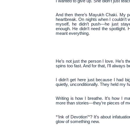
I wanted to give up. She didn’t just t
And then there’s Mayukh Chaki. My pa
heartbreak. On nights when I couldn’t 
myself, he didn’t push—he just sta
enough. He didn’t need the spotlight.
meant everything.
He’s not just the person I love. He’s t
spins too fast. And for that, I’ll always b
I didn’t get here just because I had 
quietly, unconditionally. They held my 
Writing is how I breathe. It’s how I 
more than stories—they’re pieces of m
*‘Ink of Devotion’*? It’s about infatuat
glow of something new.