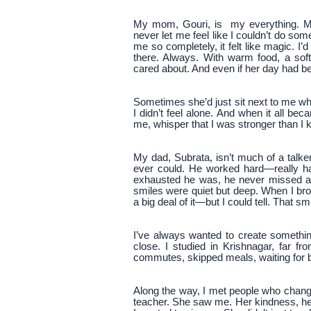
My mom, Gouri, is my everything. M
never let me feel like I couldn’t do so
me so completely, it felt like magic. I
there. Always. With warm food, a sof
cared about. And even if her day had b
Sometimes she’d just sit next to me whil
I didn’t feel alone. And when it all b
me, whisper that I was stronger than I
My dad, Subrata, isn’t much of a talk
ever could. He worked hard—really ha
exhausted he was, he never missed a
smiles were quiet but deep. When I b
a big deal of it—but I could tell. That sm
I’ve always wanted to create somethin
close. I studied in Krishnagar, far 
commutes, skipped meals, waiting for bu
Along the way, I met people who chan
teacher. She saw me. Her kindness, h