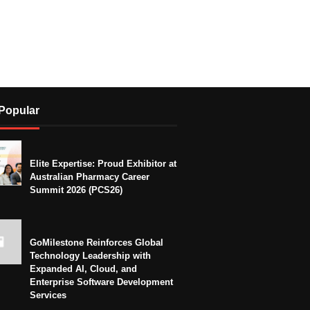
Popular
Elite Expertise: Proud Exhibitor at
Australian Pharmacy Career
Summit 2026 (PCS26)
GoMilestone Reinforces Global
Technology Leadership with
Expanded AI, Cloud, and
Enterprise Software Development
Services