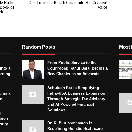
le Nathu
Das Turned a Health Crisis into His Creative
 Book of
Voice
ekha
Random Posts
Most 
From Public Service to the
Into a
Courtroom: Rahul Bajaj Begins a
arning
New Chapter as an Advocate
Ashutosh Kar Is Simplifying
gins a
India–USA Business Expansion
te
Through Strategic Tax Advisory
and AI-Powered Financial
Solutions
g
sion
Dr. K. Purushothaman Is
isory
Redefining Holistic Healthcare