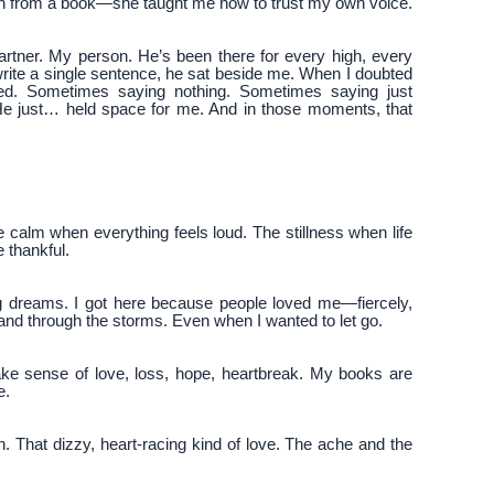
each from a book—she taught me how to trust my own voice.
rtner. My person. He’s been there for every high, every
write a single sentence, he sat beside me. When I doubted
yed. Sometimes saying nothing. Sometimes saying just
 He just… held space for me. And in those moments, that
he calm when everything feels loud. The stillness when life
e thankful.
big dreams. I got here because people loved me—fiercely,
hand through the storms. Even when I wanted to let go.
make sense of love, loss, hope, heartbreak. My books are
e.
ion. That dizzy, heart-racing kind of love. The ache and the