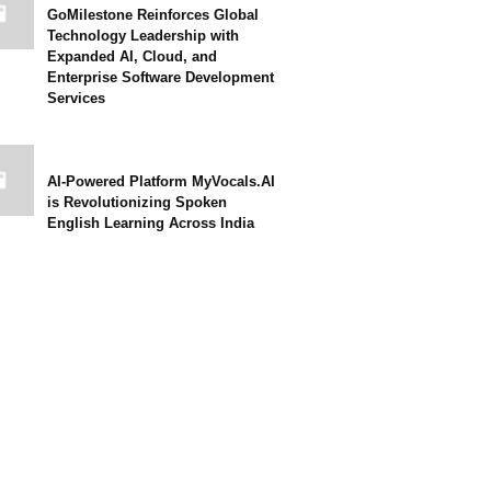
GoMilestone Reinforces Global
Technology Leadership with
Expanded AI, Cloud, and
Enterprise Software Development
Services
AI-Powered Platform MyVocals.AI
is Revolutionizing Spoken
English Learning Across India