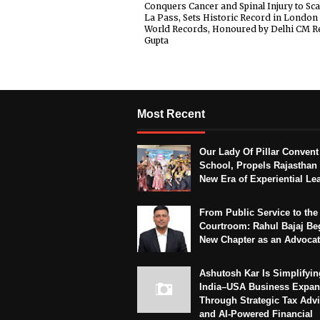
Conquers Cancer and Spinal Injury to Sca
La Pass, Sets Historic Record in London
World Records, Honoured by Delhi CM R
Gupta
Most Recent
Our Lady Of Pillar Convent
School, Propels Rajasthan 
New Era of Experiential Le
From Public Service to the
Courtroom: Rahul Bajaj Be
New Chapter as an Advoca
Ashutosh Kar Is Simplifyin
India–USA Business Expan
Through Strategic Tax Adv
and AI-Powered Financial