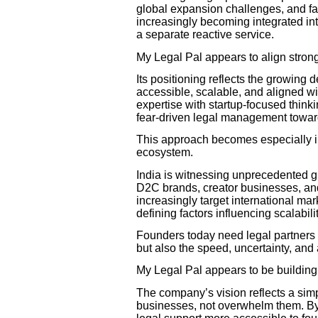
global expansion challenges, and fa
increasingly becoming integrated int
a separate reactive service.
My Legal Pal appears to align strongl
Its positioning reflects the growing 
accessible, scalable, and aligned wi
expertise with startup-focused think
fear-driven legal management toward
This approach becomes especially im
ecosystem.
India is witnessing unprecedented 
D2C brands, creator businesses, and 
increasingly target international ma
defining factors influencing scalabil
Founders today need legal partners
but also the speed, uncertainty, and
My Legal Pal appears to be building 
The company’s vision reflects a sim
businesses, not overwhelm them. By 