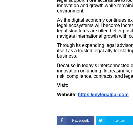
legal support more accessible to fou
innovation and growth while remaini
environment.
As the digital economy continues ex
legal ecosystems will become increas
legal structures are often better posi
navigate international growth with c
Through its expanding legal advisor
itself as a trusted legal ally for sta
business.
Because in today’s interconnected e
innovation or funding. Increasingly,
risk, compliance, contracts, and lega
Visit:
Website:
https://mylegalpal.com
Facebook
Twitter