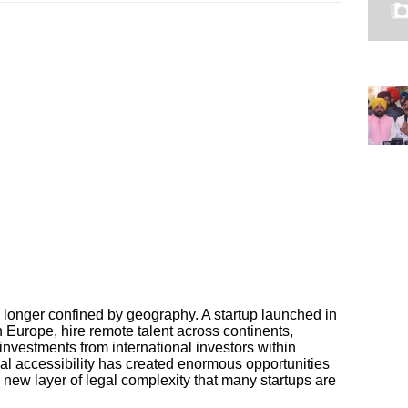
longer confined by geography. A startup launched in
 Europe, hire remote talent across continents,
nvestments from international investors within
al accessibility has created enormous opportunities
a new layer of legal complexity that many startups are