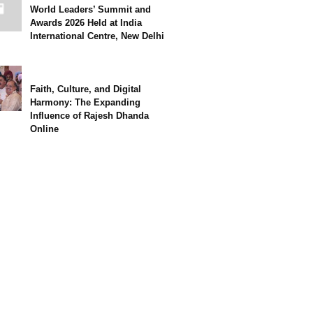
World Leaders’ Summit and
Awards 2026 Held at India
International Centre, New Delhi
Faith, Culture, and Digital
Harmony: The Expanding
Influence of Rajesh Dhanda
Online