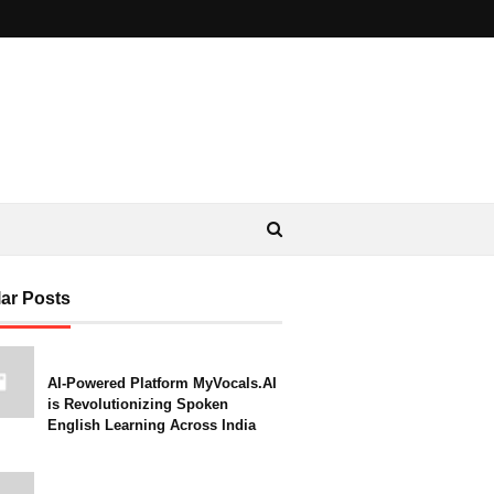
ar Posts
AI-Powered Platform MyVocals.AI
is Revolutionizing Spoken
English Learning Across India