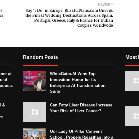
NEWER
re
Say 'I Do' in Europe: BlissfulPlans.com Unveils
ss
the Finest Wedding Destinations Across Spain,
Portugal, Greece, Italy & France for Indian
Couples Worldwide
Random Posts
Most 
ner at
WhiteGator.AI Wins Top
s of
Innovation Honor for Its
roducts
Enterprise AI Transformation
Suite
l &
Can Fatty Liver Disease Increase
Your Risk of Liver Cancer?
ve
Our Lady Of Pillar Convent
School, Propels Rajasthan Into a