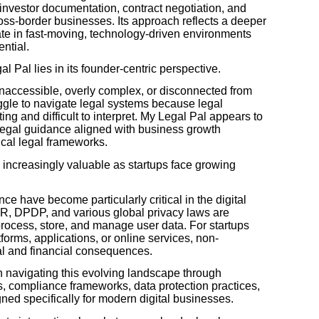
nvestor documentation, contract negotiation, and
cross-border businesses. Its approach reflects a deeper
te in fast-moving, technology-driven environments
ntial.
l Pal lies in its founder-centric perspective.
l inaccessible, overly complex, or disconnected from
uggle to navigate legal systems because legal
ng and difficult to interpret. My Legal Pal appears to
l legal guidance aligned with business growth
ical legal frameworks.
 increasingly valuable as startups face growing
ce have become particularly critical in the digital
, DPDP, and various global privacy laws are
rocess, store, and manage user data. For startups
forms, applications, or online services, non-
al and financial consequences.
 navigating this evolving landscape through
es, compliance frameworks, data protection practices,
d specifically for modern digital businesses.