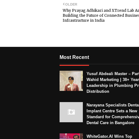
OLDER
Why Prayag Adhikari and XTrend Lab A
Building the Future of Connected Busine
Infrastructure in India
Most Recent
Yusuf Abdeali Master – Part
Wahid Marketing | 38+ Year
Leadership in Plumbing P
Distribution
Narayana Specialists Denta
Implant Centre Sets a New
Standard for Comprehensi
Dental Care in Bangalore
WhiteGator.AI Wins Top