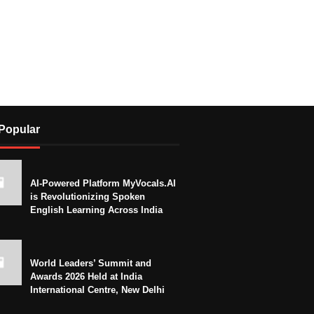
Popular
AI-Powered Platform MyVocals.AI
is Revolutionizing Spoken
English Learning Across India
World Leaders’ Summit and
Awards 2026 Held at India
International Centre, New Delhi