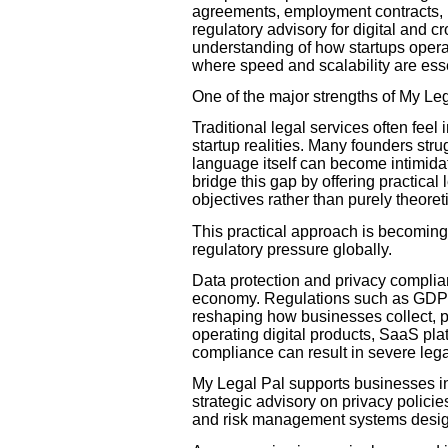
agreements, employment contracts, i
regulatory advisory for digital and 
understanding of how startups opera
where speed and scalability are esse
One of the major strengths of My Lega
Traditional legal services often fee
startup realities. Many founders str
language itself can become intimidati
bridge this gap by offering practica
objectives rather than purely theoret
This practical approach is becoming
regulatory pressure globally.
Data protection and privacy complian
economy. Regulations such as GDPR
reshaping how businesses collect, p
operating digital products, SaaS plat
compliance can result in severe leg
My Legal Pal supports businesses in
strategic advisory on privacy polici
and risk management systems designe