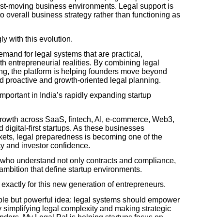
st-moving business environments. Legal support is
o overall business strategy rather than functioning as
y with this evolution.
demand for legal systems that are practical,
th entrepreneurial realities. By combining legal
ing, the platform is helping founders move beyond
 proactive and growth-oriented legal planning.
portant in India’s rapidly expanding startup
growth across SaaS, fintech, AI, e-commerce, Web3,
digital-first startups. As these businesses
rkets, legal preparedness is becoming one of the
ity and investor confidence.
 who understand not only contracts and compliance,
 ambition that define startup environments.
exactly for this new generation of entrepreneurs.
ple but powerful idea: legal systems should empower
simplifying legal complexity and making strategic