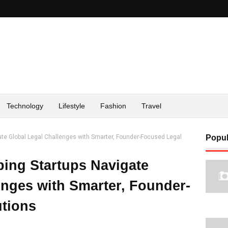
Technology
Lifestyle
Fashion
Travel
gate Global Legal Challenges with Smarter, Founder-Focused Legal
Popul
ping Startups Navigate
enges with Smarter, Founder-
tions