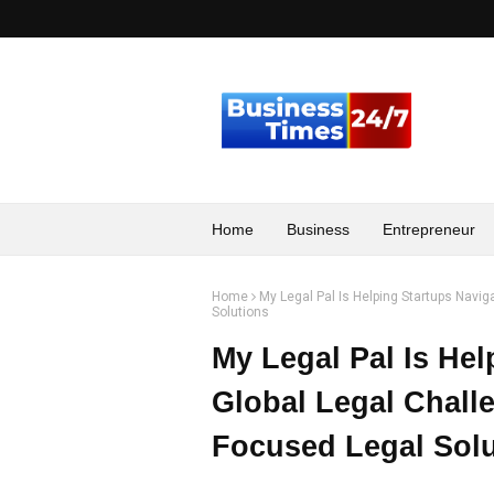
Home
Business
Entrepreneur
Home
My Legal Pal Is Helping Startups Navi
Solutions
My Legal Pal Is Hel
Global Legal Chall
Focused Legal Solu