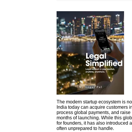
The modern startup ecosystem is no 
India today can acquire customers in
process global payments, and raise i
months of launching. While this glob
for founders, it has also introduced 
often unprepared to handle.