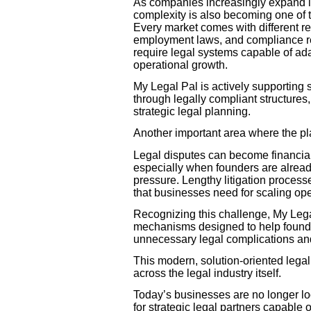
As companies increasingly expand in
complexity is also becoming one of t
Every market comes with different re
employment laws, and compliance r
require legal systems capable of ad
operational growth.
My Legal Pal is actively supporting
through legally compliant structures
strategic legal planning.
Another important area where the plat
Legal disputes can become financial
especially when founders are alread
pressure. Lengthy litigation process
that businesses need for scaling ope
Recognizing this challenge, My Lega
mechanisms designed to help founders
unnecessary legal complications and
This modern, solution-oriented legal
across the legal industry itself.
Today’s businesses are no longer loo
for strategic legal partners capable o