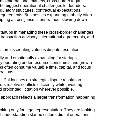
to international markets, cross-border legal
he biggest operational challenges for founders.
gulatory structures, contractual expectations,
equirements. Businesses expanding globally often
apting across jurisdictions without slowing down
 startups in managing these cross-border challenges
, transaction advisory, international agreements, and
form is creating value is dispute resolution.
ly and emotionally exhausting for startups,
y operating under resource constraints and growth
es often consume valuable time, capital, and focus
rations.
l Pal focuses on strategic dispute resolution
 resolve conflicts efficiently while avoiding
 prolonged litigation wherever possible.
 approach reflects a larger transformation happening
king only for legal representation. They are looking
f understanding startup culture, digital operations,