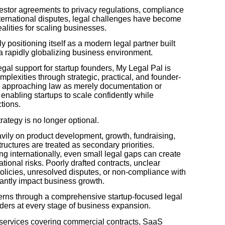
estor agreements to privacy regulations, compliance
nternational disputes, legal challenges have become
ealities for scaling businesses.
y positioning itself as a modern legal partner built
n a rapidly globalizing business environment.
egal support for startup founders, My Legal Pal is
mplexities through strategic, practical, and founder-
an approaching law as merely documentation or
enabling startups to scale confidently while
ctions.
trategy is no longer optional.
avily on product development, growth, fundraising,
ructures are treated as secondary priorities.
g internationally, even small legal gaps can create
ational risks. Poorly drafted contracts, unclear
licies, unresolved disputes, or non-compliance with
icantly impact business growth.
rns through a comprehensive startup-focused legal
ders at every stage of business expansion.
l services covering commercial contracts, SaaS