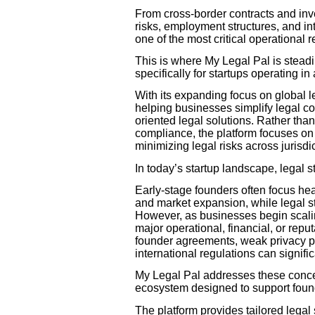
From cross-border contracts and inv
risks, employment structures, and i
one of the most critical operational r
This is where My Legal Pal is steadil
specifically for startups operating i
With its expanding focus on global l
helping businesses simplify legal co
oriented legal solutions. Rather th
compliance, the platform focuses on 
minimizing legal risks across jurisdi
In today’s startup landscape, legal s
Early-stage founders often focus he
and market expansion, while legal st
However, as businesses begin scalin
major operational, financial, or reput
founder agreements, weak privacy po
international regulations can signif
My Legal Pal addresses these conce
ecosystem designed to support foun
The platform provides tailored lega