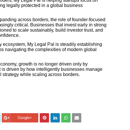
nders, My Legal Pal is helping startups focus on
ng legally protected in a global business
panding across borders, the role of founder-focused
ingly critical. Businesses that invest early in strong
tioned to scale sustainably, build investor trust, and
onfidence.
y ecosystem, My Legal Pal is steadily establishing
rtups navigating the complexities of modern global
conomy, growth is no longer driven only by
 it is driven by how intelligently businesses manage
l strategy while scaling across borders.
Google+