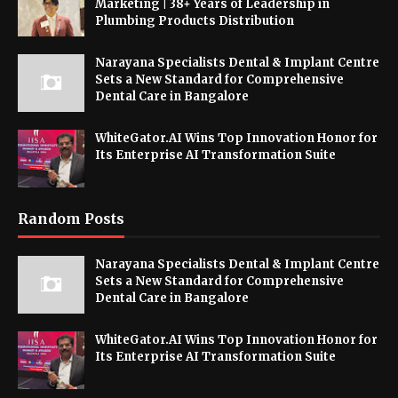
Marketing | 38+ Years of Leadership in
Plumbing Products Distribution
Narayana Specialists Dental & Implant Centre
Sets a New Standard for Comprehensive
Dental Care in Bangalore
WhiteGator.AI Wins Top Innovation Honor for
Its Enterprise AI Transformation Suite
Random Posts
Narayana Specialists Dental & Implant Centre
Sets a New Standard for Comprehensive
Dental Care in Bangalore
WhiteGator.AI Wins Top Innovation Honor for
Its Enterprise AI Transformation Suite