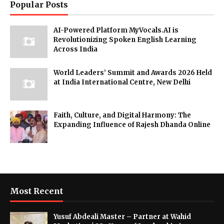
Popular Posts
AI-Powered Platform MyVocals.AI is
Revolutionizing Spoken English Learning
Across India
World Leaders’ Summit and Awards 2026 Held
at India International Centre, New Delhi
Faith, Culture, and Digital Harmony: The
Expanding Influence of Rajesh Dhanda Online
Most Recent
Yusuf Abdeali Master – Partner at Wahid