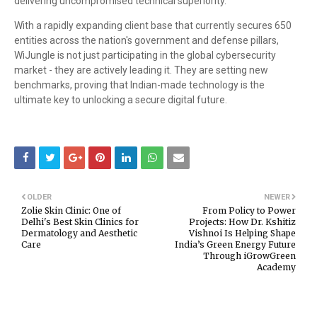
delivering uncompromised technical superiority.
With a rapidly expanding client base that currently secures 650
entities across the nation's government and defense pillars,
WiJungle is not just participating in the global cybersecurity
market - they are actively leading it. They are setting new
benchmarks, proving that Indian-made technology is the
ultimate key to unlocking a secure digital future.
OLDER
NEWER
Zolie Skin Clinic: One of
From Policy to Power
Delhi's Best Skin Clinics for
Projects: How Dr. Kshitiz
Dermatology and Aesthetic
Vishnoi Is Helping Shape
Care
India’s Green Energy Future
Through iGrowGreen
Academy