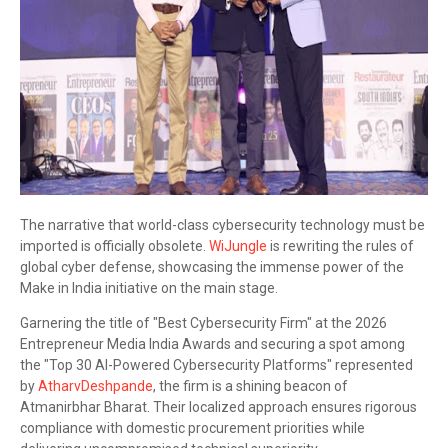
The narrative that world-class cybersecurity technology must be
imported is officially obsolete.
WiJungle
is rewriting the rules of
global cyber defense, showcasing the immense power of the
Make in India initiative on the main stage.
Garnering the title of "Best Cybersecurity Firm" at the 2026
Entrepreneur Media India Awards and securing a spot among
the "Top 30 AI-Powered Cybersecurity Platforms" represented
by
AtharvDeshpande
, the firm is a shining beacon of
Atmanirbhar Bharat. Their localized approach ensures rigorous
compliance with domestic procurement priorities while