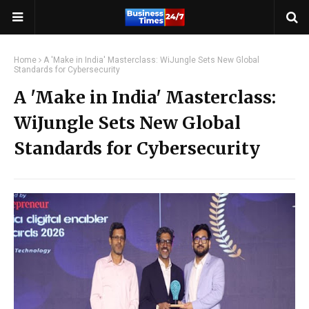
Home
A 'Make in India' Masterclass: WiJungle Sets New Global
Standards for Cybersecurity
A 'Make in India' Masterclass:
WiJungle Sets New Global
Standards for Cybersecurity