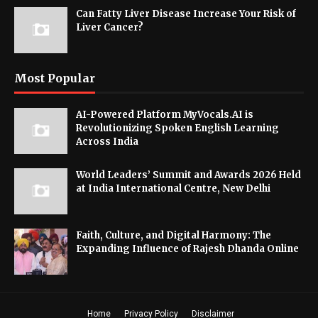
Can Fatty Liver Disease Increase Your Risk of
Liver Cancer?
Most Popular
AI-Powered Platform MyVocals.AI is
Revolutionizing Spoken English Learning
Across India
World Leaders’ Summit and Awards 2026 Held
at India International Centre, New Delhi
Faith, Culture, and Digital Harmony: The
Expanding Influence of Rajesh Dhanda Online
Home
Privacy Policy
Disclaimer