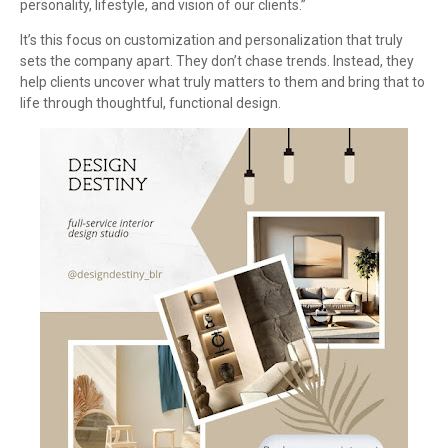
personality, lifestyle, and vision of our clients.”
It’s this focus on customization and personalization that truly
sets the company apart. They don’t chase trends. Instead, they
help clients uncover what truly matters to them and bring that to
life through thoughtful, functional design.