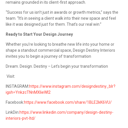
remains grounded in its client-first approach.
“Success for us isn’t just in awards or growth metrics,” says the
team. “It’s in seeing a client walk into their new space and feel
like it was designed just for them. That’s our real win.”
Ready to Start Your Design Journey
Whether you’re looking to breathe new life into your home or
shape a standout commercial space, Design Destiny Interiors
invites you to begin a journey of transformation
Dream. Design. Destiny – Let’s begin your transformation
Visit:
INSTAGRAM:
https://www.instagram.com/designdestiny_blr?
igsh=YnkzcTNnMXlieWl2
Facebook:
https://www.facebook.com/share/1BLE2kK6VU/
LinkDin:
https://www.linkedin.com/company/design-destiny-
interiors-pvt-ltd/