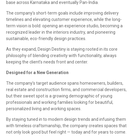
base across Karnataka and eventually Pan-India.
The company’s short-term goals include improving delivery
timelines and elevating customer experience, while the long-
term vision is bold: opening an experience studio, becoming a
recognized leader in the interiors industry, and pioneering
sustainable, eco-friendly design practices.
As they expand, Design Destiny is staying rooted in its core
philosophy of blending creativity with functionality, always
keeping the client’s needs front and center.
Designed for a New Generation
The company’s target audience spans homeowners, builders,
real estate and construction firms, and commercial developers,
but their sweet spot is a growing demographic of young
professionals and working families looking for beautiful,
personalized living and working spaces.
By staying tuned in to modern design trends and infusing them
with timeless craftsmanship, the company creates spaces that
not only look good but feel right — today and for years to come.