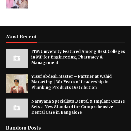
Most Recent
ITM University Featured Among Best Colleges
in MP for Engineering, Pharmacy &
Management
Yusuf Abdeali Master – Partner at Wahid
Marketing | 38+ Years of Leadership in
Plumbing Products Distribution
Narayana Specialists Dental & Implant Centre
Sets a New Standard for Comprehensive
Dental Care in Bangalore
Random Posts