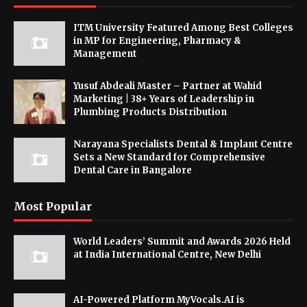
ITM University Featured Among Best Colleges
in MP for Engineering, Pharmacy &
Management
Yusuf Abdeali Master – Partner at Wahid
Marketing | 38+ Years of Leadership in
Plumbing Products Distribution
Narayana Specialists Dental & Implant Centre
Sets a New Standard for Comprehensive
Dental Care in Bangalore
Most Popular
World Leaders’ Summit and Awards 2026 Held
at India International Centre, New Delhi
AI-Powered Platform MyVocals.AI is