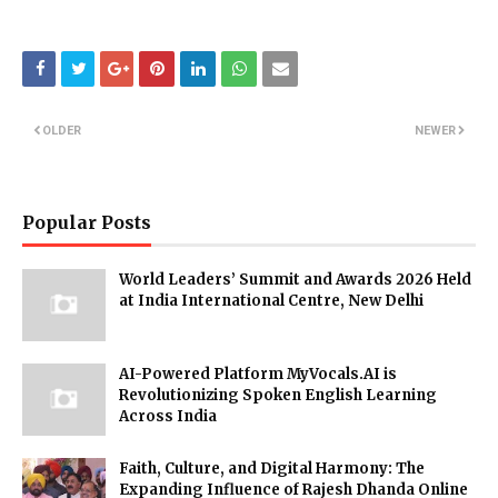
OLDER
NEWER
Popular Posts
World Leaders’ Summit and Awards 2026 Held
at India International Centre, New Delhi
AI-Powered Platform MyVocals.AI is
Revolutionizing Spoken English Learning
Across India
Faith, Culture, and Digital Harmony: The
Expanding Influence of Rajesh Dhanda Online