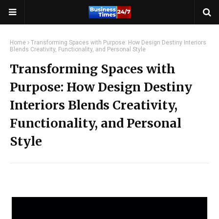
Home
Transforming Spaces with Purpose: How Design Destiny Interiors
Blends Creativity, Functionality, and Personal Style
Transforming Spaces with
Purpose: How Design Destiny
Interiors Blends Creativity,
Functionality, and Personal
Style