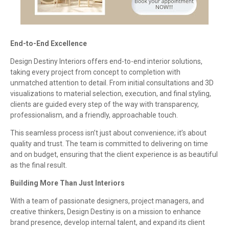
End-to-End Excellence
Design Destiny Interiors offers end-to-end interior solutions,
taking every project from concept to completion with
unmatched attention to detail. From initial consultations and 3D
visualizations to material selection, execution, and final styling,
clients are guided every step of the way with transparency,
professionalism, and a friendly, approachable touch.
This seamless process isn’t just about convenience; it’s about
quality and trust. The team is committed to delivering on time
and on budget, ensuring that the client experience is as beautiful
as the final result.
Building More Than Just Interiors
With a team of passionate designers, project managers, and
creative thinkers, Design Destiny is on a mission to enhance
brand presence, develop internal talent, and expand its client