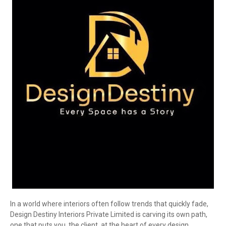
In a world where interiors often follow trends that quickly fade,
Design Destiny Interiors Private Limited is carving its own path,
one that puts you, the client, at the heart of every design