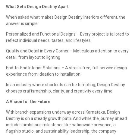
What Sets Design Destiny Apart
When asked what makes Design Destiny Interiors different, the
answer is simple
Personalized and Functional Designs – Every project is tailored to
reflect individual needs, tastes, and lifestyles
Quality and Detail in Every Corner – Meticulous attention to every
detail, from layout to lighting
End-to-End Interior Solutions – A stress-free, full-service design
experience from ideation to installation
In an industry where shortcuts can be tempting, Design Destiny
chooses craftsmanship, clarity, and creativity every time
A Vision for the Future
With branch expansions underway across Karnataka, Design
Destiny is on a steady growth path. And while the journey ahead
includes ambitious milestones like nationwide presence, a
flagship studio, and sustainability leadership, the company