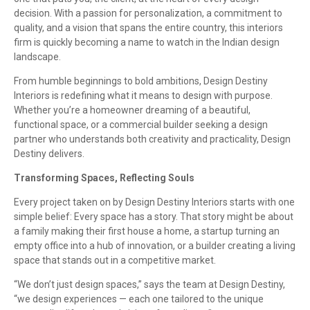
decision. With a passion for personalization, a commitment to
quality, and a vision that spans the entire country, this interiors
firm is quickly becoming a name to watch in the Indian design
landscape.
From humble beginnings to bold ambitions, Design Destiny
Interiors is redefining what it means to design with purpose.
Whether you’re a homeowner dreaming of a beautiful,
functional space, or a commercial builder seeking a design
partner who understands both creativity and practicality, Design
Destiny delivers.
Transforming Spaces, Reflecting Souls
Every project taken on by Design Destiny Interiors starts with one
simple belief: Every space has a story. That story might be about
a family making their first house a home, a startup turning an
empty office into a hub of innovation, or a builder creating a living
space that stands out in a competitive market.
“We don’t just design spaces,” says the team at Design Destiny,
“we design experiences — each one tailored to the unique