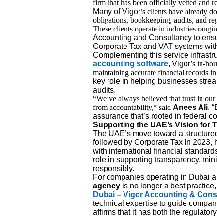
firm that has been officially vetted and r
Many of Vigor
’s clients have already d
obligations, bookkeeping, audits, and reg
These clients operate in industries rangi
Accounting and Consultancy to ensu
Corporate Tax and VAT systems witho
Complementing this service infrastru
accounting software
, Vigor
’s in-hou
maintaining accurate financial records i
key role in helping businesses strea
audits.
“We’ve always believed that trust in o
from accountability,” said
Anees Ali
. 
assurance that’s rooted in federal c
Supporting the UAE’s Vision for 
The UAE’s move toward a structured 
followed by Corporate Tax in 2023, ha
with international financial standard
role in supporting transparency, min
responsibly.
For companies operating in Dubai a
agency
is no longer a best practice, 
Dubai – Vigor Accounting & Cons
technical expertise to guide compani
affirms that it has both the regulato