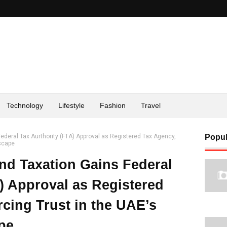
Technology
Lifestyle
Fashion
Travel
ederal Tax Aurthority (FTA) Approval as Registered Tax Agency,
Popul
dscape
nd Taxation Gains Federal
) Approval as Registered
cing Trust in the UAE’s
pe