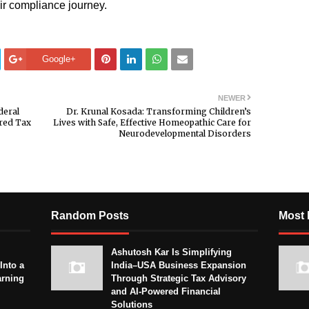
ir compliance journey.
Google+
NEWER
deral
Dr. Krunal Kosada: Transforming Children’s
ered Tax
Lives with Safe, Effective Homeopathic Care for
Neurodevelopmental Disorders
Random Posts
Most 
Ashutosh Kar Is Simplifying
Into a
India–USA Business Expansion
arning
Through Strategic Tax Advisory
and AI-Powered Financial
Solutions