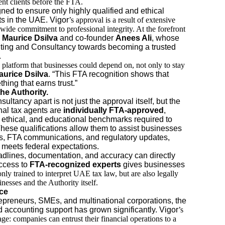
sent clients before the FTA.
ed to ensure only highly qualified and ethical
ts in the UAE. Vigor
’s approval is a result of extensive
-wide commitment to professional integrity. At the forefront
Maurice Dsilva
and co-founder
Anees Ali
, whose
ting and Consultancy towards becoming a trusted
.
 platform that businesses could depend on, not only to stay
aurice Dsilva
. “This FTA recognition shows that
hing that earns trust.”
he Authority.
tancy apart is not just the approval itself, but the
nal tax agents are
individually FTA-approved
,
 ethical, and educational benchmarks required to
 These qualifications allow them to assist businesses
rns, FTA communications, and regulatory updates,
g meets federal expectations.
dlines, documentation, and accuracy can directly
access to
FTA-recognized experts
gives businesses
only trained to interpret UAE tax law, but are also legally
nesses and the Authority itself.
ce
repreneurs, SMEs, and multinational corporations, the
d accounting support has grown significantly. Vigor
’s
e: companies can entrust their financial operations to a