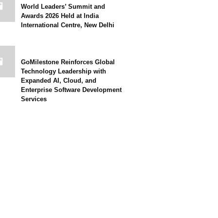
World Leaders’ Summit and
Awards 2026 Held at India
International Centre, New Delhi
GoMilestone Reinforces Global
Technology Leadership with
Expanded AI, Cloud, and
Enterprise Software Development
Services