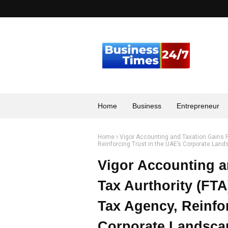
Home
Business
Entrepreneur
Home
Vigor Accounting and Taxation Gains F
Reinforcing Trust in the UAE’s Corporate Lan
Vigor Accounting a
Tax Aurthority (FTA
Tax Agency, Reinfor
Corporate Landsca