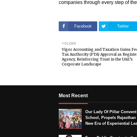
companies through every step of the
Facebook
Twitter
OLDER
Vigor Accounting and Taxation Gains Fe
Tax Aurthority (FTA) Approval as Regist
Agency, Reinforcing Trust in the UAE’s
Corporate Landscape
Most Recent
Our Lady Of Pillar Convent
School, Propels Rajasthan 
New Era of Experiential Le