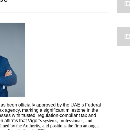
as been officially approved by the UAE’s Federal
ax agency, marking a significant milestone in the
sses with trusted, regulation-compliant tax and
n affirms that Vigor
’s systems, professionals, and
tlined by the Authority, and positions the firm among a