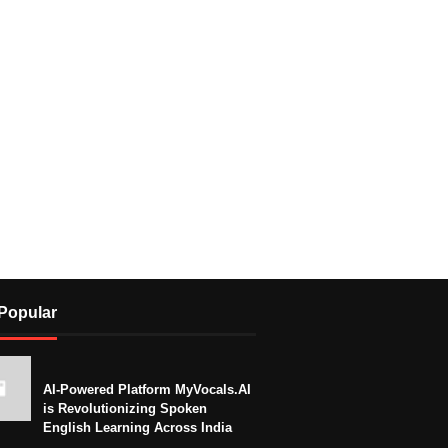
Popular
AI-Powered Platform MyVocals.AI
is Revolutionizing Spoken
English Learning Across India