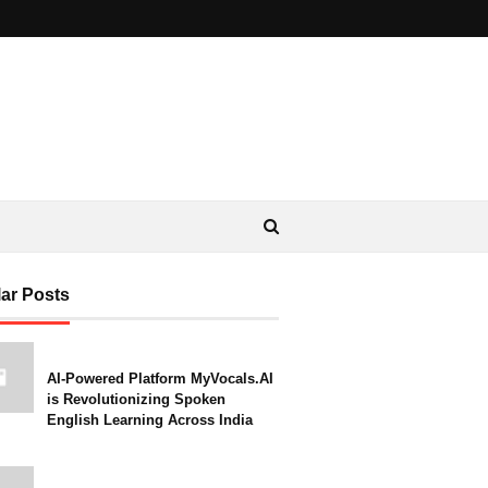
ar Posts
AI-Powered Platform MyVocals.AI
is Revolutionizing Spoken
English Learning Across India