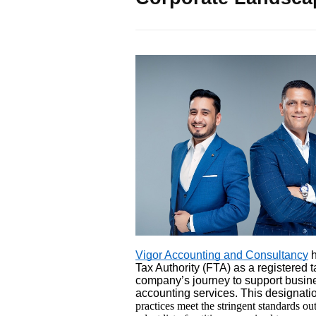
Vigor Accounting and Consultancy
h
Tax Authority (FTA) as a registered t
company’s journey to support busine
accounting services. This designatio
practices meet the stringent standards ou