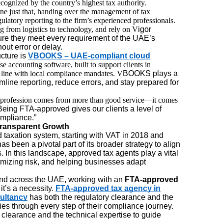
ecognized by the country’s highest tax authority.
one just that, handing over the management of tax
ulatory reporting to the firm’s experienced professionals.
ng from logistics to technology, and rely on V
igor
re they meet every requirement of the UAE’s
ut error or delay.
cture is
VBOOKS – UAE-compliant cloud
se accounting software, built to support clients in
n line with local compliance mandates. V
BOOKS plays a
mline reporting, reduce errors, and stay prepared for
ur profession comes from more than good service—it comes
“Being FTA-approved gives our clients a level of
ompliance.”
Transparent Growth
taxation system, starting with VAT in 2018 and
s been a pivotal part of its broader strategy to align
s. In this landscape, approved tax agents play a vital
imizing risk, and helping businesses adapt
nd across the UAE, working with an
FTA-approved
it’s a necessity.
FTA-approved tax agency in
ultancy
has both the regulatory clearance and the
es through every step of their compliance journey.
ry clearance and the technical expertise to guide