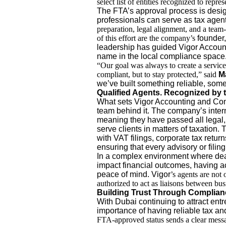
select list of entities recognized to repre
The FTA’s approval process is design
professionals can serve as tax agen
preparation, legal alignment, and a team
of this effort are the company’s
founder,
leadership has guided Vigor Accoun
name in the local compliance space
“Our goal was always to create a service
compliant, but to stay protected,” said
M
we’ve built something reliable, somet
Qualified Agents. Recognized by t
What sets Vigor Accounting and Consul
team behind it. The company’s inter
meaning they have passed all legal,
serve clients in matters of taxation.
with VAT filings, corporate tax retu
ensuring that every advisory or filin
In a complex environment where dea
impact financial outcomes, having 
peace of mind. Vigor
’s agents are not 
authorized to act as liaisons between busi
Building Trust Through Complian
With Dubai continuing to attract ent
importance of having reliable tax an
FTA-approved status sends a clear messag