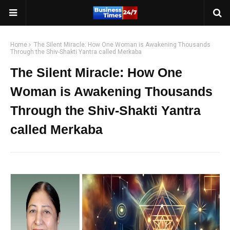
Home
The Silent Miracle: How One Woman is Awakening Thousands
Through the Shiv-Shakti Yantra called Merkaba
The Silent Miracle: How One
Woman is Awakening Thousands
Through the Shiv-Shakti Yantra
called Merkaba