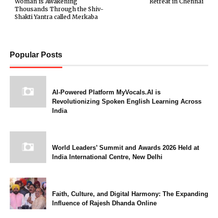
Woman is Awakening
Retreat in Chennai
Thousands Through the Shiv-
Shakti Yantra called Merkaba
Popular Posts
AI-Powered Platform MyVocals.AI is
Revolutionizing Spoken English Learning Across
India
World Leaders’ Summit and Awards 2026 Held at
India International Centre, New Delhi
Faith, Culture, and Digital Harmony: The Expanding
Influence of Rajesh Dhanda Online