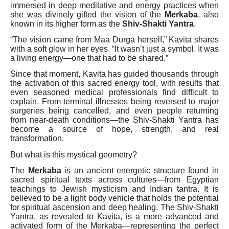
immersed in deep meditative and energy practices when
she was divinely gifted the vision of the
Merkaba
, also
known in its higher form as the
Shiv-Shakti Yantra
.
“The vision came from Maa Durga herself,” Kavita shares
with a soft glow in her eyes. “It wasn’t just a symbol. It was
a living energy—one that had to be shared.”
Since that moment, Kavita has guided thousands through
the activation of this sacred energy tool, with results that
even seasoned medical professionals find difficult to
explain. From terminal illnesses being reversed to major
surgeries being cancelled, and even people returning
from near-death conditions—the Shiv-Shakti Yantra has
become a source of hope, strength, and real
transformation.
But what is this mystical geometry?
The
Merkaba
is an ancient energetic structure found in
sacred spiritual texts across cultures—from Egyptian
teachings to Jewish mysticism and Indian tantra. It is
believed to be a light body vehicle that holds the potential
for spiritual ascension and deep healing. The Shiv-Shakti
Yantra, as revealed to Kavita, is a more advanced and
activated form of the Merkaba—representing the perfect