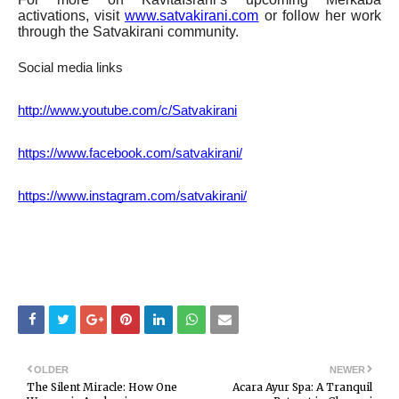
activations, visit
www.satvakirani.com
or follow her work
through the Satvakirani community.
Social media links
http://www.youtube.com/c/Satvakirani
https://www.facebook.com/satvakirani/
https://www.instagram.com/satvakirani/
OLDER
NEWER
The Silent Miracle: How One
Acara Ayur Spa: A Tranquil