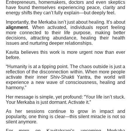
Entrepreneurs, homemakers, doctors and even skeptics
have found themselves experiencing peace, clarity and
energy shifts they can’t fully explain—but deeply feel.
Importantly, the Merkaba isn’t just about healing. It’s about
alignment
. When activated, individuals report feeling
more connected to their life purpose, making better
decisions, attracting abundance, healing their health
issues and nurturing deeper relationships.
Kavita believes this work is more urgent now than ever
before.
“Humanity is at a tipping point. The chaos outside is just a
reflection of the disconnection within. When more people
activate their inner Shiv-Shakti Yantra, the world will
experience a new wave of consciousness, healing and
harmony.”
Her message is simple, yet profound: “Your life isn’t stuck.
Your Merkaba is just dormant. Activate it.”
As her sessions continue to grow in impact and
popularity, one thing is clear—this silent miracle is not so
silent anymore.
For more on KavitaIsrani’s upcoming Merkaba