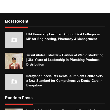
Most Recent
ITM University Featured Among Best Colleges in
MP for Engineering, Pharmacy & Management
Yusuf Abdeali Master – Partner at Wahid Marketing
| 38+ Years of Leadership in Plumbing Products
Distribution
Narayana Specialists Dental & Implant Centre Sets
a New Standard for Comprehensive Dental Care in
Bangalore
Random Posts