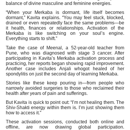
balance of divine masculine and feminine energies.
“When your Merkaba is dormant, life itself becomes
dormant,” Kavita explains. “You may feel stuck, blocked,
drained or even repeatedly face the same problems—be
it health, finances or relationships. Activation of the
Merkaba is like switching on your soul’s engine.
Everything starts to shift.”
Take the case of Meenal, a 52-year-old teacher from
Pune, who was diagnosed with stage 3 cancer. After
participating in Kavita’s Merkaba activation process and
practicing, her reports began showing rapid improvement.
Another case includes Anjali whogot healed of her
spondylitis on just the second day of learning Merkaba.
Stories like these keep pouring in—from people who
narrowly avoided surgeries to those who reclaimed their
health after years of pain and sufferings.
But Kavita is quick to point out: “I’m not healing them. The
Shiv-Shakti energy within them is. I’m just showing them
how to access it.”
These activation sessions, conducted both online and
offline, are now drawing global participation.