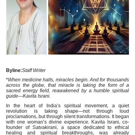
Byline:
Staff Writer
*
When medicine halts, miracles begin. And for thousands
across the globe, that miracle is taking the form of a
sacred energy field, reawakened by a humble spiritual
guide—Kavita Israni.
In the heart of India’s spiritual movement, a quiet
revolution is taking shape—not through loud
proclamations, but through silent transformations. It began
with one woman’s divine experience. Kavita Israni, co-
founder of Satvakirani, a space dedicated to ethical
healing and spiritual breakthroughs, was already