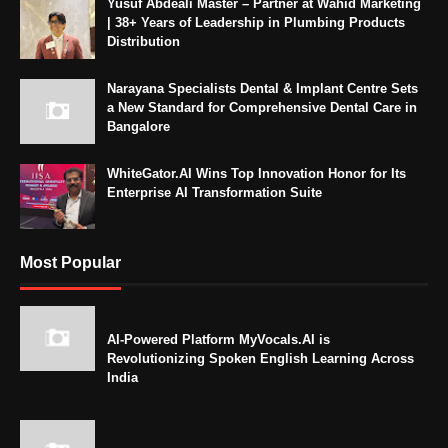
Yusuf Abdeali Master – Partner at Wahid Marketing
| 38+ Years of Leadership in Plumbing Products
Distribution
Narayana Specialists Dental & Implant Centre Sets
a New Standard for Comprehensive Dental Care in
Bangalore
WhiteGator.AI Wins Top Innovation Honor for Its
Enterprise AI Transformation Suite
Most Popular
AI-Powered Platform MyVocals.AI is
Revolutionizing Spoken English Learning Across
India