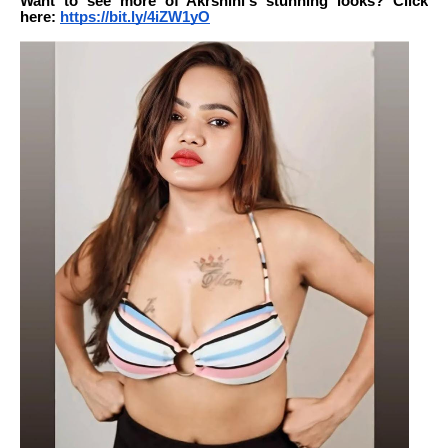
Want to see more of Akrshini's stunning looks? Click
here:
https://bit.ly/4iZW1yO