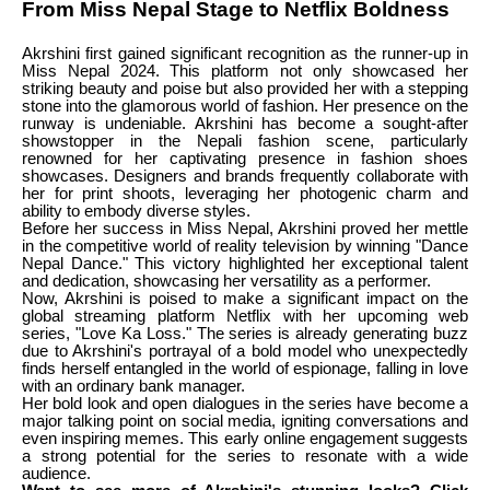
From Miss Nepal Stage to Netflix Boldness
Akrshini first gained significant recognition as the runner-up in
Miss Nepal 2024. This platform not only showcased her
striking beauty and poise but also provided her with a stepping
stone into the glamorous world of fashion. Her presence on the
runway is undeniable. Akrshini has become a sought-after
showstopper in the Nepali fashion scene, particularly
renowned for her captivating presence in fashion shoes
showcases. Designers and brands frequently collaborate with
her for print shoots, leveraging her photogenic charm and
ability to embody diverse styles.
Before her success in Miss Nepal, Akrshini proved her mettle
in the competitive world of reality television by winning "Dance
Nepal Dance." This victory highlighted her exceptional talent
and dedication, showcasing her versatility as a performer.
Now, Akrshini is poised to make a significant impact on the
global streaming platform Netflix with her upcoming web
series, "Love Ka Loss." The series is already generating buzz
due to Akrshini's portrayal of a bold model who unexpectedly
finds herself entangled in the world of espionage, falling in love
with an ordinary bank manager.
Her bold look and open dialogues in the series have become a
major talking point on social media, igniting conversations and
even inspiring memes. This early online engagement suggests
a strong potential for the series to resonate with a wide
audience.