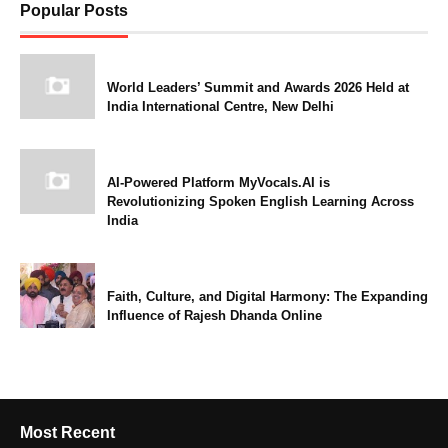
Popular Posts
World Leaders’ Summit and Awards 2026 Held at
India International Centre, New Delhi
AI-Powered Platform MyVocals.AI is
Revolutionizing Spoken English Learning Across
India
Faith, Culture, and Digital Harmony: The Expanding
Influence of Rajesh Dhanda Online
Most Recent