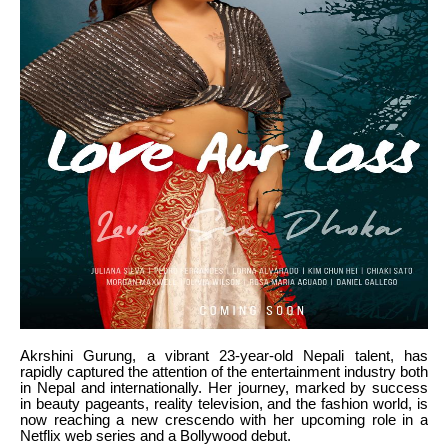
Akrshini Gurung, a vibrant 23-year-old Nepali talent, has
rapidly captured the attention of the entertainment industry both
in Nepal and internationally. Her journey, marked by success
in beauty pageants, reality television, and the fashion world, is
now reaching a new crescendo with her upcoming role in a
Netflix web series and a Bollywood debut.