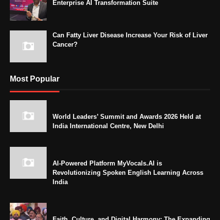
Enterprise AI Transformation Suite
Can Fatty Liver Disease Increase Your Risk of Liver
Cancer?
Most Popular
World Leaders’ Summit and Awards 2026 Held at
India International Centre, New Delhi
AI-Powered Platform MyVocals.AI is
Revolutionizing Spoken English Learning Across
India
Faith, Culture, and Digital Harmony: The Expanding