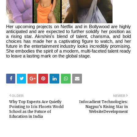
Her upcoming projects on Netflix and in Bollywood are highly
anticipated and are expected to further solidify her position as
a rising star. Akrshini's blend of talent, charisma, and bold
choices has made her a captivating figure to watch, and her
future in the entertainment industry looks incredibly promising.
She embodies the spirit of a modern, multi-faceted talent ready
to leave a lasting mark on the global stage.
OLDER
NEWER
Why Top Experts Are Quietly
Inforadient Technologies:
Pointing to Iris Florets World
Nagpur’s Rising Star in
School as the Future of
WebsiteDevelopment
Education in India