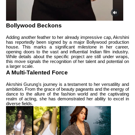
Bollywood Beckons
Adding another feather to her already impressive cap, Akrshini
has reportedly been signed by a major Bollywood production
house. This marks a significant milestone in her career,
opening doors to the vast and influential Indian film industry.
While details about the specific project are still under wraps,
this move signals the recognition of her talent and potential on
a larger scale.
A Multi-Talented Force
Akrshini Gurung's journey is a testament to her versatility and
ambition. From the grace of beauty pageants and the energy of
dance to the allure of the fashion world and the captivating
realm of acting, she has demonstrated her ability to excel in
diverse fields.