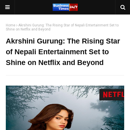
Home
Akrshini Gurung: The Rising Star of Nepali Entertainment Set to
Shine on Netflix and Beyond
Akrshini Gurung: The Rising Star
of Nepali Entertainment Set to
Shine on Netflix and Beyond