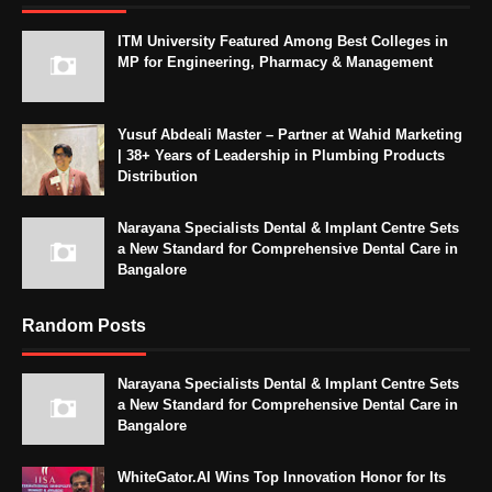
ITM University Featured Among Best Colleges in
MP for Engineering, Pharmacy & Management
Yusuf Abdeali Master – Partner at Wahid Marketing
| 38+ Years of Leadership in Plumbing Products
Distribution
Narayana Specialists Dental & Implant Centre Sets
a New Standard for Comprehensive Dental Care in
Bangalore
Random Posts
Narayana Specialists Dental & Implant Centre Sets
a New Standard for Comprehensive Dental Care in
Bangalore
WhiteGator.AI Wins Top Innovation Honor for Its