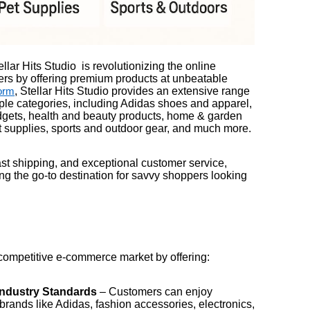
llar Hits Studio is revolutionizing the online
rs by offering premium products at unbeatable
, Stellar Hits Studio provides an extensive range
orm
iple categories, including Adidas shoes and apparel,
dgets, health and beauty products, home & garden
et supplies, sports and outdoor gear, and much more.
fast shipping, and exceptional customer service,
ing the go-to destination for savvy shoppers looking
e competitive e-commerce market by offering:
Industry Standards
– Customers can enjoy
 brands like Adidas, fashion accessories, electronics,