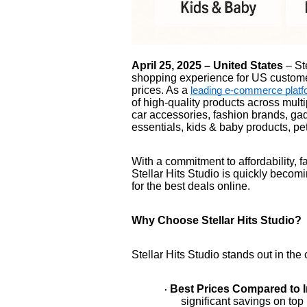
April 25, 2025 – United States
– Ste
shopping experience for US custome
prices. As a
leading e-commerce platf
of high-quality products across mult
car accessories, fashion brands, ga
essentials, kids & baby products, p
With a commitment to affordability, 
Stellar Hits Studio is quickly becom
for the best deals online.
Why Choose Stellar Hits Studio?
Stellar Hits Studio stands out in th
Best Prices Compared to 
·
significant savings on top