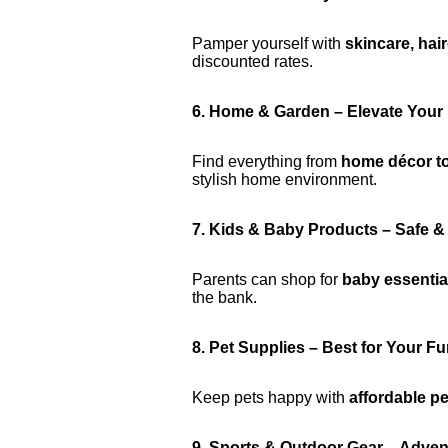
Pamper yourself with
skincare, hai
discounted rates.
6. Home & Garden – Elevate Your
Find everything from
home décor to
stylish home environment.
7. Kids & Baby Products – Safe &
Parents can shop for
baby essential
the bank.
8. Pet Supplies – Best for Your Fu
Keep pets happy with
affordable p
9. Sports & Outdoor Gear – Adven