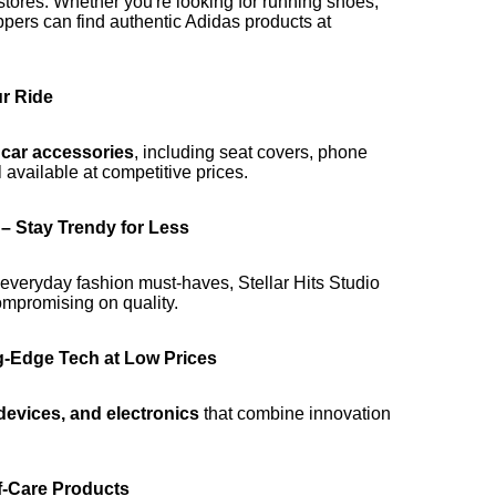
l stores. Whether you're looking for running shoes,
ppers can find authentic Adidas products at
r Ride
m
car accessories
, including seat covers, phone
 available at competitive prices.
– Stay Trendy for Less
 everyday fashion must-haves, Stellar Hits Studio
mpromising on quality.
ng-Edge Tech at Low Prices
devices, and electronics
that combine innovation
f-Care Products