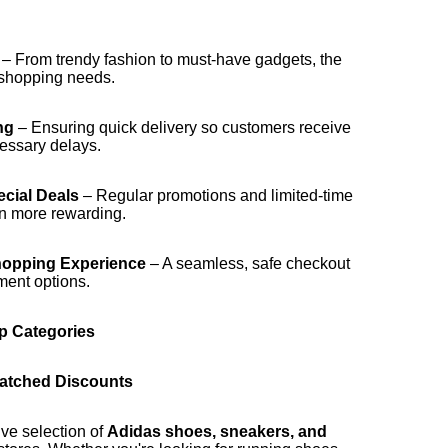
– From trendy fashion to must-have gadgets, the
e shopping needs.
ng
– Ensuring quick delivery so customers receive
cessary delays.
cial Deals
– Regular promotions and limited-time
n more rewarding.
hopping Experience
– A seamless, safe checkout
ment options.
p Categories
matched Discounts
ive selection of
Adidas shoes, sneakers, and