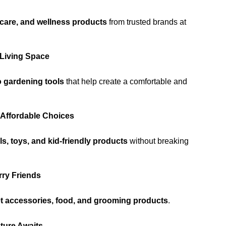
rcare, and wellness products
from trusted brands at
 Living Space
 gardening tools
that help create a comfortable and
 Affordable Choices
s, toys, and kid-friendly products
without breaking
rry Friends
et accessories, food, and grooming products
.
ture Awaits