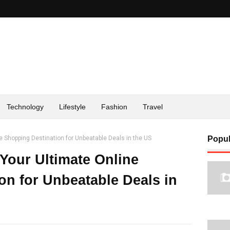
Technology
Lifestyle
Fashion
Travel
ine Shopping Destination for Unbeatable Deals in the US
Popul
: Your Ultimate Online
on for Unbeatable Deals in