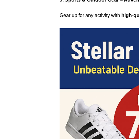
Gear up for any activity with
high-qu