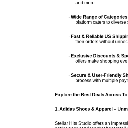
and more.
Wide Range of Categories
·
platform caters to divers
Fast & Reliable US Shippi
·
their orders without unne
Exclusive Discounts & Spe
·
offers make shopping eve
Secure & User-Friendly S
·
process with multiple pay
Explore the Best Deals Across To
1. Adidas Shoes & Apparel – Un
Stellar Hits Studio offers an impress