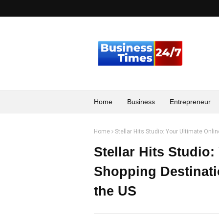
Home
Business
Entrepreneur
Home
Stellar Hits Studio: Your Ultimate Onl
Stellar Hits Studio
Shopping Destinati
the US