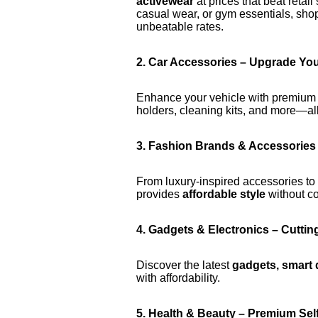
activewear
at prices that beat retai
casual wear, or gym essentials, sho
unbeatable rates.
2. Car Accessories – Upgrade You
Enhance your vehicle with premiu
holders, cleaning kits, and more—all
3. Fashion Brands & Accessories 
From luxury-inspired accessories to
provides
affordable style
without co
4. Gadgets & Electronics – Cutti
Discover the latest
gadgets, smart 
with affordability.
5. Health & Beauty – Premium Sel