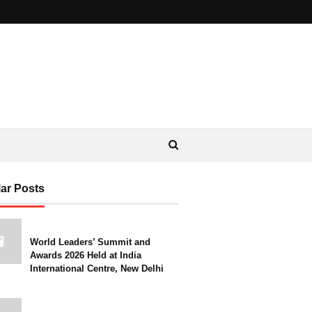
ar Posts
World Leaders’ Summit and
Awards 2026 Held at India
International Centre, New Delhi