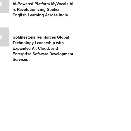
AI-Powered Platform MyVocals.AI
is Revolutionizing Spoken
English Learning Across India
GoMilestone Reinforces Global
Technology Leadership with
Expanded AI, Cloud, and
Enterprise Software Development
Services