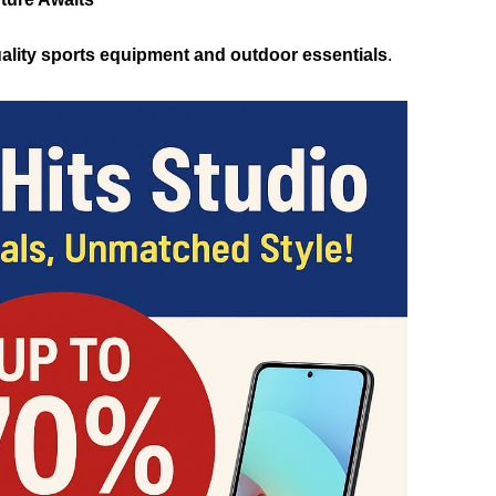
ality sports equipment and outdoor essentials
.