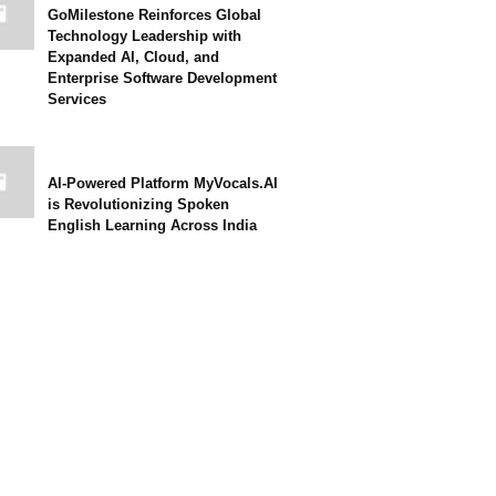
GoMilestone Reinforces Global
Technology Leadership with
Expanded AI, Cloud, and
Enterprise Software Development
Services
AI-Powered Platform MyVocals.AI
is Revolutionizing Spoken
English Learning Across India