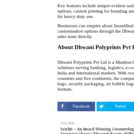
Key features include tamper-evident seal
options, custom printing for branding and
for heavy-duty use.
Businesses can enquire about SoundSeal 
customisation options through the Dhwan
sales team directly.
About Dhwani Polyprints Pvt 
Dhwani Polyprints Pvt Ltd is a Mumbai-b
solutions serving banking, logistics, e-c
India and international markets. With ove
countries and five continents, the compa
bags, security packaging, air bubble bags
formats.
Facebook
Twitter
OLDER
Srishti – An Award-Winning Cosmetolog
Inspiring Change Through Beauty, Welln