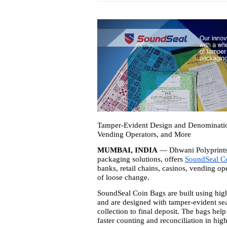
Tamper-Evident Design and Denomination
Vending Operators, and More
MUMBAI, INDIA
— Dhwani Polyprints 
packaging solutions, offers
SoundSeal C
banks, retail chains, casinos, vending o
of loose change.
SoundSeal Coin Bags are built using high-
and are designed with tamper-evident se
collection to final deposit. The bags hel
faster counting and reconciliation in hi