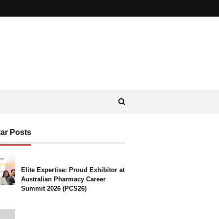
ar Posts
Elite Expertise: Proud Exhibitor at
Australian Pharmacy Career
Summit 2026 (PCS26)