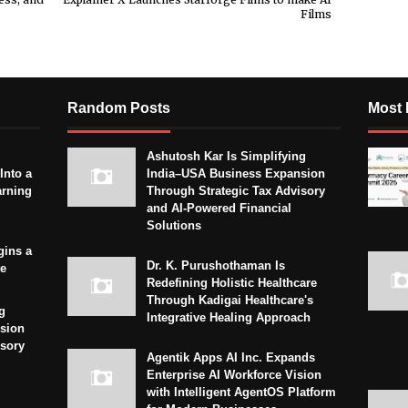
Films
Random Posts
Most 
Ashutosh Kar Is Simplifying
Into a
India–USA Business Expansion
arning
Through Strategic Tax Advisory
and AI-Powered Financial
Solutions
gins a
Dr. K. Purushothaman Is
te
Redefining Holistic Healthcare
Through Kadigai Healthcare's
g
Integrative Healing Approach
sion
isory
Agentik Apps AI Inc. Expands
Enterprise AI Workforce Vision
with Intelligent AgentOS Platform