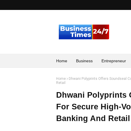
Home
Business
Entrepreneur
Home
Dhwani Polyprints Offers Soundseal C
Retail
Dhwani Polyprints 
For Secure High-Vo
Banking And Retail