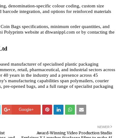
ing, denomination-specific colour coding, custom size
 barcode integration, and options for reinforced materials
Coin Bags specifications, minimum order quantities, and
i Polyprints website at dhwanippl.com or by contacting the
Ltd
ased manufacturer of specialised plastic packaging
ommerce, retail, pharmaceutical, and industrial sectors across
r 40 years in the industry and a presence across 45
ny's manufacturing capabilities span polymailers, courier
, pre-opened bags, and a full range of specialist packaging
Google+
NEWER
ist
Award-Winning Video Production Studio
ess, and
Explainer X Launches Starforge Films to make AI