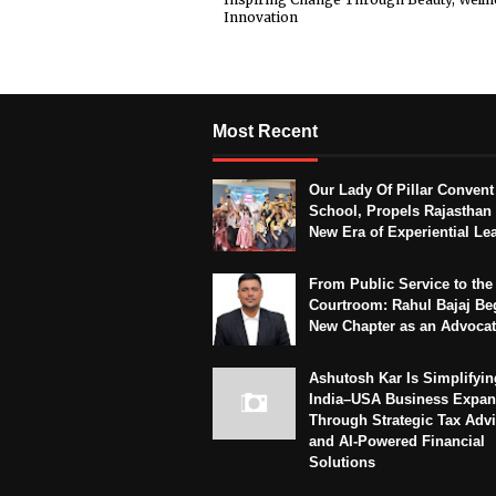
Innovation
Most Recent
Our Lady Of Pillar Convent
School, Propels Rajasthan 
New Era of Experiential Le
From Public Service to the
Courtroom: Rahul Bajaj Be
New Chapter as an Advoca
Ashutosh Kar Is Simplifyin
India–USA Business Expan
Through Strategic Tax Adv
and AI-Powered Financial
Solutions