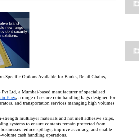
-Specific Options Available for Banks, Retail Chains,
Pvt Ltd, a Mumbai-based manufacturer of specialised
oin Bags
, a range of secure coin handling bags designed for
perators, and transportation services managing high volumes
strength multilayer materials and hot melt adhesive strips,
aling systems to ensure contents remain protected from
p businesses reduce spillage, improve accuracy, and enable
gh-volume cash handling operations.