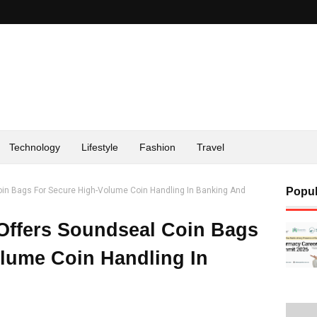
Technology
Lifestyle
Fashion
Travel
oin Bags For Secure High-Volume Coin Handling In Banking And
Popul
Offers Soundseal Coin Bags
lume Coin Handling In