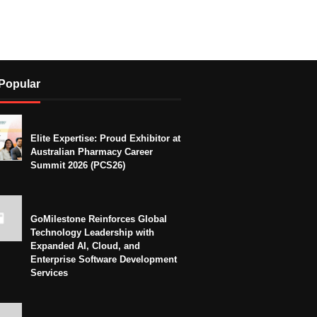
Popular
Elite Expertise: Proud Exhibitor at
Australian Pharmacy Career
Summit 2026 (PCS26)
GoMilestone Reinforces Global
Technology Leadership with
Expanded AI, Cloud, and
Enterprise Software Development
Services