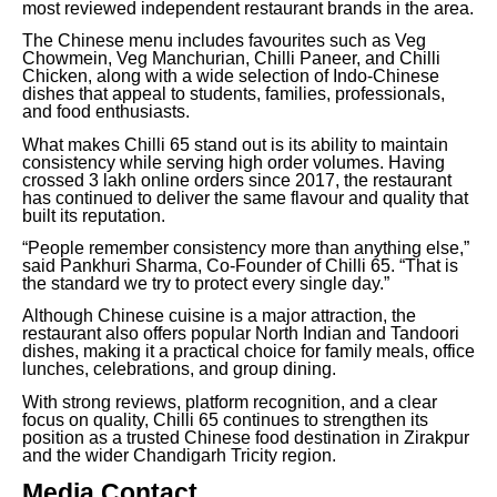
most reviewed independent restaurant brands in the area.
The Chinese menu includes favourites such as Veg
Chowmein, Veg Manchurian, Chilli Paneer, and Chilli
Chicken, along with a wide selection of Indo-Chinese
dishes that appeal to students, families, professionals,
and food enthusiasts.
What makes Chilli 65 stand out is its ability to maintain
consistency while serving high order volumes. Having
crossed 3 lakh online orders since 2017, the restaurant
has continued to deliver the same flavour and quality that
built its reputation.
“People remember consistency more than anything else,”
said Pankhuri Sharma, Co-Founder of Chilli 65. “That is
the standard we try to protect every single day.”
Although Chinese cuisine is a major attraction, the
restaurant also offers popular North Indian and Tandoori
dishes, making it a practical choice for family meals, office
lunches, celebrations, and group dining.
With strong reviews, platform recognition, and a clear
focus on quality, Chilli 65 continues to strengthen its
position as a trusted Chinese food destination in Zirakpur
and the wider Chandigarh Tricity region.
Media Contact