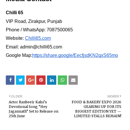
Chilli 65
VIP Road, Zirakpur, Punjab
Phone / WhatsApp: 7087500065
Website:
Chilli65.com
Email: admin@chilli65.com
Google Map:
https://share.google/EecfjsdKN2qxS65mo
OLDER
NEWER
Actor Ranbeeir Kalsi’s
FOOD & BAKERY EXPO 2026
Devotional Song “Hey
GEARING UP FOR ITS
Jagannath” Set to Release on
BIGGEST EDITION YET —
25th June
LIMITED STALLS REMAIN!