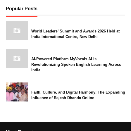
Popular Posts
World Leaders’ Summit and Awards 2026 Held at
India International Centre, New Delhi
AI-Powered Platform MyVocals.AI is
Revolutionizing Spoken English Learning Across
India
Faith, Culture, and Digital Harmony: The Expanding
Influence of Rajesh Dhanda Online