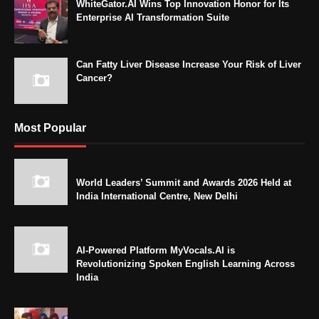
WhiteGator.AI Wins Top Innovation Honor for Its
Enterprise AI Transformation Suite
Can Fatty Liver Disease Increase Your Risk of Liver
Cancer?
Most Popular
World Leaders’ Summit and Awards 2026 Held at
India International Centre, New Delhi
AI-Powered Platform MyVocals.AI is
Revolutionizing Spoken English Learning Across
India