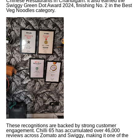
Chinese Restaurants in Chandigarh. It also earned the
Swiggy Green Dot Award 2024, finishing No. 2 in the Best
Veg Noodles category.
These recognitions are backed by strong customer
engagement. Chilli 65 has accumulated over 46,000
reviews across Zomato and Swiggy, making it one of the