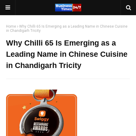
Home
Why Chilli 65 Is Emerging as a Leading Name in Chinese Cuisine
in Chandigarh Tricity
Why Chilli 65 Is Emerging as a
Leading Name in Chinese Cuisine
in Chandigarh Tricity