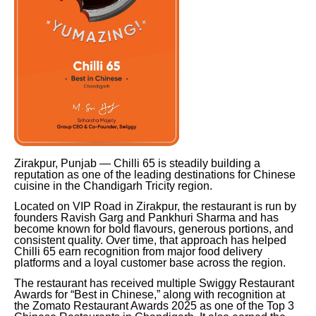
Zirakpur, Punjab — Chilli 65 is steadily building a
reputation as one of the leading destinations for Chinese
cuisine in the Chandigarh Tricity region.
Located on VIP Road in Zirakpur, the restaurant is run by
founders Ravish Garg and Pankhuri Sharma and has
become known for bold flavours, generous portions, and
consistent quality. Over time, that approach has helped
Chilli 65 earn recognition from major food delivery
platforms and a loyal customer base across the region.
The restaurant has received multiple Swiggy Restaurant
Awards for “Best in Chinese,” along with recognition at
the Zomato Restaurant Awards 2025 as one of the Top 3