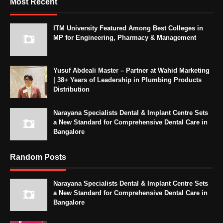
Most Recent
ITM University Featured Among Best Colleges in
MP for Engineering, Pharmacy & Management
Yusuf Abdeali Master – Partner at Wahid Marketing
| 38+ Years of Leadership in Plumbing Products
Distribution
Narayana Specialists Dental & Implant Centre Sets
a New Standard for Comprehensive Dental Care in
Bangalore
Random Posts
Narayana Specialists Dental & Implant Centre Sets
a New Standard for Comprehensive Dental Care in
Bangalore