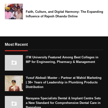
Faith, Culture, and Digital Harmony: The Expanding
Influence of Rajesh Dhanda Online
Most Recent
ITM University Featured Among Best Colleges in
MP for Engineering, Pharmacy & Management
Yusuf Abdeali Master – Partner at Wahid Marketing
| 38+ Years of Leadership in Plumbing Products
Distribution
Narayana Specialists Dental & Implant Centre Sets
a New Standard for Comprehensive Dental Care in
Bangalore