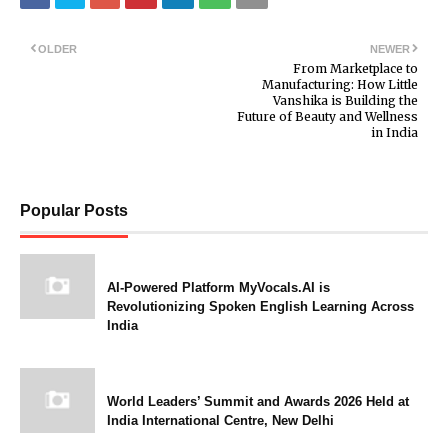
OLDER
NEWER
From Marketplace to
Manufacturing: How Little
Vanshika is Building the
Future of Beauty and Wellness
in India
Popular Posts
AI-Powered Platform MyVocals.AI is
Revolutionizing Spoken English Learning Across
India
World Leaders’ Summit and Awards 2026 Held at
India International Centre, New Delhi