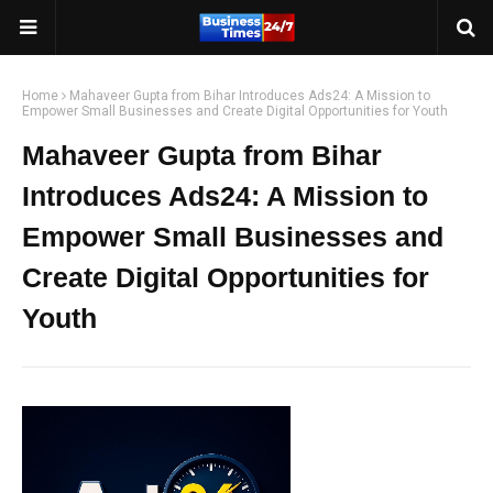
Home
Mahaveer Gupta from Bihar Introduces Ads24: A Mission to
Empower Small Businesses and Create Digital Opportunities for Youth
Mahaveer Gupta from Bihar
Introduces Ads24: A Mission to
Empower Small Businesses and
Create Digital Opportunities for
Youth