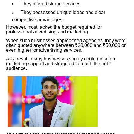
They offered strong services.
They possessed unique ideas and clear
competitive advantages.
However, most lacked the budget required for
professional advertising and marketing.
When such businesses approached agencies, they were
often quoted anywhere between ₹20,000 and ₹50,000 or
even higher for advertising services.
As a result, many businesses simply could not afford
marketing support and struggled to reach the right
audience.