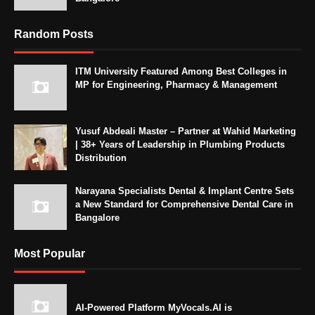
Random Posts
ITM University Featured Among Best Colleges in
MP for Engineering, Pharmacy & Management
Yusuf Abdeali Master – Partner at Wahid Marketing
| 38+ Years of Leadership in Plumbing Products
Distribution
Narayana Specialists Dental & Implant Centre Sets
a New Standard for Comprehensive Dental Care in
Bangalore
Most Popular
AI-Powered Platform MyVocals.AI is