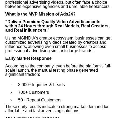
professional advertising videos, but often face a choice
between expensive agencies and unreliable freelancers.
What is the MVP Mission of Ads24?
"Deliver Premium Quality Video Advertisements
within 24 Hours through Real Models, Real Creators,
and Real Influencers."
Using MGINDIA's creator ecosystem, businesses can get
customized advertising videos created by creators and
influencers, allowing even small businesses to access
professional advertising similar to large brands.
Early Market Response
According to the company, even before the platform's full-
scale launch, the manual testing phase generated
significant traction:
3,000+ Inquiries & Leads
700+ Customers
50+ Repeat Customers
These early results indicate a strong market demand for
affordable and fast advertising solutions.