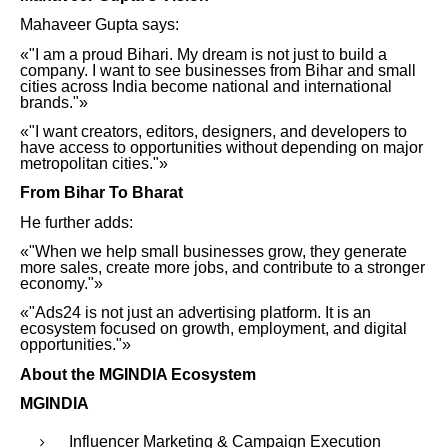
Mahaveer Gupta says:
«"I am a proud Bihari. My dream is not just to build a
company. I want to see businesses from Bihar and small
cities across India become national and international
brands."»
«"I want creators, editors, designers, and developers to
have access to opportunities without depending on major
metropolitan cities."»
From Bihar To Bharat
He further adds:
«"When we help small businesses grow, they generate
more sales, create more jobs, and contribute to a stronger
economy."»
«"Ads24 is not just an advertising platform. It is an
ecosystem focused on growth, employment, and digital
opportunities."»
About the MGINDIA Ecosystem
MGINDIA
Influencer Marketing & Campaign Execution