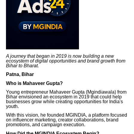
A journey that began in 2019 is now building a new
ecosystem of digital opportunities and brand growth from
Bihar to Bharat.
Patna, Bihar
Who is Mahaveer Gupta?
Young entrepreneur Mahaveer Gupta (Mgindiawala) from
Bihar envisioned an ecosystem in 2019 that could help
businesses grow while creating opportunities for India's
youth.
With this vision, he founded MGINDIA, a platform focused
on influencer marketing, creator collaborations, brand
promotions, and campaign execution.
How Did the MGINDIA Ecosystem Begin?