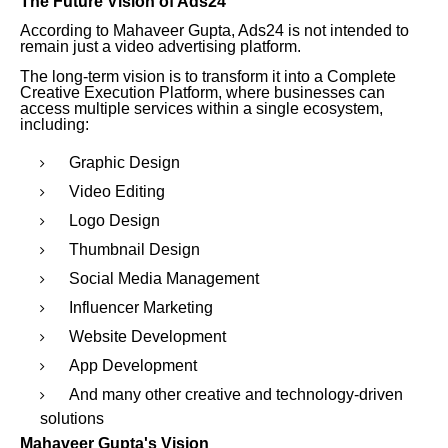
The Future Vision of Ads24
According to Mahaveer Gupta, Ads24 is not intended to
remain just a video advertising platform.
The long-term vision is to transform it into a Complete
Creative Execution Platform, where businesses can
access multiple services within a single ecosystem,
including:
Graphic Design
Video Editing
Logo Design
Thumbnail Design
Social Media Management
Influencer Marketing
Website Development
App Development
And many other creative and technology-driven
solutions
Mahaveer Gupta's Vision