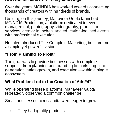
Over the years, MGINDIA has worked towards connecting
thousands of creators with hundreds of brands.
Building on this journey, Mahaveer Gupta launched
MGINDIA Production, a platform dedicated to event
management, photography, videography, production
services, creator launches, and education-focused events
with professional execution.
He later introduced The Complete Marketing, built around
a simple yet powerful vision:
"From Planning To Profit"
The goal was to provide businesses with complete
support—from planning and branding to marketing, lead
generation, sales growth, and execution—within a single
ecosystem.
What Problem Led to the Creation of Ads24?
While operating these platforms, Mahaveer Gupta
repeatedly observed a common challenge.
Small businesses across India were eager to grow:
They had quality products.