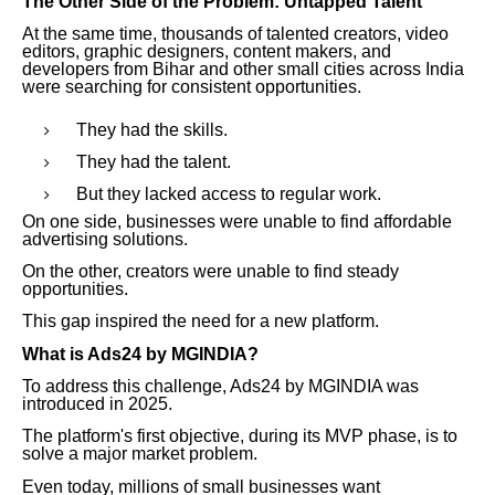
The Other Side of the Problem: Untapped Talent
At the same time, thousands of talented creators, video
editors, graphic designers, content makers, and
developers from Bihar and other small cities across India
were searching for consistent opportunities.
They had the skills.
They had the talent.
But they lacked access to regular work.
On one side, businesses were unable to find affordable
advertising solutions.
On the other, creators were unable to find steady
opportunities.
This gap inspired the need for a new platform.
What is Ads24 by MGINDIA?
To address this challenge, Ads24 by MGINDIA was
introduced in 2025.
The platform's first objective, during its MVP phase, is to
solve a major market problem.
Even today, millions of small businesses want