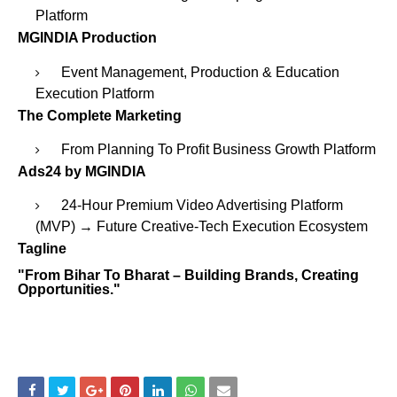
Platform
MGINDIA Production
Event Management, Production & Education
Execution Platform
The Complete Marketing
From Planning To Profit Business Growth Platform
Ads24 by MGINDIA
24-Hour Premium Video Advertising Platform
(MVP) → Future Creative-Tech Execution Ecosystem
Tagline
"From Bihar To Bharat – Building Brands, Creating
Opportunities."