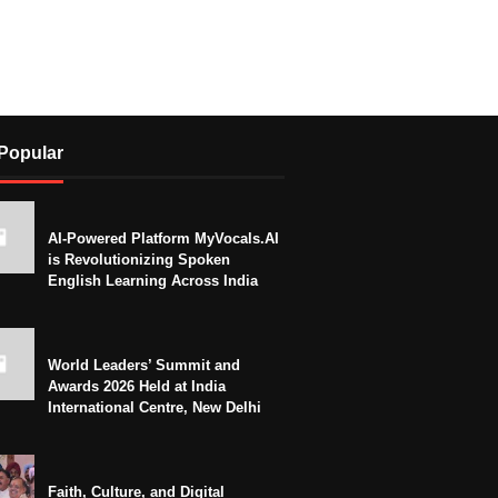
Popular
AI-Powered Platform MyVocals.AI
is Revolutionizing Spoken
English Learning Across India
World Leaders’ Summit and
Awards 2026 Held at India
International Centre, New Delhi
Faith, Culture, and Digital