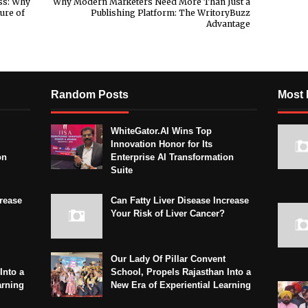
ss: Why
Why Modern Marketers Need More Than Just a
ure of
Publishing Platform: The WritoryBuzz
Advantage
Random Posts
Most 
WhiteGator.AI Wins Top
Innovation Honor for Its
on
Enterprise AI Transformation
Suite
crease
Can Fatty Liver Disease Increase
Your Risk of Liver Cancer?
Our Lady Of Pillar Convent
Into a
School, Propels Rajasthan Into a
arning
New Era of Experiential Learning