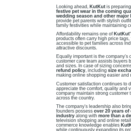
Looking ahead,
KutKut
is preparing
festive pet wear in the coming qua
wedding season and other major I
provide pet parents with stylish outf
family festivities while maintaining
Affordability remains one of
KutKut'
products often carry high price tags
accessible to pet families across In
attractive discounts.
Equally important is the company's 
customer care team assists buyers be
and sizes. In case of sizing concern
refund policy
, including
size excha
making online shopping easier and m
Customer satisfaction continues to d
appreciate the comfort, quality and 
company maintain strong customer tr
across the country.
The company's leadership also bring
founders possess
over 20 years of
industry
along with
more than a de
television shopping and online retail
commerce knowledge enables
Kut
while continuously expanding its pro