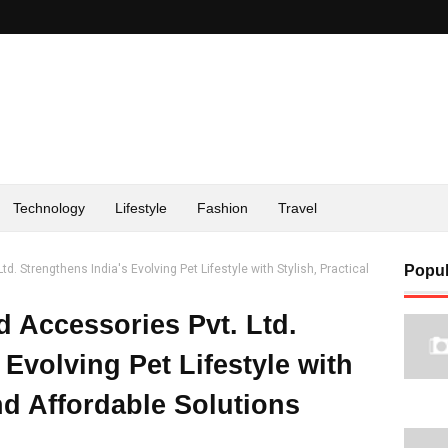
Technology
Lifestyle
Fashion
Travel
d. Strengthens India's Evolving Pet Lifestyle with Stylish, Practical
Popul
d Accessories Pvt. Ltd.
 Evolving Pet Lifestyle with
and Affordable Solutions