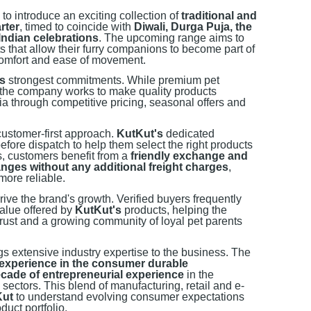
 to introduce an exciting collection of
traditional and
rter
, timed to coincide with
Diwali, Durga Puja, the
ndian celebrations
. The upcoming range aims to
its that allow their furry companions to become part of
 comfort and ease of movement.
s
strongest commitments. While premium pet
, the company works to make quality products
dia through competitive pricing, seasonal offers and
customer-first approach.
KutKut's
dedicated
fore dispatch to help them select the right products
s, customers benefit from a
friendly exchange and
nges without any additional freight charges
,
ore reliable.
rive the brand's growth. Verified buyers frequently
value offered by
KutKut's
products, helping the
ust and a growing community of loyal pet parents
s extensive industry expertise to the business. The
 experience in the consumer durable
cade of entrepreneurial experience
in the
 sectors. This blend of manufacturing, retail and e-
Kut
to understand evolving consumer expectations
duct portfolio.