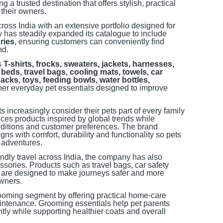
 a trusted destination that offers stylish, practical
 their owners.
ross India with an extensive portfolio designed for
 has steadily expanded its catalogue to include
ries
, ensuring customers can conveniently find
nd.
es
T-shirts, frocks, sweaters, jackets, harnesses,
beds, travel bags, cooling mats, towels, car
packs, toys, feeding bowls, water bottles,
ther everyday pet essentials designed to improve
 increasingly consider their pets part of every family
ces products inspired by global trends while
nditions and customer preferences. The brand
ns with comfort, durability and functionality so pets
 adventures.
iendly travel across India, the company has also
ssories. Products such as travel bags, car safety
s are designed to make journeys safer and more
owners.
ooming segment by offering practical home-care
aintenance. Grooming essentials help pet parents
ly while supporting healthier coats and overall