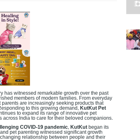
try has witnessed remarkable growth over the past
rished members of modern families. From everyday
et parents are increasingly seeking products that
 Responding to this growing demand,
KutKut Pet
tinues to expand its range of innovative pet
es across India to care for their beloved companions.
allenging COVID-19 pandemic
,
KutKut
began its
 and pet parenting witnessed significant growth
 changing relationship between people and their