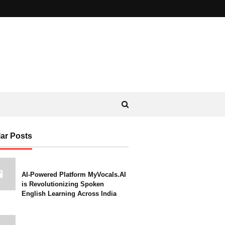
ar Posts
AI-Powered Platform MyVocals.AI
is Revolutionizing Spoken
English Learning Across India