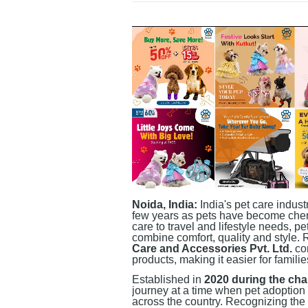
Noida, India:
India's pet care indus
few years as pets have become che
care to travel and lifestyle needs, p
combine comfort, quality and style.
Care and Accessories Pvt. Ltd.
con
products, making it easier for famili
Established in
2020 during the ch
journey at a time when pet adoption
across the country. Recognizing the