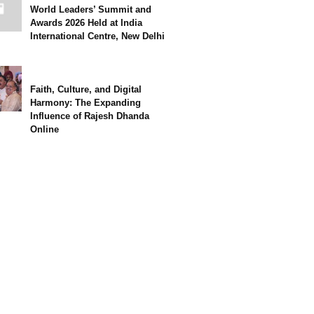
World Leaders’ Summit and
Awards 2026 Held at India
International Centre, New Delhi
Faith, Culture, and Digital
Harmony: The Expanding
Influence of Rajesh Dhanda
Online