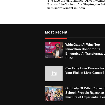
The Rise of Performance-Driven Wellne
Brands Like Youbettr Are Shaping the Fut
Self-Improvement in India
Most Recent
WhiteGator.AI Wins Top
Innovation Honor for Its
Enterprise AI Transformati
Suite
Can Fatty Liver Disease In
Your Risk of Liver Cancer?
Our Lady Of Pillar Convent
School, Propels Rajasthan 
New Era of Experiential Le