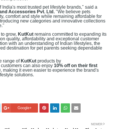
 India's most trusted pet lifestyle brands," said a
and Accessories Pvt. Ltd.
"We believe pets
y, comfort and style while remaining affordable for
ntroducing new categories and innovative collections
e."
 to grow,
KutKut
remains committed to expanding its
 on quality, affordability and exceptional customer
ion with an understanding of Indian lifestyles, the
ed destination for pet parents seeking dependable
e range of
KutKut
products by
 customers can also enjoy
10% off on their first
0
, making it even easier to experience the brand's
festyle solutions.
Google+
NEWER