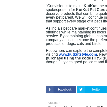
"Our vision is to make
KutKut
one of
spokesperson for
KutKut Pet Care 
deserve products that combine qualit
every pet parent. We will continue i
that support every stage of a pet's lif
As India's pet care market continues
offerings while maintaining its focus
service. By combining global inspirat
company aims to become the preferr
products for dogs, cats and birds.
Pet owners can explore the complet
visiting
www.kutkutstyle.com
. New
purchase using the code FIRST1
thoughtfully designed pet care and li
Facebook
Twitter
OLDER