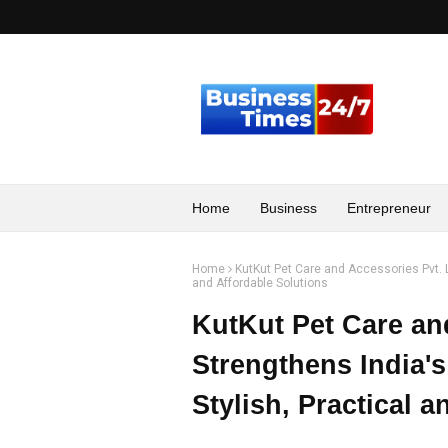
Home
Business
Entrepreneur
Home
KutKut Pet Care and Accessories Pvt. Lt
and Affordable Solutions
KutKut Pet Care an
Strengthens India's
Stylish, Practical 