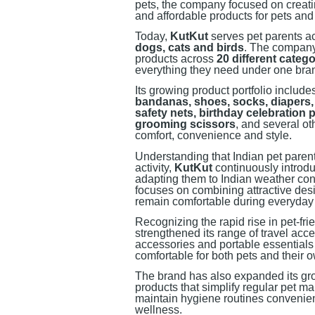
pets, the company focused on creating
and affordable products for pets and
Today,
KutKut
serves pet parents ac
dogs, cats and birds
. The company
products across
20 different catego
everything they need under one bra
Its growing product portfolio includ
bandanas, shoes, socks, diapers, 
safety nets, birthday celebration 
grooming scissors
, and several o
comfort, convenience and style.
Understanding that Indian pet parents
activity,
KutKut
continuously introdu
adapting them to Indian weather co
focuses on combining attractive desig
remain comfortable during everyday
Recognizing the rapid rise in pet-fr
strengthened its range of travel acce
accessories and portable essential
comfortable for both pets and their 
The brand has also expanded its gr
products that simplify regular pet m
maintain hygiene routines convenient
wellness.