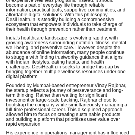
or expensive wellness programs. Instead, it should
become a part of everyday life through reliable
information, practical tools, supportive communities, and
affordable digital solutions. With this philosophy,
DesiHealth.in is steadily building a comprehensive
ecosystem that empowers individuals to take charge of
their health through prevention rather than treatment.
India's healthcare landscape is evolving rapidly, with
growing awareness surrounding nutrition, fitness, mental
well-being, and preventive care. However, despite the
abundance of online information, many people continue
to struggle with finding trustworthy guidance that aligns
with Indian lifestyles, eating habits, and health
challenges. DesiHealth.in seeks to bridge this gap by
bringing together multiple wellness resources under one
digital platform.
Founded by Mumbai-based entrepreneur Vinay Rajbhar,
the startup reflects a journey of perseverance and long-
term thinking. Rather than waiting for significant
investment or large-scale backing, Rajbhar chose to
bootstrap the company while simultaneously managing a
full-time professional career. This disciplined approach
allowed him to focus on creating sustainable products
and building a platform that prioritizes user value over
rapid expansion.
His experience in operations management has influenced