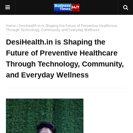
Home
DesiHealth.in is Shaping the Future of Preventive Healthcare
Through Technology, Community, and Everyday Wellness
DesiHealth.in is Shaping the
Future of Preventive Healthcare
Through Technology, Community,
and Everyday Wellness