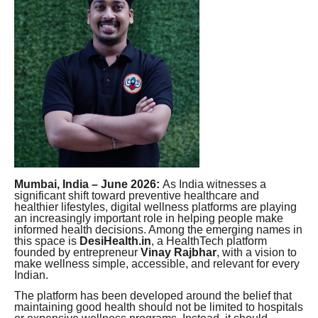
Mumbai, India – June 2026:
As India witnesses a
significant shift toward preventive healthcare and
healthier lifestyles, digital wellness platforms are playing
an increasingly important role in helping people make
informed health decisions. Among the emerging names in
this space is
DesiHealth.in
, a HealthTech platform
founded by entrepreneur
Vinay Rajbhar
, with a vision to
make wellness simple, accessible, and relevant for every
Indian.
The platform has been developed around the belief that
maintaining good health should not be limited to hospitals