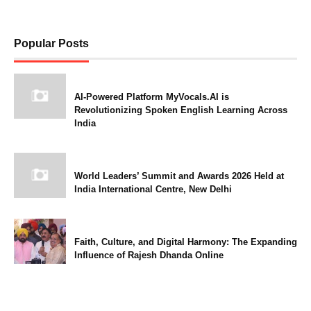
Popular Posts
AI-Powered Platform MyVocals.AI is
Revolutionizing Spoken English Learning Across
India
World Leaders’ Summit and Awards 2026 Held at
India International Centre, New Delhi
Faith, Culture, and Digital Harmony: The Expanding
Influence of Rajesh Dhanda Online