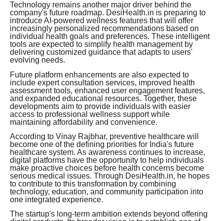
Technology remains another major driver behind the
company's future roadmap. DesiHealth.in is preparing to
introduce AI-powered wellness features that will offer
increasingly personalized recommendations based on
individual health goals and preferences. These intelligent
tools are expected to simplify health management by
delivering customized guidance that adapts to users'
evolving needs.
Future platform enhancements are also expected to
include expert consultation services, improved health
assessment tools, enhanced user engagement features,
and expanded educational resources. Together, these
developments aim to provide individuals with easier
access to professional wellness support while
maintaining affordability and convenience.
According to Vinay Rajbhar, preventive healthcare will
become one of the defining priorities for India's future
healthcare system. As awareness continues to increase,
digital platforms have the opportunity to help individuals
make proactive choices before health concerns become
serious medical issues. Through DesiHealth.in, he hopes
to contribute to this transformation by combining
technology, education, and community participation into
one integrated experience.
The startup's long-term ambition extends beyond offering