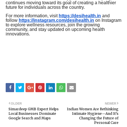
continues moving toward its goal of creating a healthier
future for individuals across the country.
For more information, visit
https://desihealth.in
and
follow
https://instagram.com/desihealth.in
on Instagram
to explore wellness resources, join the growing
community, and stay updated on upcoming health
innovations.
OLDER
NEWER
Simardeep GMB Expert Helps
Indian Women Are Rethinking
Local Businesses Dominate
Intimate Hygiene—And It’s
Google Search and Maps
Changing the Future of
Personal Care