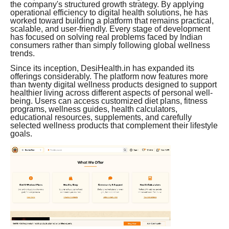
the company's structured growth strategy. By applying
operational efficiency to digital health solutions, he has
worked toward building a platform that remains practical,
scalable, and user-friendly. Every stage of development
has focused on solving real problems faced by Indian
consumers rather than simply following global wellness
trends.
Since its inception, DesiHealth.in has expanded its
offerings considerably. The platform now features more
than twenty digital wellness products designed to support
healthier living across different aspects of personal well-
being. Users can access customized diet plans, fitness
programs, wellness guides, health calculators,
educational resources, supplements, and carefully
selected wellness products that complement their lifestyle
goals.