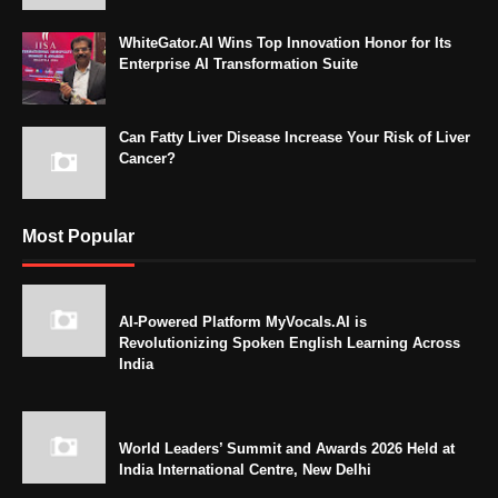
WhiteGator.AI Wins Top Innovation Honor for Its
Enterprise AI Transformation Suite
Can Fatty Liver Disease Increase Your Risk of Liver
Cancer?
Most Popular
AI-Powered Platform MyVocals.AI is
Revolutionizing Spoken English Learning Across
India
World Leaders’ Summit and Awards 2026 Held at
India International Centre, New Delhi