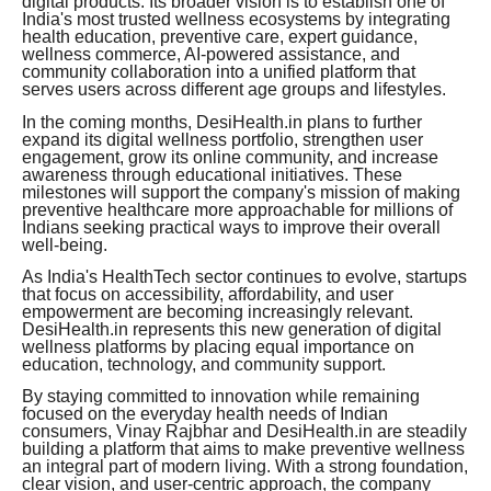
digital products. Its broader vision is to establish one of
India's most trusted wellness ecosystems by integrating
health education, preventive care, expert guidance,
wellness commerce, AI-powered assistance, and
community collaboration into a unified platform that
serves users across different age groups and lifestyles.
In the coming months, DesiHealth.in plans to further
expand its digital wellness portfolio, strengthen user
engagement, grow its online community, and increase
awareness through educational initiatives. These
milestones will support the company's mission of making
preventive healthcare more approachable for millions of
Indians seeking practical ways to improve their overall
well-being.
As India's HealthTech sector continues to evolve, startups
that focus on accessibility, affordability, and user
empowerment are becoming increasingly relevant.
DesiHealth.in represents this new generation of digital
wellness platforms by placing equal importance on
education, technology, and community support.
By staying committed to innovation while remaining
focused on the everyday health needs of Indian
consumers, Vinay Rajbhar and DesiHealth.in are steadily
building a platform that aims to make preventive wellness
an integral part of modern living. With a strong foundation,
clear vision, and user-centric approach, the company