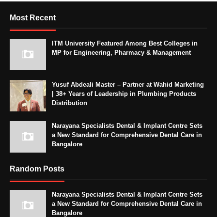
Most Recent
ITM University Featured Among Best Colleges in
MP for Engineering, Pharmacy & Management
Yusuf Abdeali Master – Partner at Wahid Marketing
| 38+ Years of Leadership in Plumbing Products
Distribution
Narayana Specialists Dental & Implant Centre Sets
a New Standard for Comprehensive Dental Care in
Bangalore
Random Posts
Narayana Specialists Dental & Implant Centre Sets
a New Standard for Comprehensive Dental Care in
Bangalore