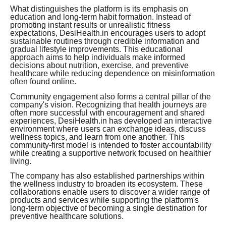
What distinguishes the platform is its emphasis on
education and long-term habit formation. Instead of
promoting instant results or unrealistic fitness
expectations, DesiHealth.in encourages users to adopt
sustainable routines through credible information and
gradual lifestyle improvements. This educational
approach aims to help individuals make informed
decisions about nutrition, exercise, and preventive
healthcare while reducing dependence on misinformation
often found online.
Community engagement also forms a central pillar of the
company's vision. Recognizing that health journeys are
often more successful with encouragement and shared
experiences, DesiHealth.in has developed an interactive
environment where users can exchange ideas, discuss
wellness topics, and learn from one another. This
community-first model is intended to foster accountability
while creating a supportive network focused on healthier
living.
The company has also established partnerships within
the wellness industry to broaden its ecosystem. These
collaborations enable users to discover a wider range of
products and services while supporting the platform's
long-term objective of becoming a single destination for
preventive healthcare solutions.