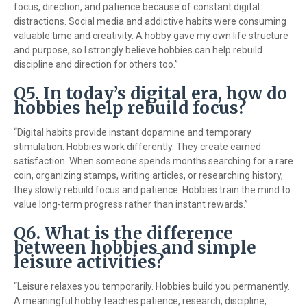
focus, direction, and patience because of constant digital
distractions. Social media and addictive habits were consuming
valuable time and creativity. A hobby gave my own life structure
and purpose, so I strongly believe hobbies can help rebuild
discipline and direction for others too.”
Q5. In today’s digital era, how do
hobbies help rebuild focus?
“Digital habits provide instant dopamine and temporary
stimulation. Hobbies work differently. They create earned
satisfaction. When someone spends months searching for a rare
coin, organizing stamps, writing articles, or researching history,
they slowly rebuild focus and patience. Hobbies train the mind to
value long-term progress rather than instant rewards.”
Q6. What is the difference
between hobbies and simple
leisure activities?
“Leisure relaxes you temporarily. Hobbies build you permanently.
A meaningful hobby teaches patience, research, discipline,