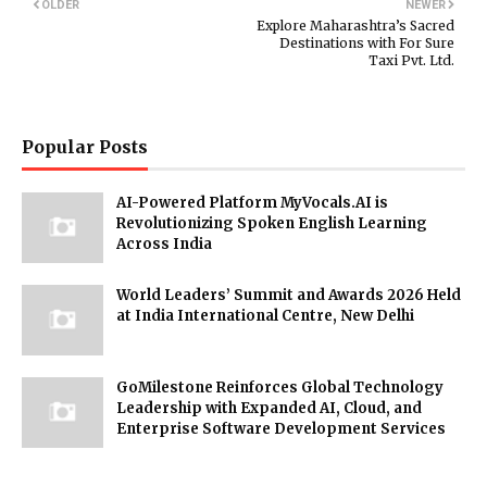
OLDER
NEWER
Explore Maharashtra’s Sacred
Destinations with For Sure
Taxi Pvt. Ltd.
Popular Posts
AI-Powered Platform MyVocals.AI is
Revolutionizing Spoken English Learning
Across India
World Leaders’ Summit and Awards 2026 Held
at India International Centre, New Delhi
GoMilestone Reinforces Global Technology
Leadership with Expanded AI, Cloud, and
Enterprise Software Development Services