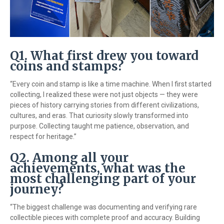
Q1. What first drew you toward
coins and stamps?
“Every coin and stamp is like a time machine. When I first started
collecting, I realized these were not just objects — they were
pieces of history carrying stories from different civilizations,
cultures, and eras. That curiosity slowly transformed into
purpose. Collecting taught me patience, observation, and
respect for heritage.”
Q2. Among all your
achievements, what was the
most challenging part of your
journey?
“The biggest challenge was documenting and verifying rare
collectible pieces with complete proof and accuracy. Building