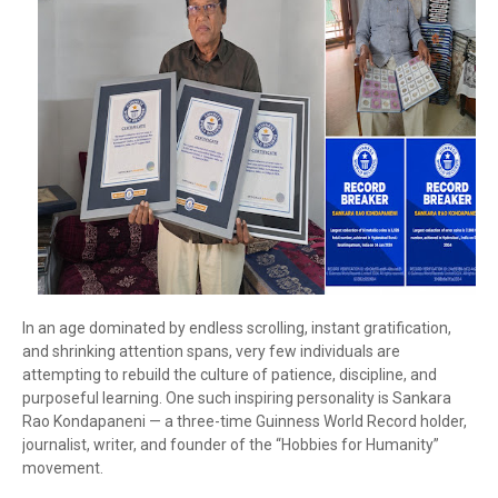
In an age dominated by endless scrolling, instant gratification,
and shrinking attention spans, very few individuals are
attempting to rebuild the culture of patience, discipline, and
purposeful learning. One such inspiring personality is
Sankara
Rao Kondapaneni
— a three-time Guinness World Record holder,
journalist, writer, and founder of the “Hobbies for Humanity”
movement.