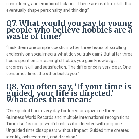
consistency, and emotional balance. These are real-life skills that
eventually shape personality and thinking.”
Q7. What would you say to young
people who believe hobbies are a
waste of time?
“I ask them one simple question: after three hours of scrolling
endlessly on social media, what do you truly gain? But after three
hours spent on a meaningful hobby, you gain knowledge,
progress, skill, and satisfaction. The difference is very clear. One
consumes time; the other builds you.”
Q8. You often say, ‘If your time is
guided, your life is directed.’
What does that mean?
“One guided hour every day for ten years gave me three
Guinness World Records and multiple international recognitions.
Time itself is not powerful unless it is directed with purpose.
Unguided time disappears without impact. Guided time creates
identity, achievement, and direction.”