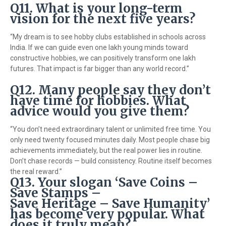
Q11. What is your long-term
vision for the next five years?
“My dream is to see hobby clubs established in schools across
India. If we can guide even one lakh young minds toward
constructive hobbies, we can positively transform one lakh
futures. That impact is far bigger than any world record.”
Q12. Many people say they don’t
have time for hobbies. What
advice would you give them?
“You don’t need extraordinary talent or unlimited free time. You
only need twenty focused minutes daily. Most people chase big
achievements immediately, but the real power lies in routine.
Don’t chase records — build consistency. Routine itself becomes
the real reward.”
Q13. Your slogan ‘Save Coins –
Save Stamps –
Save Heritage – Save Humanity’
has become very popular. What
does it truly mean?