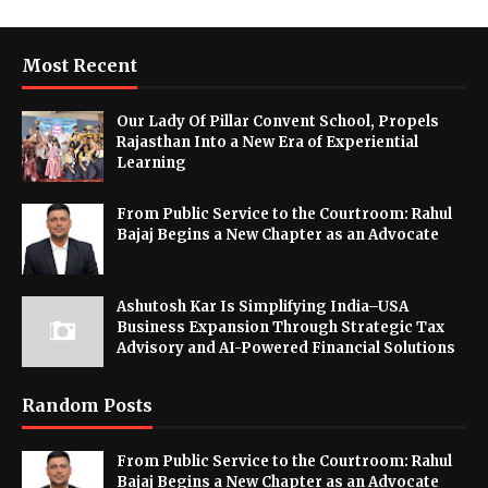
Most Recent
Our Lady Of Pillar Convent School, Propels
Rajasthan Into a New Era of Experiential
Learning
From Public Service to the Courtroom: Rahul
Bajaj Begins a New Chapter as an Advocate
Ashutosh Kar Is Simplifying India–USA
Business Expansion Through Strategic Tax
Advisory and AI-Powered Financial Solutions
Random Posts
From Public Service to the Courtroom: Rahul
Bajaj Begins a New Chapter as an Advocate