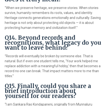
“When we preserve heritage, we preserve stories. When stories
survive, humanity remembers its roots, values, and identity.
Heritage connects generations emotionally and culturally. Saving
heritage is not only about protecting old objects — it is about
protecting human memory and civilization itself.”
Q14. Beyond records and
recognitions, what legacy do you
want to leave behind?
“Records will eventually be broken by someone else. That is
natural. But if even one student tells me, ‘Your work helped me
replace addiction with a meaningful hobby,’ then that becomes a
record no one can break. That impact matters more to me than
titles.”
Q15. Finally, could you share a
brief introduction about
yourself for our readers?
“I am
Sankara Rao Kondapaneni
, originally from Munnaluru