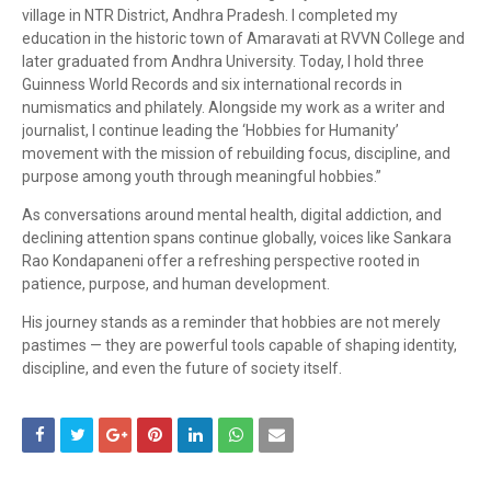
village in NTR District, Andhra Pradesh. I completed my
education in the historic town of
Amaravati
at RVVN College and
later graduated from
Andhra University
. Today, I hold three
Guinness World Records and six international records in
numismatics and philately. Alongside my work as a writer and
journalist, I continue leading the ‘Hobbies for Humanity’
movement with the mission of rebuilding focus, discipline, and
purpose among youth through meaningful hobbies.”
As conversations around mental health, digital addiction, and
declining attention spans continue globally, voices like
Sankara
Rao Kondapaneni
offer a refreshing perspective rooted in
patience, purpose, and human development.
His journey stands as a reminder that hobbies are not merely
pastimes — they are powerful tools capable of shaping identity,
discipline, and even the future of society itself.