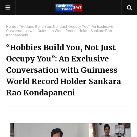
Home
“Hobbies Build You, Not Just Occupy You”: An Exclusive
Conversation with Guinness World Record Holder Sankara Rao
Kondapaneni
“Hobbies Build You, Not Just
Occupy You”: An Exclusive
Conversation with Guinness
World Record Holder Sankara
Rao Kondapaneni