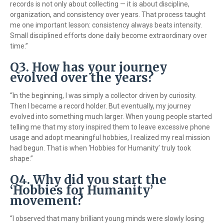
records is not only about collecting — it is about discipline,
organization, and consistency over years. That process taught
me one important lesson: consistency always beats intensity.
Small disciplined efforts done daily become extraordinary over
time.”
Q3. How has your journey
evolved over the years?
“In the beginning, I was simply a collector driven by curiosity.
Then I became a record holder. But eventually, my journey
evolved into something much larger. When young people started
telling me that my story inspired them to leave excessive phone
usage and adopt meaningful hobbies, I realized my real mission
had begun. That is when ‘Hobbies for Humanity’ truly took
shape.”
Q4. Why did you start the
‘Hobbies for Humanity’
movement?
“I observed that many brilliant young minds were slowly losing