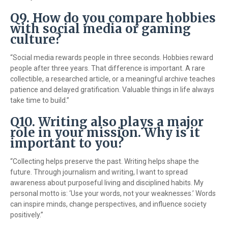
Q9. How do you compare hobbies
with social media or gaming
culture?
“Social media rewards people in three seconds. Hobbies reward
people after three years. That difference is important. A rare
collectible, a researched article, or a meaningful archive teaches
patience and delayed gratification. Valuable things in life always
take time to build.”
Q10. Writing also plays a major
role in your mission. Why is it
important to you?
“Collecting helps preserve the past. Writing helps shape the
future. Through journalism and writing, I want to spread
awareness about purposeful living and disciplined habits. My
personal motto is: ‘Use your words, not your weaknesses.’ Words
can inspire minds, change perspectives, and influence society
positively.”