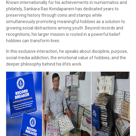
Known internationally for his achievements in numismatics and
philately,
Sankara Rao Kondapaneni
has dedicated years to
preserving history through coins and stamps while
simultaneously promoting meaningful hobbies as a solution to
growing social distractions among youth. Beyond records and
recognitions, his larger mission is rooted in a powerful belief:
hobbies can transform lives.
In this exclusive interaction, he speaks about discipline, purpose,
social media addiction, the emotional value of hobbies, and the
deeper philosophy behind his life’s work.