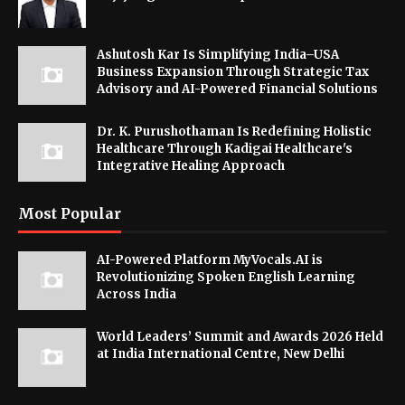
Ashutosh Kar Is Simplifying India–USA
Business Expansion Through Strategic Tax
Advisory and AI-Powered Financial Solutions
Dr. K. Purushothaman Is Redefining Holistic
Healthcare Through Kadigai Healthcare's
Integrative Healing Approach
Most Popular
AI-Powered Platform MyVocals.AI is
Revolutionizing Spoken English Learning
Across India
World Leaders’ Summit and Awards 2026 Held
at India International Centre, New Delhi