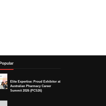
Popular
Elite Expertise: Proud Exhibitor at
Australian Pharmacy Career
Summit 2026 (PCS26)