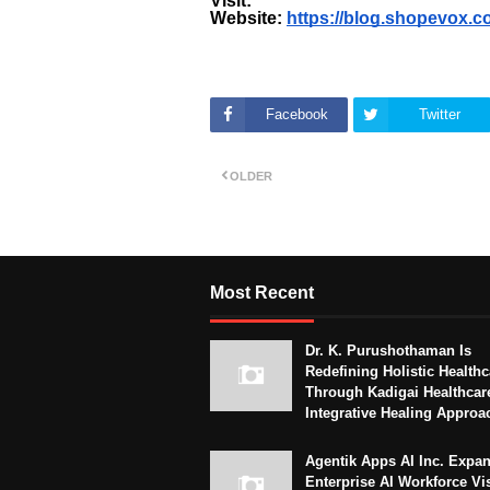
Visit:
Website:
https://blog.shopevox.c
Facebook
Twitter
OLDER
Most Recent
Dr. K. Purushothaman Is
Redefining Holistic Healthc
Through Kadigai Healthcar
Integrative Healing Approa
Agentik Apps AI Inc. Expa
Enterprise AI Workforce Vi