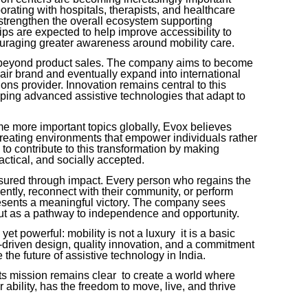
orating with hospitals, therapists, and healthcare
strengthen the overall ecosystem supporting
ps are expected to help improve accessibility to
ouraging greater awareness around mobility care.
r beyond product sales. The company aims to become
hair brand and eventually expand into international
ons provider. Innovation remains central to this
oping advanced assistive technologies that adapt to
me more important topics globally, Evox believes
creating environments that empower individuals rather
o contribute to this transformation by making
actical, and socially accepted.
sured through impact. Every person who regains the
ntly, reconnect with their community, or perform
presents a meaningful victory. The company sees
but as a pathway to independence and opportunity.
t powerful: mobility is not a luxury it is a basic
driven design, quality innovation, and a commitment
 the future of assistive technology in India.
ts mission remains clear to create a world where
 ability, has the freedom to move, live, and thrive