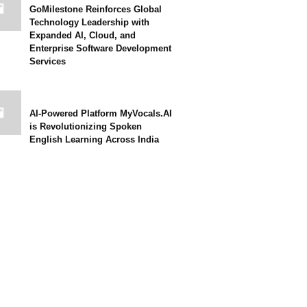
GoMilestone Reinforces Global
Technology Leadership with
Expanded AI, Cloud, and
Enterprise Software Development
Services
AI-Powered Platform MyVocals.AI
is Revolutionizing Spoken
English Learning Across India