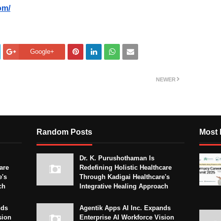
om/
Google+
NEWER
Random Posts
Most 
Dr. K. Purushothaman Is
are
Redefining Holistic Healthcare
e's
Through Kadigai Healthcare's
ch
Integrative Healing Approach
nds
Agentik Apps AI Inc. Expands
sion
Enterprise AI Workforce Vision