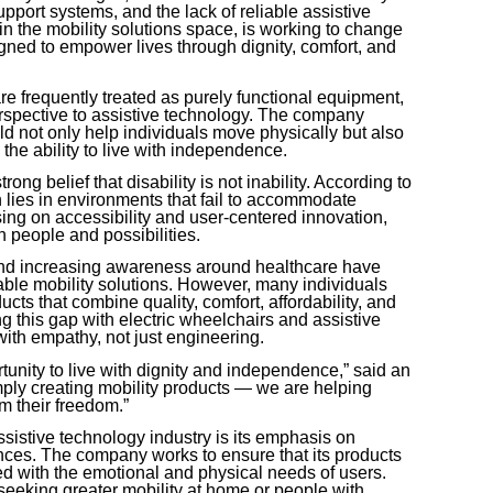
support systems, and the lack of reliable assistive
in the mobility solutions space, is working to change
signed to empower lives through dignity, comfort, and
re frequently treated as purely functional equipment,
rspective to assistive technology. The company
uld not only help individuals move physically but also
the ability to live with independence.
rong belief that disability is not inability. According to
n lies in environments that fail to accommodate
ing on accessibility and user-centered innovation,
 people and possibilities.
 and increasing awareness around healthcare have
ble mobility solutions. However, many individuals
ducts that combine quality, comfort, affordability, and
g this gap with electric wheelchairs and assistive
with empathy, not just engineering.
tunity to live with dignity and independence,” said an
ply creating mobility products — we are helping
m their freedom.”
sistive technology industry is its emphasis on
ences. The company works to ensure that its products
ned with the emotional and physical needs of users.
seeking greater mobility at home or people with