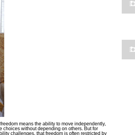
freedom means the ability to move independently,
ke choices without depending on others. But for
bility challenges, that freedom is often restricted by