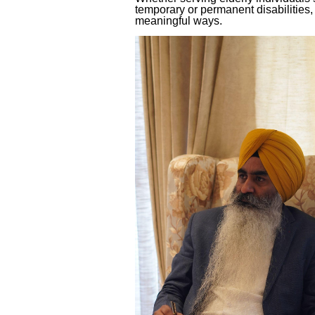
temporary or permanent disabilities,
meaningful ways.