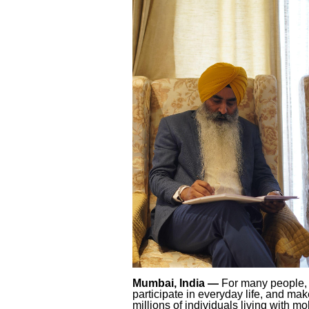
Mumbai, India —
For many people, 
participate in everyday life, and ma
millions of individuals living with mo