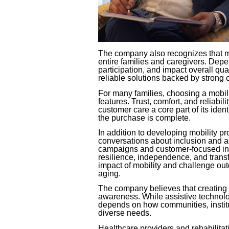
The company also recognizes that mob
entire families and caregivers. Dep
participation, and impact overall qual
reliable solutions backed by strong 
For many families, choosing a mobil
features. Trust, comfort, and reliab
customer care a core part of its iden
the purchase is complete.
In addition to developing mobility pr
conversations about inclusion and acc
campaigns and customer-focused initi
resilience, independence, and transf
impact of mobility and challenge out
aging.
The company believes that creating 
awareness. While assistive technolo
depends on how communities, institu
diverse needs.
Healthcare providers and rehabilita