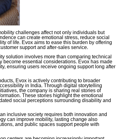
ility challenges affect not only individuals but
endence can create emotional stress, reduce social
ity of life. Evox aims to ease this burden by offering
customer support and after-sales service.
ity solution involves more than comparing technical
ility become essential considerations. Evox has made
tity, ensuring users receive ongoing support long after
oducts, Evox is actively contributing to broader
essibility in India. Through digital storytelling
atives, the company is sharing real stories of
ormation. These stories highlight the emotional
dated social perceptions surrounding disability and
an inclusive society requires both innovation and
gy can improve mobility, lasting change also
tions, and public spaces support people with
tion centers are becoming increasingly important