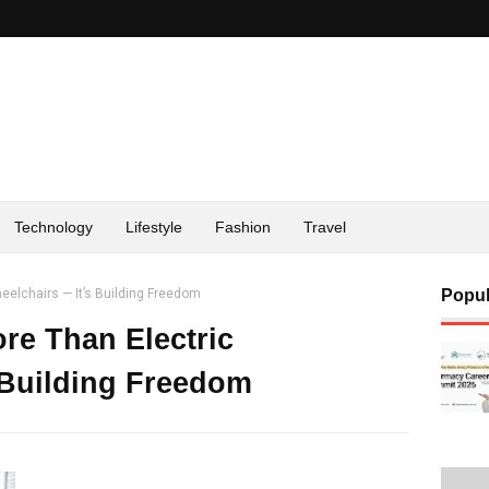
Technology
Lifestyle
Fashion
Travel
eelchairs — It’s Building Freedom
Popul
re Than Electric
 Building Freedom