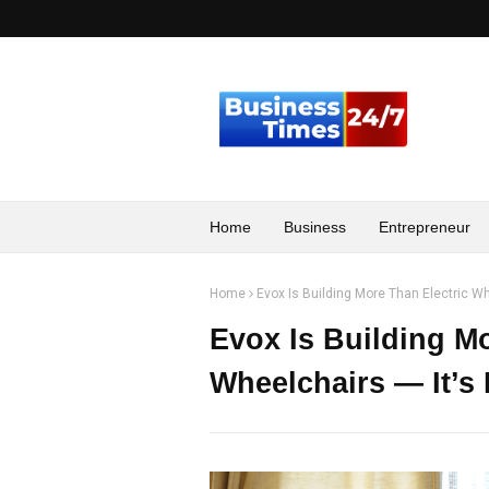
Home
Business
Entrepreneur
Home
Evox Is Building More Than Electric Wh
Evox Is Building Mo
Wheelchairs — It’s