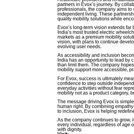
partners in Evox’s journey. By collab
professionals, the company aims to 
independent living. These partnershi
quality mobility solutions while enc
Evox’s long-term vision extends fa
India’s most trusted electric wheelc
markets as a premium mobility soluti
vision, with plans to continue devel
evolving user needs.
As accessibility and inclusion beco
India has an opportunity to lead by 
than limit them. The company hopes t
mobility support more accessible, pr
For Evox, success is ultimately mea
confidence to step outside independe
everyday activities without fear re
mobility not as a product category, 
The message driving Evox is simple ye
human right. By combining empathy-
to inclusion, Evox is helping redefine
As the company continues to grow, i
every individual, regardless of age or
with dignity.