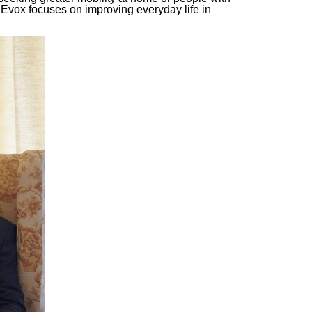
 Evox focuses on improving everyday life in