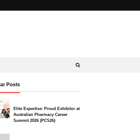
ar Posts
Elite Expertise: Proud Exhibitor at
Australian Pharmacy Career
Summit 2026 (PCS26)