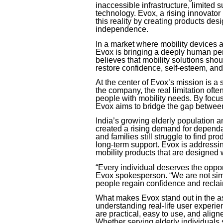
inaccessible infrastructure, limited 
technology. Evox, a rising innovator 
this reality by creating products de
independence.
In a market where mobility devices a
Evox is bringing a deeply human pe
believes that mobility solutions sho
restore confidence, self-esteem, and 
At the center of Evox’s mission is a st
the company, the real limitation ofte
people with mobility needs. By focus
Evox aims to bridge the gap between
India’s growing elderly population
created a rising demand for dependa
and families still struggle to find pro
long-term support. Evox is addressin
mobility products that are designed 
“Every individual deserves the oppor
Evox spokesperson. “We are not sim
people regain confidence and reclai
What makes Evox stand out in the as
understanding real-life user experi
are practical, easy to use, and alig
Whether serving elderly individuals 