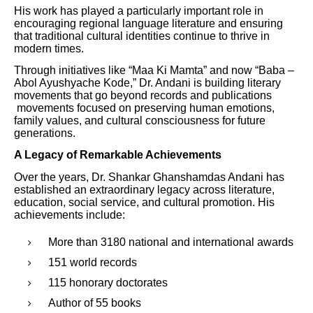
His work has played a particularly important role in
encouraging regional language literature and ensuring
that traditional cultural identities continue to thrive in
modern times.
Through initiatives like “Maa Ki Mamta” and now “Baba –
Abol Ayushyache Kode,” Dr. Andani is building literary
movements that go beyond records and publications
movements focused on preserving human emotions,
family values, and cultural consciousness for future
generations.
A Legacy of Remarkable Achievements
Over the years, Dr. Shankar Ghanshamdas Andani has
established an extraordinary legacy across literature,
education, social service, and cultural promotion. His
achievements include:
More than 3180 national and international awards
151 world records
115 honorary doctorates
Author of 55 books