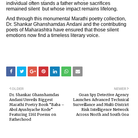
individual often stands a father whose sacrifices
remained silent but whose impact remains lifelong.
And through this monumental Marathi poetry collection,
Dr. Shankar Ghanshamdas Andani and the contributing
poets of Maharashtra have ensured that those silent
emotions now find a timeless literary voice.
OLDER
NEWER
Dr. Shankar Ghanshamdas
Goan Spy Detective Agency
Andani Unveils Biggest
Launches Advanced Technical
Marathi Poetry Book “Baba –
Surveillance and Multi-District
Abol Ayushyache Kode”
Risk Intelligence Network
Featuring 1161 Poems on
Across North and South Goa
Fatherhood