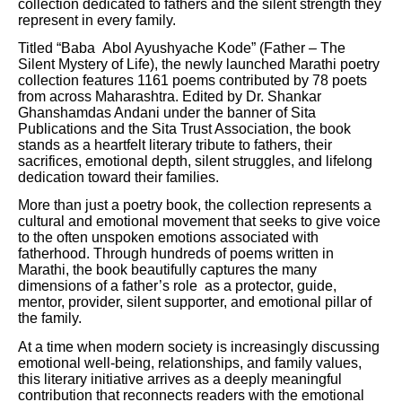
collection dedicated to fathers and the silent strength they
represent in every family.
Titled “Baba Abol Ayushyache Kode” (Father – The
Silent Mystery of Life), the newly launched Marathi poetry
collection features 1161 poems contributed by 78 poets
from across Maharashtra. Edited by Dr. Shankar
Ghanshamdas Andani under the banner of Sita
Publications and the Sita Trust Association, the book
stands as a heartfelt literary tribute to fathers, their
sacrifices, emotional depth, silent struggles, and lifelong
dedication toward their families.
More than just a poetry book, the collection represents a
cultural and emotional movement that seeks to give voice
to the often unspoken emotions associated with
fatherhood. Through hundreds of poems written in
Marathi, the book beautifully captures the many
dimensions of a father’s role as a protector, guide,
mentor, provider, silent supporter, and emotional pillar of
the family.
At a time when modern society is increasingly discussing
emotional well-being, relationships, and family values,
this literary initiative arrives as a deeply meaningful
contribution that reconnects readers with the emotional