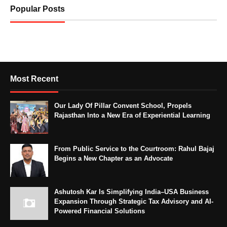
Popular Posts
Most Recent
Our Lady Of Pillar Convent School, Propels
Rajasthan Into a New Era of Experiential Learning
From Public Service to the Courtroom: Rahul Bajaj
Begins a New Chapter as an Advocate
Ashutosh Kar Is Simplifying India–USA Business
Expansion Through Strategic Tax Advisory and AI-
Powered Financial Solutions