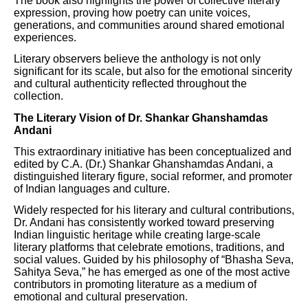
The book also highlights the power of collective literary
expression, proving how poetry can unite voices,
generations, and communities around shared emotional
experiences.
Literary observers believe the anthology is not only
significant for its scale, but also for the emotional sincerity
and cultural authenticity reflected throughout the
collection.
The Literary Vision of Dr. Shankar Ghanshamdas
Andani
This extraordinary initiative has been conceptualized and
edited by C.A. (Dr.) Shankar Ghanshamdas Andani, a
distinguished literary figure, social reformer, and promoter
of Indian languages and culture.
Widely respected for his literary and cultural contributions,
Dr. Andani has consistently worked toward preserving
Indian linguistic heritage while creating large-scale
literary platforms that celebrate emotions, traditions, and
social values. Guided by his philosophy of “Bhasha Seva,
Sahitya Seva,” he has emerged as one of the most active
contributors in promoting literature as a medium of
emotional and cultural preservation.