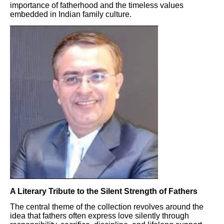
importance of fatherhood and the timeless values
embedded in Indian family culture.
A Literary Tribute to the Silent Strength of Fathers
The central theme of the collection revolves around the
idea that fathers often express love silently through