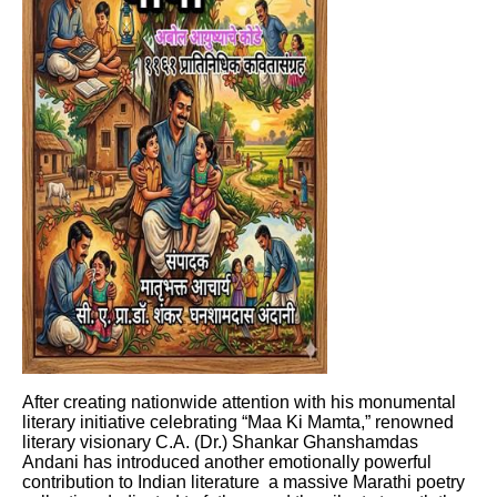
After creating nationwide attention with his monumental
literary initiative celebrating “Maa Ki Mamta,” renowned
literary visionary C.A. (Dr.) Shankar Ghanshamdas
Andani has introduced another emotionally powerful
contribution to Indian literature a massive Marathi poetry