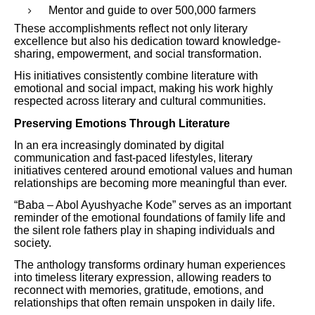
Mentor and guide to over 500,000 farmers
These accomplishments reflect not only literary
excellence but also his dedication toward knowledge-
sharing, empowerment, and social transformation.
His initiatives consistently combine literature with
emotional and social impact, making his work highly
respected across literary and cultural communities.
Preserving Emotions Through Literature
In an era increasingly dominated by digital
communication and fast-paced lifestyles, literary
initiatives centered around emotional values and human
relationships are becoming more meaningful than ever.
“Baba – Abol Ayushyache Kode” serves as an important
reminder of the emotional foundations of family life and
the silent role fathers play in shaping individuals and
society.
The anthology transforms ordinary human experiences
into timeless literary expression, allowing readers to
reconnect with memories, gratitude, emotions, and
relationships that often remain unspoken in daily life.