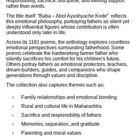
responsibility, sacrifice, discipline, and lifelong support
rather than words.
The title itself “Baba – Abol Ayushyache Kode” reflects
this emotional philosophy, portraying fathers as silent yet
deeply influential figures whose contribution is often
understood only later in life.
Across its 1161 poems, the anthology explores countless
emotional perspectives surrounding fatherhood. Some
poems celebrate the hardworking farmer father who
silently sacrifices his comfort for his children’s future.
Others portray fathers as emotional protectors, teachers,
dream-builders, guides, and companions who shape
generations through values and discipline.
The collection also captures themes such as:
Family relationships and emotional bonding
Rural and cultural life in Maharashtra
Sacrifice and responsibility of fathers
Memories, separation, and gratitude
Parenting and moral values