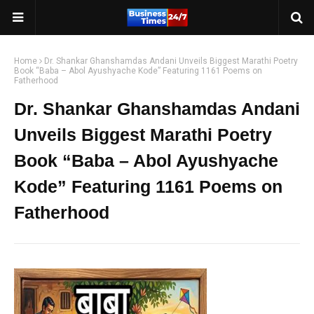
Home
Dr. Shankar Ghanshamdas Andani Unveils Biggest Marathi Poetry
Book “Baba – Abol Ayushyache Kode” Featuring 1161 Poems on
Fatherhood
Dr. Shankar Ghanshamdas Andani
Unveils Biggest Marathi Poetry
Book “Baba – Abol Ayushyache
Kode” Featuring 1161 Poems on
Fatherhood