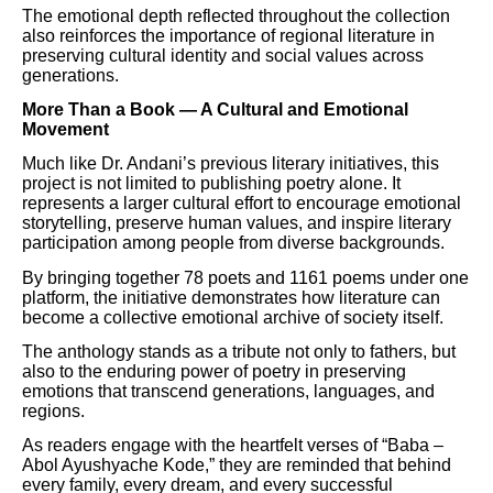
The emotional depth reflected throughout the collection
also reinforces the importance of regional literature in
preserving cultural identity and social values across
generations.
More Than a Book — A Cultural and Emotional
Movement
Much like Dr. Andani’s previous literary initiatives, this
project is not limited to publishing poetry alone. It
represents a larger cultural effort to encourage emotional
storytelling, preserve human values, and inspire literary
participation among people from diverse backgrounds.
By bringing together 78 poets and 1161 poems under one
platform, the initiative demonstrates how literature can
become a collective emotional archive of society itself.
The anthology stands as a tribute not only to fathers, but
also to the enduring power of poetry in preserving
emotions that transcend generations, languages, and
regions.
As readers engage with the heartfelt verses of “Baba –
Abol Ayushyache Kode,” they are reminded that behind
every family, every dream, and every successful