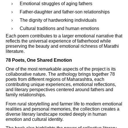
Emotional struggles of aging fathers
Father-daughter and father-son relationships
The dignity of hardworking individuals
Cultural traditions and human emotions
Each poem contributes to a larger emotional narrative that
reflects the universal experience of fatherhood while
preserving the beauty and emotional richness of Marathi
literature.
78 Poets, One Shared Emotion
One of the most remarkable aspects of the project is its
collaborative nature. The anthology brings together 78
poets from different regions of Maharashtra, each
contributing unique experiences, emotional reflections,
and literary perspectives centered around fathers and
family relationships.
From rural storytelling and farmer life to modern emotional
realities and personal memories, the collection creates a
diverse literary landscape rooted deeply in human
emotion and cultural identity.