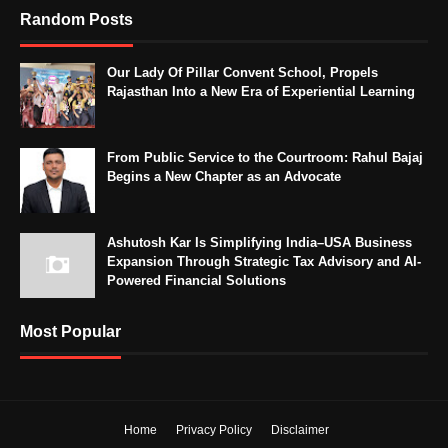
Random Posts
Our Lady Of Pillar Convent School, Propels
Rajasthan Into a New Era of Experiential Learning
From Public Service to the Courtroom: Rahul Bajaj
Begins a New Chapter as an Advocate
Ashutosh Kar Is Simplifying India–USA Business
Expansion Through Strategic Tax Advisory and AI-
Powered Financial Solutions
Most Popular
Home
Privacy Policy
Disclaimer