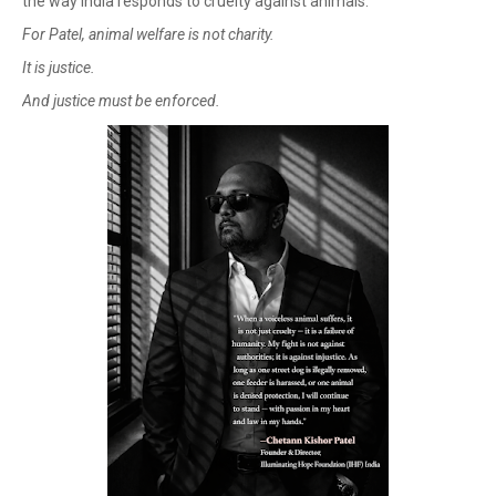
the way India responds to cruelty against animals.
For Patel, animal welfare is not charity.
It is justice.
And justice must be enforced.