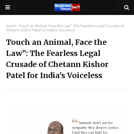
Home
Touch an Animal, Face the Law”: The Fearless Legal Crusade of
Chetann Kishor Patel for India’s Voiceless
Touch an Animal, Face the
Law”: The Fearless Legal
Crusade of Chetann Kishor
Patel for India’s Voiceless