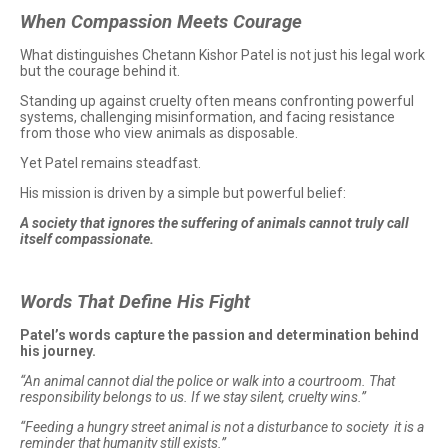
When Compassion Meets Courage
What distinguishes Chetann Kishor Patel is not just his legal work
but the courage behind it.
Standing up against cruelty often means confronting powerful
systems, challenging misinformation, and facing resistance
from those who view animals as disposable.
Yet Patel remains steadfast.
His mission is driven by a simple but powerful belief:
A society that ignores the suffering of animals cannot truly call
itself compassionate.
Words That Define His Fight
Patel’s words capture the passion and determination behind
his journey.
“An animal cannot dial the police or walk into a courtroom. That
responsibility belongs to us. If we stay silent, cruelty wins.”
“Feeding a hungry street animal is not a disturbance to society it is a
reminder that humanity still exists.”