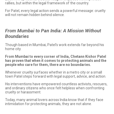
rallies, but within the legal framework of the country.
For Patel, every legal action sends a powerful message: cruelty
will not remain hidden behind silence.
From Mumbai to Pan India: A Mission Without
Boundaries
Though based in Mumbai, Patel’s work extends far beyond his
home city.
From Mumbai to every corner of India, Chetann Kishor Patel
has proven that when it comes to protecting animals and the
people who care for them, there are no boundaries.
Whenever cruelty surfaces whether in a metro city or a small
town Patel steps forward with legal support, advice, and action.
His interventions have empowered countless activists, rescuers,
and ordinary citizens who once felt helpless when confronting
cruelty or harassment.
Today, many animal lovers across India know that if they face
intimidation for protecting animals, they are not alone.