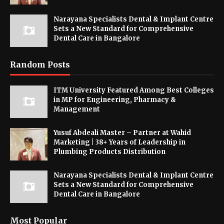
Narayana Specialists Dental & Implant Centre
Sets a New Standard for Comprehensive
Dental Care in Bangalore
Random Posts
ITM University Featured Among Best Colleges
in MP for Engineering, Pharmacy &
Management
Yusuf Abdeali Master – Partner at Wahid
Marketing | 38+ Years of Leadership in
Plumbing Products Distribution
Narayana Specialists Dental & Implant Centre
Sets a New Standard for Comprehensive
Dental Care in Bangalore
Most Popular