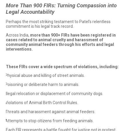
More Than 900 FIRs: Turning Compassion into
Legal Accountability
Perhaps the most striking testament to Patel’s relentless
commitment is his legal track record.
Across India,
more than 900+ FIRs have been registered in
cases related to animal cruelty and harassment of
community animal feeders through his efforts and legal
interventions.
These FIRs cover a wide spectrum of violations, including:
Physical abuse and killing of street animals.
·
Poisoning or deliberate harm to animals.
·
Illegal relocation or displacement of community dogs.
·
Violations of Animal Birth Control Rules.
·
Threats and harassment against animal feeders.
·
Attempts to stop citizens from feeding animals.
·
Each FIR represents a battle fought for justice not in protest