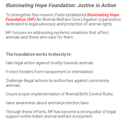
Illuminating Hope Foundation: Justice in Action
To strengthen this mission, Patel established
Illuminating Hope
Foundation (IHF)
An Animal Welfare Core Litigation organization
dedicated to legal advocacy and protection of animal rights.
IHF focuses on addressing systemic violations that affect
animals and those who care for them.
The foundation works tirelessly to:
Take legal action against cruelty towards animals.
·
Protect feeders from harassment or intimidation.
·
Challenge illegal actions by authorities against community
·
animals.
Ensure proper implementation of Animal Birth Control Rules.
·
Raise awareness about animal protection laws.
·
Through these efforts, IHF has become a strong pillar of legal
support within India’s animal welfare ecosystem.