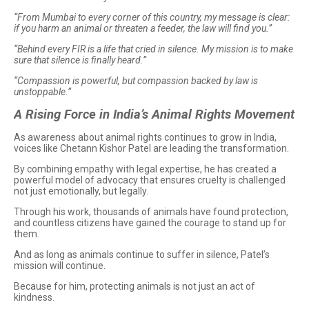
“From Mumbai to every corner of this country, my message is clear:
if you harm an animal or threaten a feeder, the law will find you.”
“Behind every FIR is a life that cried in silence. My mission is to make
sure that silence is finally heard.”
“Compassion is powerful, but compassion backed by law is
unstoppable.”
A Rising Force in India’s Animal Rights Movement
As awareness about animal rights continues to grow in India,
voices like Chetann Kishor Patel are leading the transformation.
By combining empathy with legal expertise, he has created a
powerful model of advocacy that ensures cruelty is challenged
not just emotionally, but legally.
Through his work, thousands of animals have found protection,
and countless citizens have gained the courage to stand up for
them.
And as long as animals continue to suffer in silence, Patel’s
mission will continue.
Because for him, protecting animals is not just an act of
kindness.