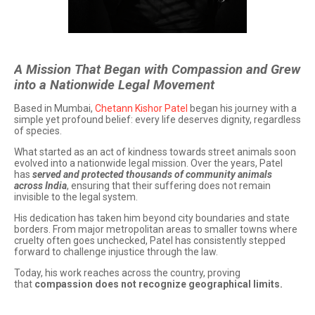
A Mission That Began with Compassion and Grew
into a Nationwide Legal Movement
Based in Mumbai,
Chetann Kishor Patel
began his journey with a
simple yet profound belief: every life deserves dignity, regardless
of species.
What started as an act of kindness towards street animals soon
evolved into a nationwide legal mission. Over the years, Patel
has
served and protected thousands of community animals
across India
, ensuring that their suffering does not remain
invisible to the legal system.
His dedication has taken him beyond city boundaries and state
borders. From major metropolitan areas to smaller towns where
cruelty often goes unchecked, Patel has consistently stepped
forward to challenge injustice through the law.
Today, his work reaches across the country, proving
that
compassion does not recognize geographical limits.