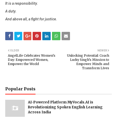
It is a responsibility.
A duty.
And above all, a fight for justice.
OLDER
NEWER
AngelLife Celebrates Women’s
Unlocking Potential: Coach
Day: Empowered Women,
Lucky Singh’s Mission to
Empower the World
Empower Minds and
Transform Lives
Popular Posts
AI-Powered Platform MyVocals.AI is
Revolutionizing Spoken English Learning
Across India