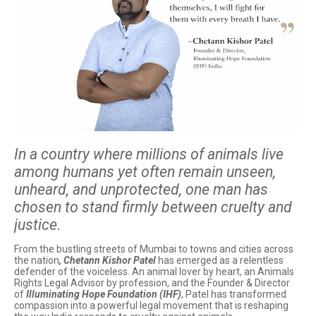
In a country where millions of animals live
among humans yet often remain unseen,
unheard, and unprotected, one man has
chosen to stand firmly between cruelty and
justice.
From the bustling streets of Mumbai to towns and cities across
the nation
, Chetann Kishor Patel
has emerged as a relentless
defender of the voiceless. An animal lover by heart, an Animals
Rights Legal Advisor by profession, and the Founder & Director
of
Illuminating Hope Foundation (IHF)
, Patel has transformed
compassion into a powerful legal movement that is reshaping