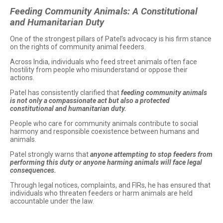
Feeding Community Animals: A Constitutional
and Humanitarian Duty
One of the strongest pillars of Patel’s advocacy is his firm stance
on the rights of community animal feeders.
Across India, individuals who feed street animals often face
hostility from people who misunderstand or oppose their
actions.
Patel has consistently clarified that
feeding community animals
is not only a compassionate act but also a protected
constitutional and humanitarian duty.
People who care for community animals contribute to social
harmony and responsible coexistence between humans and
animals.
Patel strongly warns that
anyone attempting to stop feeders from
performing this duty or anyone harming animals will face legal
consequences.
Through legal notices, complaints, and FIRs, he has ensured that
individuals who threaten feeders or harm animals are held
accountable under the law.