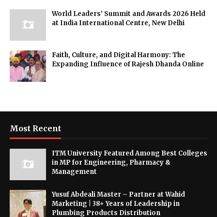
World Leaders’ Summit and Awards 2026 Held
at India International Centre, New Delhi
Faith, Culture, and Digital Harmony: The
Expanding Influence of Rajesh Dhanda Online
Most Recent
ITM University Featured Among Best Colleges
in MP for Engineering, Pharmacy &
Management
Yusuf Abdeali Master – Partner at Wahid
Marketing | 38+ Years of Leadership in
Plumbing Products Distribution