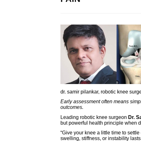
dr. samir pilankar, robotic knee sur
Early assessment often means simpler
outcomes.
Leading robotic knee surgeon
Dr. S
but powerful health principle when d
“Give your knee a little time to settle
swelling, stiffness, or instability la