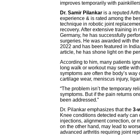
improves temporarily with painkillers
Dr. Samir Pilankar
is a reputed Art
experience & is rated among the best
technique in robotic joint replacemen
recovery. After extensive training i
Germany, he has successfully perfo
surgeries. He was awarded with the
2022 and has been featured in India
article, he has shone light on the pe
According to him, many patients ign
long walk or workout may settle with 
symptoms are often the body’s way o
cartilage wear, meniscus injury, ligam
“The problem isn’t the temporary rel
symptoms. But if the pain returns on
been addressed.”
Dr. Pilankar emphasizes that the
3-w
Knee conditions detected early can 
injections, alignment correction, or
on the other hand, may lead to wors
advanced arthritis requiring joint re