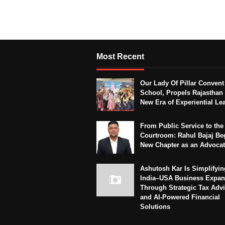
Most Recent
Our Lady Of Pillar Convent
School, Propels Rajasthan 
New Era of Experiential Le
From Public Service to the
Courtroom: Rahul Bajaj Be
New Chapter as an Advoca
Ashutosh Kar Is Simplifyin
India–USA Business Expan
Through Strategic Tax Adv
and AI-Powered Financial
Solutions