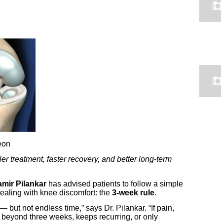
geon
 treatment, faster recovery, and better long-term
amir Pilankar
has advised patients to follow a simple
ealing with knee discomfort: the
3-week rule
.
 — but not endless time,” says Dr. Pilankar. “If pain,
sts beyond three weeks, keeps recurring, or only