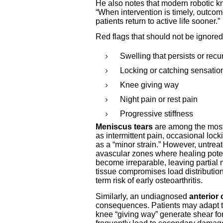
He also notes that modern robotic k
“When intervention is timely, outcom
patients return to active life sooner.”
Red flags that should not be ignored
Swelling that persists or recu
Locking or catching sensatio
Knee giving way
Night pain or rest pain
Progressive stiffness
Meniscus tears
are among the most
as intermittent pain, occasional lock
as a “minor strain.” However, untrea
avascular zones where healing potent
become irreparable, leaving partial
tissue compromises load distribution
term risk of early osteoarthritis.
Similarly, an undiagnosed
anterior 
consequences. Patients may adapt to i
knee “giving way” generate shear forc