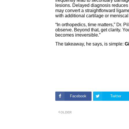
frequently lead to secondary damage
lesions. Delayed diagnosis reduces t
may convert a straightforward ligam
with additional cartilage or meniscal
“In orthopedics, time matters,” Dr. 
observe. Beyond that, get clarity. Yo
becomes irreversible.”
The takeaway, he says, is simple:
G
Facebook
Twitter
OLDER