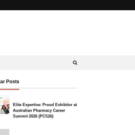
ar Posts
Elite Expertise: Proud Exhibitor at
Australian Pharmacy Career
Summit 2026 (PCS26)