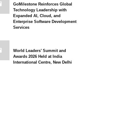
GoMilestone Reinforces Global
Technology Leadership with
Expanded AI, Cloud, and
Enterprise Software Development
Services
World Leaders’ Summit and
Awards 2026 Held at India
International Centre, New Delhi