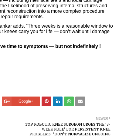
 — including meniscal tears and focal cartilage
he likelihood of preserving internal structures and
ent reconstruction into a more complex procedure
 repair requirements.
Pilankar adds. “Three weeks is a reasonable window to
ur knees carry you for life — don’t wait until damage
ive time to symptoms — but not indefinitely !
Google+
NEWER
TOP ROBOTIC KNEE SURGEON URGES THE ‘3-
WEEK RULE’ FOR PERSISTENT KNEE
PROBLEMS: “DON’T NORMALIZE ONGOING