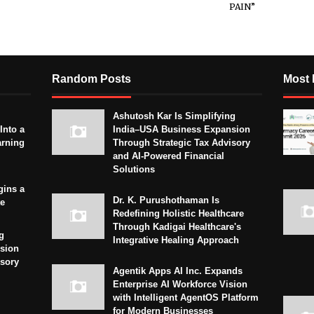
PAIN”
Random Posts
Most 
Ashutosh Kar Is Simplifying
Into a
India–USA Business Expansion
arning
Through Strategic Tax Advisory
and AI-Powered Financial
Solutions
gins a
Dr. K. Purushothaman Is
te
Redefining Holistic Healthcare
Through Kadigai Healthcare's
g
Integrative Healing Approach
sion
isory
Agentik Apps AI Inc. Expands
Enterprise AI Workforce Vision
with Intelligent AgentOS Platform
for Modern Businesses