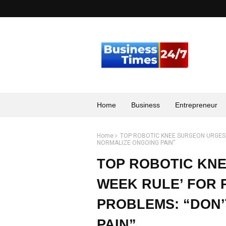
Home
Business
Entrepreneur
Home
TOP ROBOTIC KNEE SURGEON URGES T
NORMALIZE ONGOING PAIN”
TOP ROBOTIC KNE
WEEK RULE’ FOR 
PROBLEMS: “DON
PAIN”