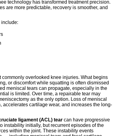
nee technology has transformed treatment precision.
es are more predictable, recovery is smoother, and
 include:
rs
n
 commonly overlooked knee injuries. What begins
ing, or discomfort while squatting is often dismissed
ted meniscal tears can propagate, especially in the
ial is limited. Over time, a repairable tear may
 meniscectomy as the only option. Loss of meniscal
, accelerates cartilage wear, and increases the long-
cruciate ligament (ACL) tear
can have progressive
nstability initially, but recurrent episodes of the
es within the joint. These instability events