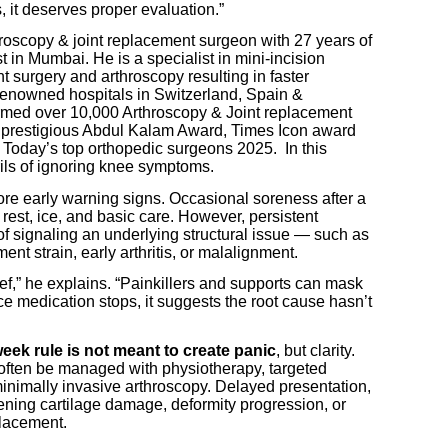
, it deserves proper evaluation.”
hroscopy & joint replacement surgeon with 27 years of
 in Mumbai. He is a specialist in mini-incision
t surgery and arthroscopy resulting in faster
n renowned hospitals in Switzerland, Spain &
rmed over 10,000 Arthroscopy & Joint replacement
 prestigious Abdul Kalam Award, Times Icon award
 Today’s top orthopedic surgeons 2025. In this
rils of ignoring knee symptoms.
ore early warning signs. Occasional soreness after a
rest, ice, and basic care. However, persistent
f signaling an underlying structural issue — such as
ent strain, early arthritis, or malalignment.
ief,” he explains. “Painkillers and supports can mask
ce medication stops, it suggests the root cause hasn’t
eek rule is not meant to create panic
, but clarity.
often be managed with physiotherapy, targeted
 minimally invasive arthroscopy. Delayed presentation,
ening cartilage damage, deformity progression, or
placement.