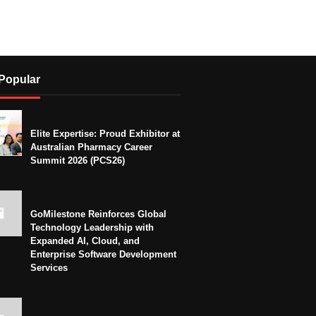
Popular
Elite Expertise: Proud Exhibitor at
Australian Pharmacy Career
Summit 2026 (PCS26)
GoMilestone Reinforces Global
Technology Leadership with
Expanded AI, Cloud, and
Enterprise Software Development
Services