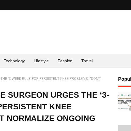
Technology
Lifestyle
Fashion
Travel
HE ‘3-WEEK RULE’ FOR PERSISTENT KNEE PROBLEMS: “DON’T
Popul
E SURGEON URGES THE ‘3-
PERSISTENT KNEE
’T NORMALIZE ONGOING