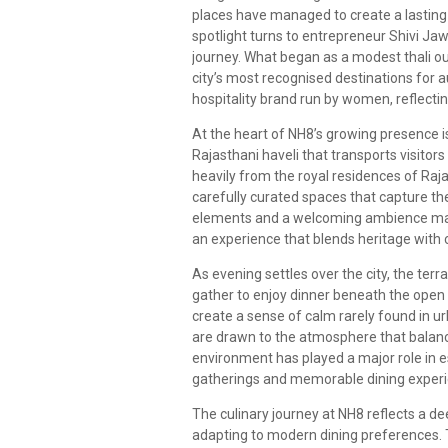
places have managed to create a lasting 
spotlight turns to entrepreneur Shivi Ja
journey. What began as a modest thali ou
city’s most recognised destinations for a
hospitality brand run by women, reflectin
At the heart of NH8’s growing presence is
Rajasthani haveli that transports visitors
heavily from the royal residences of Rajas
carefully curated spaces that capture th
elements and a welcoming ambience make 
an experience that blends heritage with
As evening settles over the city, the te
gather to enjoy dinner beneath the open s
create a sense of calm rarely found in u
are drawn to the atmosphere that balance
environment has played a major role in e
gatherings and memorable dining experi
The culinary journey at NH8 reflects a de
adapting to modern dining preferences. Th