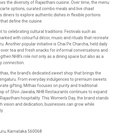
ases the diversity of Rajasthani cuisine. Over time, the menu
 carte options, curated combo meals and live chaat
 diners to explore authentic dishes in flexible portions
that define the cuisine.
to celebrating cultural traditions. Festivals such as
rked with colourful décor, music and rituals that recreate
ru. Another popular initiative is Chai Pe Charcha, held daily
over tea and fresh snacks for informal conversations and
then NH8’s role not only as a dining space but also as a
y connection.
has, the brand’s dedicated sweet shop that brings the
 Bengaluru. From everyday indulgences to premium sweets
rate gifting, Mithas focuses on purity and traditional
ip of Shivi Jawalia, NH8 Restaurants continues to expand
Rajasthani hospitality. This Women’s Day, the brand stands
 vision and dedication, businesses can grow while
ty.
luru, Karnataka 560068