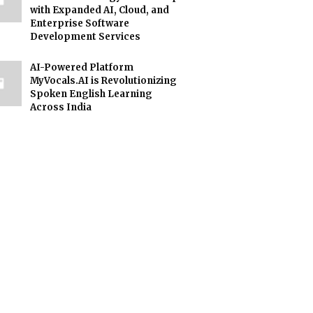
with Expanded AI, Cloud, and
Enterprise Software
Development Services
AI-Powered Platform
MyVocals.AI is Revolutionizing
Spoken English Learning
Across India