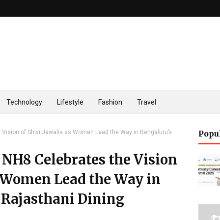
Technology
Lifestyle
Fashion
Travel
 Vision of Shivi Jawalia as Women Lead the Way in Bengaluru’s
Popu
 NH8 Celebrates the Vision
s Women Lead the Way in
 Rajasthani Dining