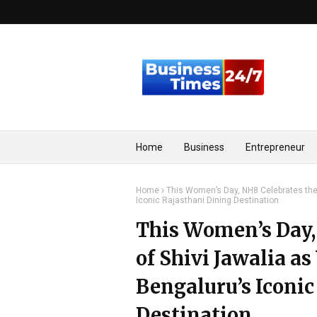
Home
Business
Entrepreneur
Home
This Women’s Day, NH8 Celebrates the
Iconic Rajasthani Dining Destination
This Women’s Day,
of Shivi Jawalia a
Bengaluru’s Iconic
Destination