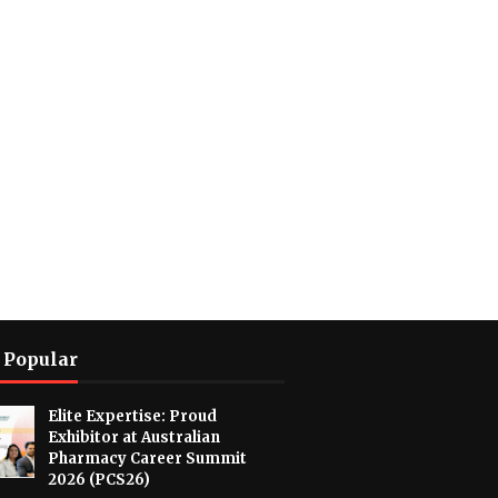
 Popular
Elite Expertise: Proud
Exhibitor at Australian
Pharmacy Career Summit
2026 (PCS26)