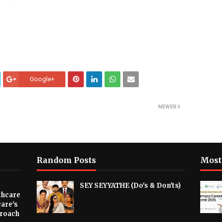
Google+
NEWER
Random Posts
Most
SEY SEYYATHE (Do's & Don'ts)
thcare
are's
proach