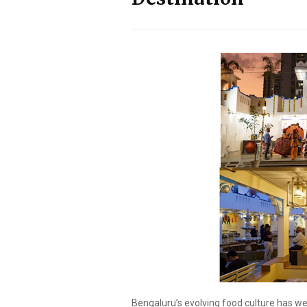
Bengaluru’s evolving food culture has 