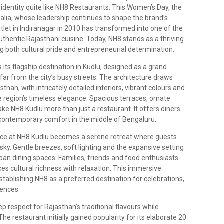
identity quite like NH8 Restaurants. This Women’s Day, the
walia, whose leadership continues to shape the brand’s
tlet in Indiranagar in 2010 has transformed into one of the
uthentic Rajasthani cuisine. Today, NH8 stands as a thriving
g both cultural pride and entrepreneurial determination.
 its flagship destination in Kudlu, designed as a grand
 far from the city’s busy streets. The architecture draws
than, with intricately detailed interiors, vibrant colours and
e region’s timeless elegance. Spacious terraces, ornate
NH8 Kudlu more than just a restaurant. It offers diners
 contemporary comfort in the middle of Bengaluru.
rrace at NH8 Kudlu becomes a serene retreat where guests
ky. Gentle breezes, soft lighting and the expansive setting
rban dining spaces. Families, friends and food enthusiasts
s cultural richness with relaxation. This immersive
stablishing NH8 as a preferred destination for celebrations,
ences.
ep respect for Rajasthan’s traditional flavours while
e restaurant initially gained popularity for its elaborate 20