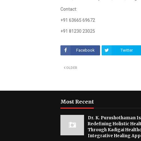
Contact:
+91 63665 69672
+91 81230 23025
Facebook
Twitter
OLDER
Most Recent
Dr. K. Purushothaman Is
Redefining Holistic Heal
Through Kadigai Healthc
Integrative Healing Ap