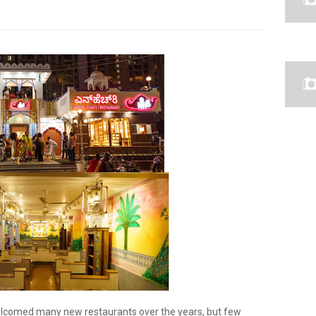
welcomed many new restaurants over the years, but few