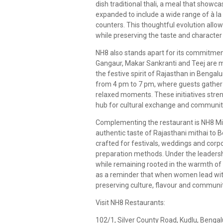
dish traditional thali, a meal that showc
expanded to include a wide range of à la
counters. This thoughtful evolution allows
while preserving the taste and character 
NH8 also stands apart for its commitment 
Gangaur, Makar Sankranti and Teej are ma
the festive spirit of Rajasthan in Bengalu
from 4 pm to 7 pm, where guests gather 
relaxed moments. These initiatives streng
hub for cultural exchange and communit
Complementing the restaurant is NH8 Mit
authentic taste of Rajasthani mithai to
crafted for festivals, weddings and corpo
preparation methods. Under the leadersh
while remaining rooted in the warmth of 
as a reminder that when women lead with
preserving culture, flavour and communi
Visit NH8 Restaurants:
102/1, Silver County Road, Kudlu, Benga