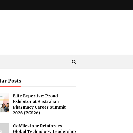
lar Posts
Elite Expertise: Proud
Exhibitor at Australian
Pharmacy Career Summit
2026 (PCS26)
GoMilestone Reinforces
Global Technology Leadership