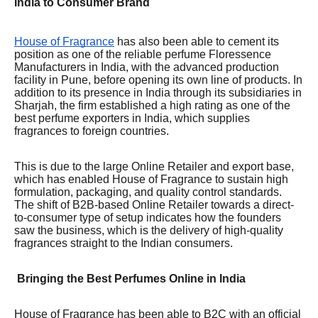
India to Consumer Brand
House of Fragrance
has also been able to cement its
position as one of the reliable perfume Floressence
Manufacturers in India, with the advanced production
facility in Pune, before opening its own line of products. In
addition to its presence in India through its subsidiaries in
Sharjah, the firm established a high rating as one of the
best perfume exporters in India, which supplies
fragrances to foreign countries.
This is due to the large Online Retailer and export base,
which has enabled House of Fragrance to sustain high
formulation, packaging, and quality control standards.
The shift of B2B-based Online Retailer towards a direct-
to-consumer type of setup indicates how the founders
saw the business, which is the delivery of high-quality
fragrances straight to the Indian consumers.
Bringing the Best Perfumes Online in India
House of Fragrance has been able to B2C with an official