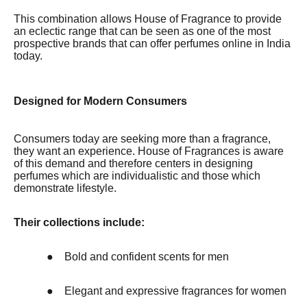
This combination allows House of Fragrance to provide
an eclectic range that can be seen as one of the most
prospective brands that can offer perfumes online in India
today.
Designed for Modern Consumers
Consumers today are seeking more than a fragrance,
they want an experience. House of Fragrances is aware
of this demand and therefore centers in designing
perfumes which are individualistic and those which
demonstrate lifestyle.
Their collections include:
●
Bold and confident scents for men
●
Elegant and expressive fragrances for women