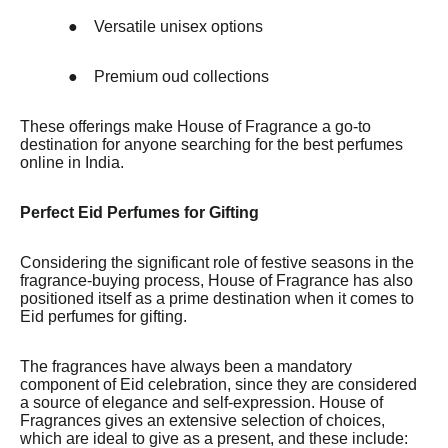
●
Versatile unisex options
●
Premium oud collections
These offerings make House of Fragrance a go-to
destination for anyone searching for the best perfumes
online in India.
Perfect Eid Perfumes for Gifting
Considering the significant role of festive seasons in the
fragrance-buying process, House of Fragrance has also
positioned itself as a prime destination when it comes to
Eid perfumes for gifting.
The fragrances have always been a mandatory
component of Eid celebration, since they are considered
a source of elegance and self-expression. House of
Fragrances gives an extensive selection of choices,
which are ideal to give as a present, and these include: