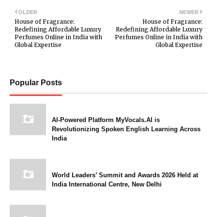
OLDER
NEWER
House of Fragrance:
House of Fragrance:
Redefining Affordable Luxury
Redefining Affordable Luxury
Perfumes Online in India with
Perfumes Online in India with
Global Expertise
Global Expertise
Popular Posts
AI-Powered Platform MyVocals.AI is
Revolutionizing Spoken English Learning Across
India
World Leaders’ Summit and Awards 2026 Held at
India International Centre, New Delhi