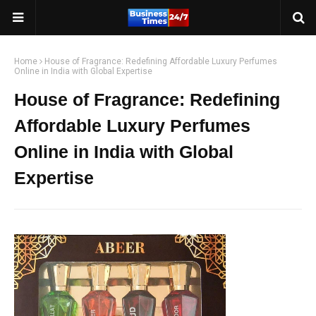
Home
House of Fragrance: Redefining Affordable Luxury Perfumes
Online in India with Global Expertise
House of Fragrance: Redefining
Affordable Luxury Perfumes
Online in India with Global
Expertise