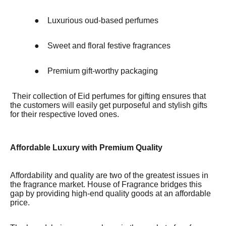
●
Luxurious oud-based perfumes
●
Sweet and floral festive fragrances
●
Premium gift-worthy packaging
Their collection of Eid perfumes for gifting ensures that
the customers will easily get purposeful and stylish gifts
for their respective loved ones.
Affordable Luxury with Premium Quality
Affordability and quality are two of the greatest issues in
the fragrance market. House of Fragrance bridges this
gap by providing high-end quality goods at an affordable
price.