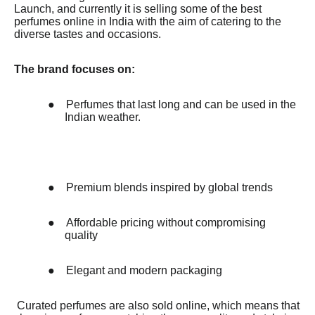
Launch, and currently it is selling some of the best
perfumes online in India with the aim of catering to the
diverse tastes and occasions.
The brand focuses on:
●
Perfumes that last long and can be used in the
Indian weather.
●
Premium blends inspired by global trends
●
Affordable pricing without compromising
quality
●
Elegant and modern packaging
Curated perfumes are also sold online, which means that