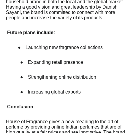
household brand in both the local and the global market.
Having a good vision and great leadership by Danish
Sayani, the brand is committed to connect with more
people and increase the variety of its products.
Future plans include:
●
Launching new fragrance collections
●
Expanding retail presence
●
Strengthening online distribution
●
Increasing global exports
Conclusion
House of Fragrance gives a new meaning to the art of
perfume by providing online Indian perfumes that are of
high quality at a fair prices and are innovative. The brand,