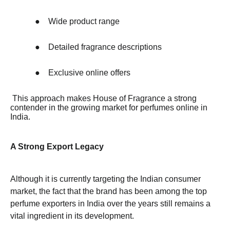
●
Wide product range
●
Detailed fragrance descriptions
●
Exclusive online offers
This approach makes House of Fragrance a strong
contender in the growing market for perfumes online in
India.
A Strong Export Legacy
Although it is currently targeting the Indian consumer
market, the fact that the brand has been among the top
perfume exporters in India over the years still remains a
vital ingredient in its development.