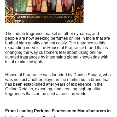
The Indian fragrance market is rather dynamic, and
people are now seeking perfumes online in India that are
both of high quality and not costly. The entrance to this
expanding need is the House of Fragrance brand that is
changing the way customers feel about using online-
curated fragrances by integrating global knowledge with
local market insights.
House of Fragrance was founded by Danish Sayani, who
was not just another player in the market but a brand that
has been established after years of experience in the
Online Retailer, exporting, and creating high-quality
fragrances that can be sold across the world.
From Leading Perfume Floressence Manufacturers in