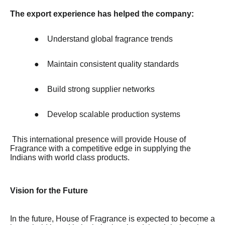
The export experience has helped the company:
●
Understand global fragrance trends
●
Maintain consistent quality standards
●
Build strong supplier networks
●
Develop scalable production systems
This international presence will provide House of
Fragrance with a competitive edge in supplying the
Indians with world class products.
Vision for the Future
In the future, House of Fragrance is expected to become a