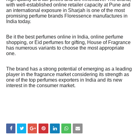
with well-established online retailer capacity at Pune and
an international exposure in Sharjah is one of the most
promising perfume brands Floressence manufactures in
India today.
Be it the best perfumes online in India, online perfume
shopping, or Eid perfumes for gifting, House of Fragrance
has numerous variants to choose the most appropriate
one.
The brand has a strong potential of emerging as a leading
player in the fragrance market considering its strength as
one of the top perfumes exporters in India and its new
interest in the consumer market.