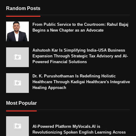
Random Posts
From Public Service to the Courtroom: Rahul Bajaj
Begins a New Chapter as an Advocate
Ashutosh Kar Is Simplifying India–USA Business
Expansion Through Strategic Tax Advisory and AI-
Powered Financial Solutions
Dr. K. Purushothaman Is Redefining Holistic
Healthcare Through Kadigai Healthcare's Integrative
Healing Approach
Most Popular
AI-Powered Platform MyVocals.AI is
Revolutionizing Spoken English Learning Across