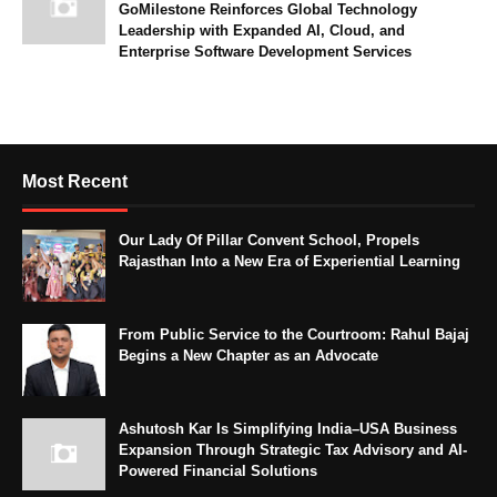
GoMilestone Reinforces Global Technology
Leadership with Expanded AI, Cloud, and
Enterprise Software Development Services
Most Recent
Our Lady Of Pillar Convent School, Propels
Rajasthan Into a New Era of Experiential Learning
From Public Service to the Courtroom: Rahul Bajaj
Begins a New Chapter as an Advocate
Ashutosh Kar Is Simplifying India–USA Business
Expansion Through Strategic Tax Advisory and AI-
Powered Financial Solutions