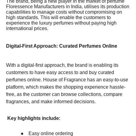
The brand, being a new player in the market of perfume
Floressence Manufacturers in India, utilises its production
capabilities to manage costs without compromising on
high standards. This will enable the customers to
experience the luxury perfumes without paying high
international prices.
Digital-First Approach: Curated Perfumes Online
With a digital-first approach, the brand is enabling its
customers to have easy access to and buy curated
perfumes online. House of Fragrance has an easy-to-use
platform, which makes the shopping experience hassle-
free, as the customer can browse collections, compare
fragrances, and make informed decisions.
Key highlights include:
●
Easy online ordering