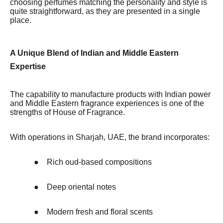
choosing perfumes matching the personality and style is
quite straightforward, as they are presented in a single
place.
A Unique Blend of Indian and Middle Eastern
Expertise
The capability to manufacture products with Indian power
and Middle Eastern fragrance experiences is one of the
strengths of House of Fragrance.
With operations in Sharjah, UAE, the brand incorporates:
●
Rich oud-based compositions
●
Deep oriental notes
●
Modern fresh and floral scents