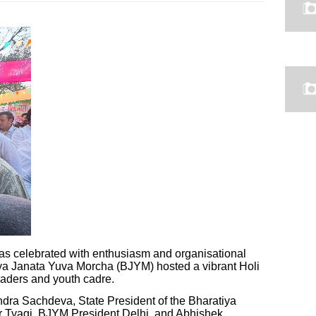
was celebrated with enthusiasm and organisational
atiya Janata Yuva Morcha (BJYM) hosted a vibrant Holi
eaders and youth cadre.
dra Sachdeva, State President of the Bharatiya
ar Tyagi, BJYM President Delhi, and Abhishek