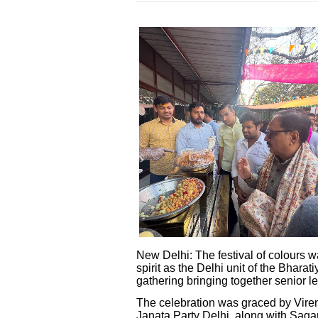
New Delhi: The festival of colours 
spirit as the Delhi unit of the Bhar
gathering bringing together senior l
The celebration was graced by Viren
Janata Party Delhi, along with Sag