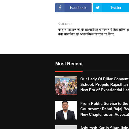
Facebook
Twitter
OLDER
प्रशांत महाराज जी के आध्यात्मिक मार्गदर्शन में शिव शक्ति अ
बना सामाजिक एवं आध्यात्मिक जागरण का केंद्र
Most Recent
Our Lady Of Pillar Convent
School, Propels Rajasthan 
New Era of Experiential Le
From Public Service to the
Courtroom: Rahul Bajaj Be
New Chapter as an Advoca
Ashutosh Kar Is Simplifyin