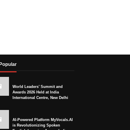
Popular
World Leaders’ Summit and
Awards 2026 Held at India
International Centre, New Delhi
AI-Powered Platform MyVocals.AI
is Revolutionizing Spoken