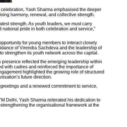
e celebration, Yash Sharma emphasised the deeper
ising harmony, renewal, and collective strength.
eatest strength. As youth leaders, we must carry
d national pride in both celebration and service,”
opportunity for young members to interact closely
uidance of Virendra Sachdeva and the leadership of
 strengthen its youth network across the capital.
 presence reflected the emerging leadership within
d with cadres and reinforced the importance of
ngagement highlighted the growing role of structured
isation’s future direction.
 greetings and a renewed commitment to service,
M Delhi, Yash Sharma reiterated his dedication to
strengthening the organisational framework at the