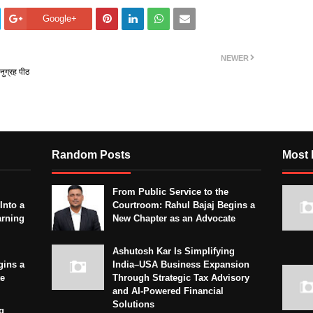
Google+
NEWER
नुग्रह पीठ
Random Posts
Most 
From Public Service to the
Into a
Courtroom: Rahul Bajaj Begins a
arning
New Chapter as an Advocate
Ashutosh Kar Is Simplifying
gins a
India–USA Business Expansion
te
Through Strategic Tax Advisory
and AI-Powered Financial
Solutions
g