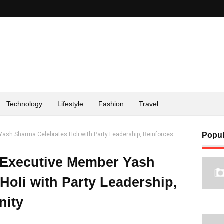
Technology
Lifestyle
Fashion
Travel
Yash Sharma Celebrates Holi with Party Leadership, Reinforces
Popul
 Executive Member Yash
Holi with Party Leadership,
nity