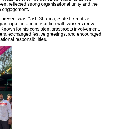
nt reflected strong organisational unity and the
th engagement.
 present was Yash Sharma, State Executive
rticipation and interaction with workers drew
. Known for his consistent grassroots involvement,
rs, exchanged festive greetings, and encouraged
tional responsibilities.