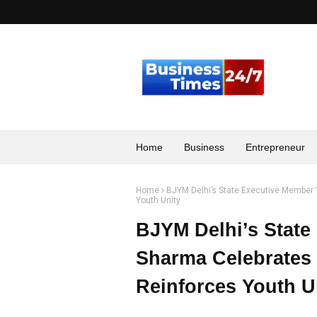
Home
Business
Entrepreneur
Home
BJYM Delhi’s State Executive Member 
Youth Unity
BJYM Delhi’s State
Sharma Celebrates 
Reinforces Youth U