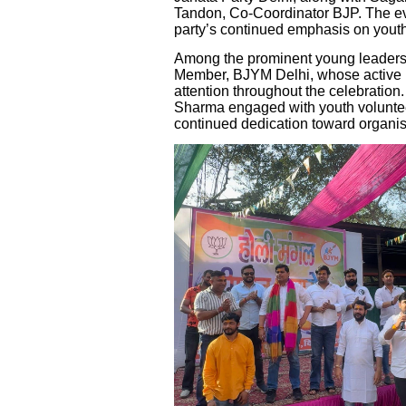
Tandon, Co-Coordinator BJP. The eve
party’s continued emphasis on you
Among the prominent young leaders
Member, BJYM Delhi, whose active pa
attention throughout the celebration
Sharma engaged with youth voluntee
continued dedication toward organisa