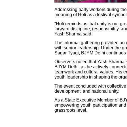
Addressing party workers during th
meaning of Holi as a festival symbol
“Holi reminds us that unity is our gr
forward discipline, responsibility, an
Yash Sharma said.
The informal gathering provided an 
with senior leadership. Under the g
Sagar Tyagi, BJYM Delhi continues to
Observers noted that Yash Sharma’s
BJYM Delhi, as he actively connecte
teamwork and cultural values. His e
youth leadership in shaping the organ
The event concluded with collective
development, and national unity.
As a State Executive Member of BJY
empowering youth participation and 
grassroots level.