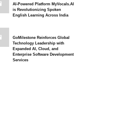
AI-Powered Platform MyVocals.AI
is Revolutionizing Spoken
English Learning Across India
GoMilestone Reinforces Global
Technology Leadership with
Expanded AI, Cloud, and
Enterprise Software Development
Services