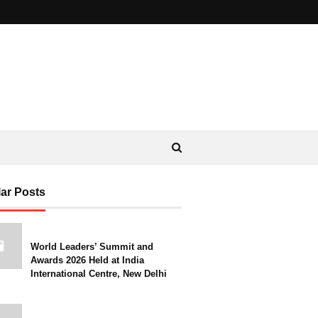
ar Posts
World Leaders’ Summit and
Awards 2026 Held at India
International Centre, New Delhi