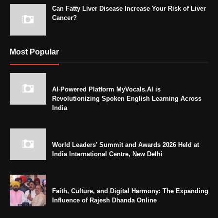
Can Fatty Liver Disease Increase Your Risk of Liver
Cancer?
Most Popular
AI-Powered Platform MyVocals.AI is
Revolutionizing Spoken English Learning Across
India
World Leaders’ Summit and Awards 2026 Held at
India International Centre, New Delhi
Faith, Culture, and Digital Harmony: The Expanding
Influence of Rajesh Dhanda Online