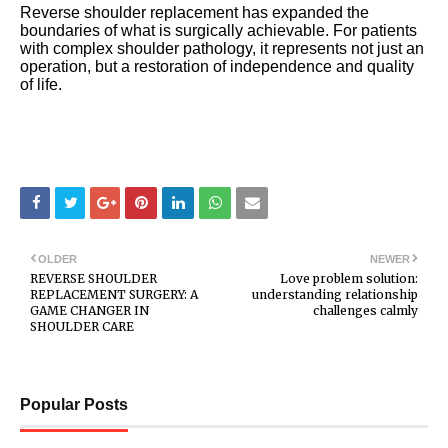
Reverse shoulder replacement has expanded the
boundaries of what is surgically achievable. For patients
with complex shoulder pathology, it represents not just an
operation, but a restoration of independence and quality
of life.
OLDER
NEWER
REVERSE SHOULDER
Love problem solution:
REPLACEMENT SURGERY: A
understanding relationship
GAME CHANGER IN
challenges calmly
SHOULDER CARE
Popular Posts