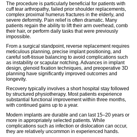
The procedure is particularly beneficial for patients with
cuff tear arthropathy, failed prior shoulder replacements,
complex proximal humerus fractures in the elderly, and
severe deformity. Pain relief is often dramatic. Many
patients regain the ability to lift their arm overhead, comb
their hair, or perform daily tasks that were previously
impossible.
From a surgical standpoint, reverse replacement requires
meticulous planning, precise implant positioning, and
careful soft-tissue balancing to avoid complications such
as instability or scapular notching. Advances in implant
design, glenoid fixation techniques, and preoperative 3D
planning have significantly improved outcomes and
longevity.
Recovery typically involves a short hospital stay followed
by structured physiotherapy. Most patients experience
substantial functional improvement within three months,
with continued gains up to a year.
Modern implants are durable and can last 15–20 years or
more in appropriately selected patients. While
complications such as infection or dislocation can occur,
they are relatively uncommon in experienced hands.