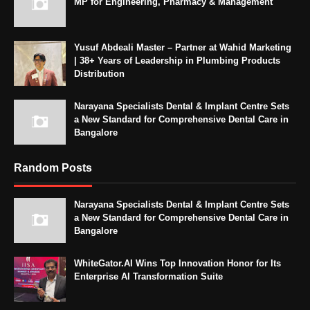
MP for Engineering, Pharmacy & Management
Yusuf Abdeali Master – Partner at Wahid Marketing
| 38+ Years of Leadership in Plumbing Products
Distribution
Narayana Specialists Dental & Implant Centre Sets
a New Standard for Comprehensive Dental Care in
Bangalore
Random Posts
Narayana Specialists Dental & Implant Centre Sets
a New Standard for Comprehensive Dental Care in
Bangalore
WhiteGator.AI Wins Top Innovation Honor for Its
Enterprise AI Transformation Suite