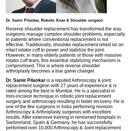
Dr. Samir Pilankar, Robotic Knee & Shoulder surgeon
Reverse shoulder replacement has transformed the way
surgeons manage complex shoulder problems, especially
in patients where conventional replacement is not
effective. Traditionally, shoulder replacement relied on an
intact rotator cuff to power and stabilize the joint.
However, in many elderly patients or those with massive
rotator cuff tears, this essential stabilizing mechanism is
compromised. This is where reverse shoulder
arthroplasty becomes a true game changer.
Dr. Samir Pilankar
is a reputed Arthroscopy & joint
replacement surgeon with 27 years of experience & is
rated among the best in Mumbai. He is a specialist in
mini-incision technique in robotic joint replacement
surgery and arthroscopy resulting in faster recovery. He is
one of the few surgeons in India performing revision
Arthroscopy & Arthroplasty surgeries with excellent
results. After extensive training in renowned hospitals in
Switzerland, Spain & Germany, he has successfully
performed over 10,000 Arthroscopy & Joint replacement