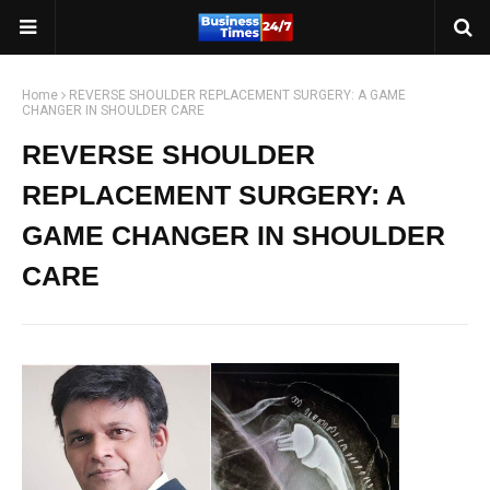
Home
REVERSE SHOULDER REPLACEMENT SURGERY: A GAME
CHANGER IN SHOULDER CARE
REVERSE SHOULDER
REPLACEMENT SURGERY: A
GAME CHANGER IN SHOULDER
CARE