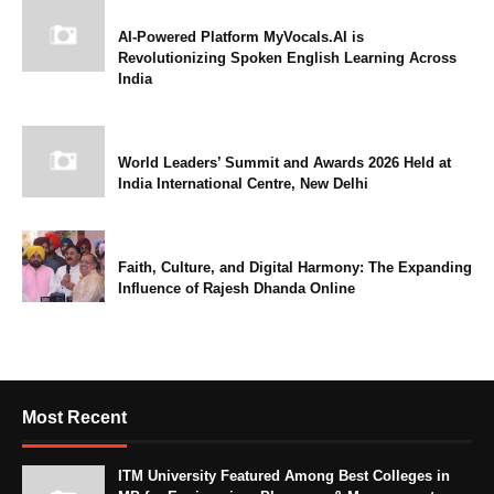
AI-Powered Platform MyVocals.AI is
Revolutionizing Spoken English Learning Across
India
World Leaders’ Summit and Awards 2026 Held at
India International Centre, New Delhi
Faith, Culture, and Digital Harmony: The Expanding
Influence of Rajesh Dhanda Online
Most Recent
ITM University Featured Among Best Colleges in