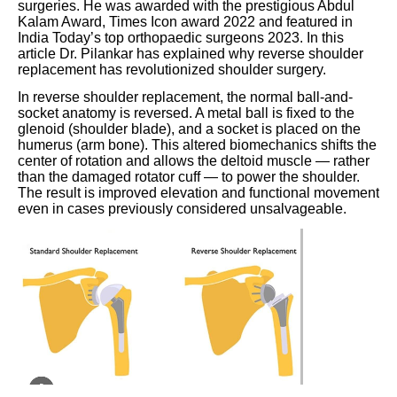
surgeries. He was awarded with the prestigious Abdul
Kalam Award, Times Icon award 2022 and featured in
India Today’s top orthopaedic surgeons 2023. In this
article Dr. Pilankar has explained why reverse shoulder
replacement has revolutionized shoulder surgery.
In reverse shoulder replacement, the normal ball-and-
socket anatomy is reversed. A metal ball is fixed to the
glenoid (shoulder blade), and a socket is placed on the
humerus (arm bone). This altered biomechanics shifts the
center of rotation and allows the deltoid muscle — rather
than the damaged rotator cuff — to power the shoulder.
The result is improved elevation and functional movement
even in cases previously considered unsalvageable.