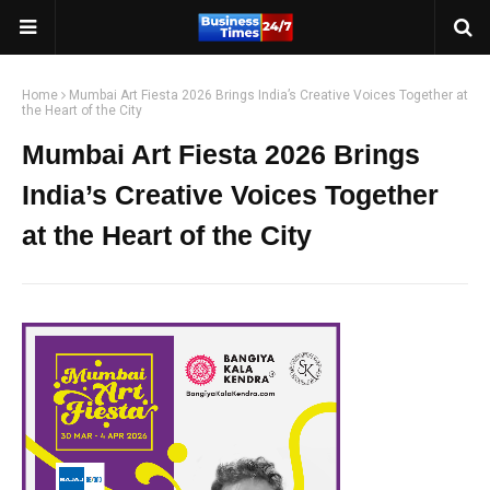
Home
Mumbai Art Fiesta 2026 Brings India’s Creative Voices Together at
the Heart of the City
Mumbai Art Fiesta 2026 Brings
India’s Creative Voices Together
at the Heart of the City