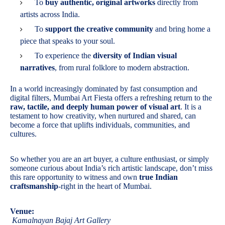
To
buy authentic, original artworks
directly from
artists across India.
To
support the creative community
and bring home a
piece that speaks to your soul.
To experience the
diversity of Indian visual
narratives
, from rural folklore to modern abstraction.
In a world increasingly dominated by fast consumption and
digital filters, Mumbai Art Fiesta offers a refreshing return to the
raw, tactile, and deeply human power of visual art
. It is a
testament to how creativity, when nurtured and shared, can
become a force that uplifts individuals, communities, and
cultures.
So whether you are an art buyer, a culture enthusiast, or simply
someone curious about India’s rich artistic landscape, don’t miss
this rare opportunity to witness and own
true Indian
craftsmanship
-right in the heart of Mumbai.
Venue:
Kamalnayan Bajaj Art Gallery