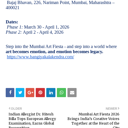
Bajaj Bhavan, 226, Nariman Point, Mumbai, Maharashtra –
400021
Dates:
Phase 1:
March 30 - April 1, 2026
Phase 2:
April 2 - April 4, 2026
Step into the Mumbai Art Fiesta - and step into a world where
art becomes emotion, and emotion becomes legacy.
https://www.bangiyakalakendra.com/
OLDER
NEWER
Indian Allergist Dr. Hitesh
Mumbai Art Fiesta 2026
Billa Tops European Allergy
Brings India’s Creative Voices
Examination, Earns Global
Together at the Heart of the
Recognition
City