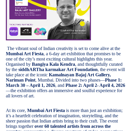
The vibrant soul of Indian creativity is set to come alive at the
Mumbai Art Fiesta
, a 6-day art exhibition that promises to be
one of the city’s most exciting cultural highlights this year.
Organised by
Bangiya Kala Kendra
, and thoughtfully curated
by the
siddhARTha karmakar Art Foundation
, the event will
take place at the iconic
Kamalnayan Bajaj Art Gallery,
Nariman Point
, Mumbai. Divided into two phases—
Phase 1:
March 30 – April 1, 2026
, and
Phase 2: April 2- April 4, 2026
—the exhibition offers an immersive and soulful experience for
all lovers of art.
At its core,
Mumbai Art Fiesta
is more than just an exhibition;
it’s a heartfelt celebration of imagination, storytelling, and the
sheer passion that Indian artists bring to their craft. The event
brings together
over 60 talented artists from across the