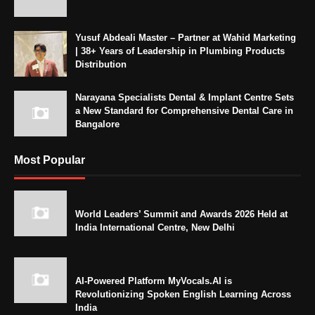
Yusuf Abdeali Master – Partner at Wahid Marketing
| 38+ Years of Leadership in Plumbing Products
Distribution
Narayana Specialists Dental & Implant Centre Sets
a New Standard for Comprehensive Dental Care in
Bangalore
Most Popular
World Leaders’ Summit and Awards 2026 Held at
India International Centre, New Delhi
AI-Powered Platform MyVocals.AI is
Revolutionizing Spoken English Learning Across
India