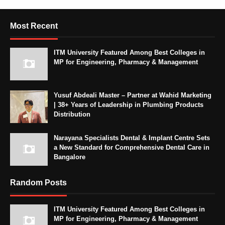
Most Recent
ITM University Featured Among Best Colleges in
MP for Engineering, Pharmacy & Management
Yusuf Abdeali Master – Partner at Wahid Marketing
| 38+ Years of Leadership in Plumbing Products
Distribution
Narayana Specialists Dental & Implant Centre Sets
a New Standard for Comprehensive Dental Care in
Bangalore
Random Posts
ITM University Featured Among Best Colleges in
MP for Engineering, Pharmacy & Management