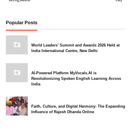
Popular Posts
World Leaders’ Summit and Awards 2026 Held at
India International Centre, New Delhi
AI-Powered Platform MyVocals.AI is
Revolutionizing Spoken English Learning Across
India
Faith, Culture, and Digital Harmony: The Expanding
Influence of Rajesh Dhanda Online