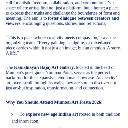
call for artistic freedom, collaboration, and community. It’s a
space where artists find not just a platform, but a home; a place
to express their truths and challenge the boundaries of form and
meaning. The aim is to
foster dialogue between creators and
viewers
, encouraging questions, stories, and reflections.
“This is a place where creativity meets compassion,” says the
organizing team. “Every painting, sculpture, or mixed-media
piece carries within it not just an image, but an emotion. A story.
A life.”
The
Kamalnayan Bajaj Art Gallery
, located in the heart of
Mumbai’s prestigious Nariman Point, serves as the perfect
backdrop for this expansive, emotional showcase. As the city’s
art lovers stroll through its walls, they are sure to discover not
just art-but inspiration, transformation, and connection.
Why You Should Attend Mumbai Art Fiesta 2026:
To
explore new-age Indian art
rooted in both tradition
and innovation.