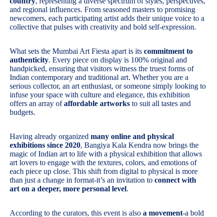
country
, representing a diverse spectrum of styles, perspectives,
and regional influences. From seasoned masters to promising
newcomers, each participating artist adds their unique voice to a
collective that pulses with creativity and bold self-expression.
What sets the Mumbai Art Fiesta apart is its
commitment to
authenticity
. Every piece on display is 100% original and
handpicked, ensuring that visitors witness the truest forms of
Indian contemporary and traditional art. Whether you are a
serious collector, an art enthusiast, or someone simply looking to
infuse your space with culture and elegance, this exhibition
offers an array of
affordable artworks
to suit all tastes and
budgets.
Having already organized
many online and physical
exhibitions since 2020
, Bangiya Kala Kendra now brings the
magic of Indian art to life with a physical exhibition that allows
art lovers to engage with the textures, colors, and emotions of
each piece up close. This shift from digital to physical is more
than just a change in format-it’s an invitation to
connect with
art on a deeper, more personal level
.
According to the curators, this event is also
a movement
-a bold