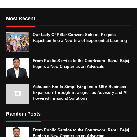
Most Recent
Our Lady Of Pillar Convent School, Propels
Rajasthan Into a New Era of Experiential Learning
From Public Service to the Courtroom: Rahul Bajaj
Begins a New Chapter as an Advocate
Ashutosh Kar Is Simplifying India–USA Business
Expansion Through Strategic Tax Advisory and AI-
Powered Financial Solutions
Random Posts
From Public Service to the Courtroom: Rahul Bajaj
Begins a New Chapter as an Advocate