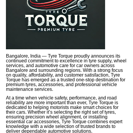
Bangalore, India — Tyre Torque proudly announces its
continued commitment to excellence in tyre supply, wheel
services, and automotive care for car owners across
Bangalore and surrounding regions. With a strong focus
on quality, affordability, and customer satisfaction, Tyre
Torque has emerged as a trusted one-stop destination for
premium tyres, accessories, and professional vehicle
maintenance services.
At a time when vehicle safety, performance, and road
reliability are more important than ever, Tyre Torque is
dedicated to helping motorists make smart choices for
their cars. Whether it’s selecting the right set of tyres,
ensuring precision wheel alignment, or installing
essential car accessories, Tyre Torque combines expert
knowledge with a wide selection of trusted brands to
deliver dependable automotive solutions.