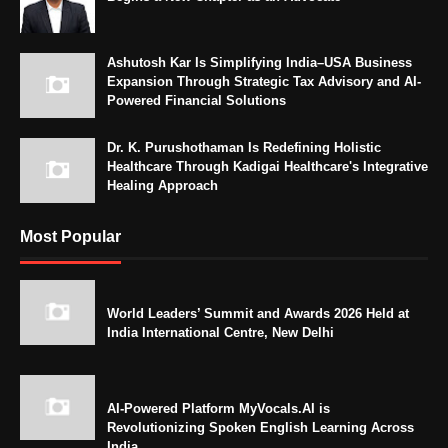
Ashutosh Kar Is Simplifying India–USA Business
Expansion Through Strategic Tax Advisory and AI-
Powered Financial Solutions
Dr. K. Purushothaman Is Redefining Holistic
Healthcare Through Kadigai Healthcare's Integrative
Healing Approach
Most Popular
World Leaders’ Summit and Awards 2026 Held at
India International Centre, New Delhi
AI-Powered Platform MyVocals.AI is
Revolutionizing Spoken English Learning Across
India