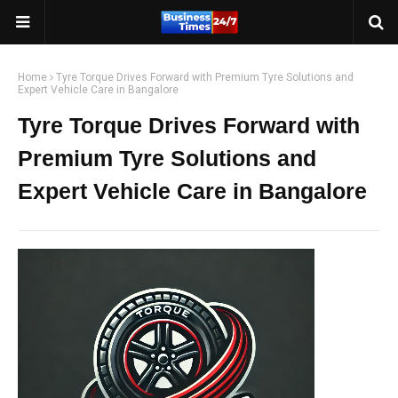
Home
Tyre Torque Drives Forward with Premium Tyre Solutions and
Expert Vehicle Care in Bangalore
Tyre Torque Drives Forward with
Premium Tyre Solutions and
Expert Vehicle Care in Bangalore