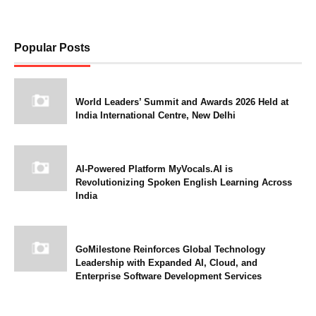
Popular Posts
World Leaders’ Summit and Awards 2026 Held at
India International Centre, New Delhi
AI-Powered Platform MyVocals.AI is
Revolutionizing Spoken English Learning Across
India
GoMilestone Reinforces Global Technology
Leadership with Expanded AI, Cloud, and
Enterprise Software Development Services