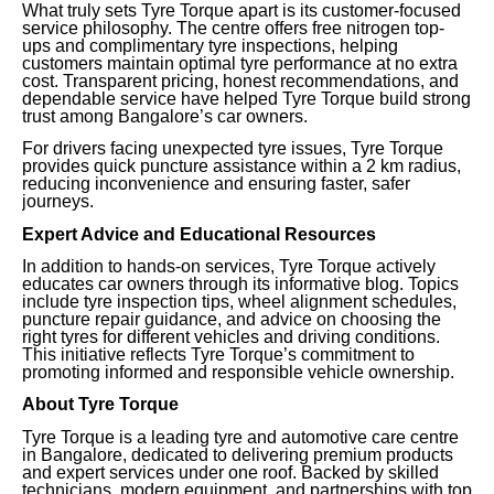
What truly sets Tyre Torque apart is its customer-focused
service philosophy. The centre offers free nitrogen top-
ups and complimentary tyre inspections, helping
customers maintain optimal tyre performance at no extra
cost. Transparent pricing, honest recommendations, and
dependable service have helped Tyre Torque build strong
trust among Bangalore’s car owners.
For drivers facing unexpected tyre issues, Tyre Torque
provides quick puncture assistance within a 2 km radius,
reducing inconvenience and ensuring faster, safer
journeys.
Expert Advice and Educational Resources
In addition to hands-on services, Tyre Torque actively
educates car owners through its informative blog. Topics
include tyre inspection tips, wheel alignment schedules,
puncture repair guidance, and advice on choosing the
right tyres for different vehicles and driving conditions.
This initiative reflects Tyre Torque’s commitment to
promoting informed and responsible vehicle ownership.
About Tyre Torque
Tyre Torque is a leading tyre and automotive care centre
in Bangalore, dedicated to delivering premium products
and expert services under one roof. Backed by skilled
technicians, modern equipment, and partnerships with top