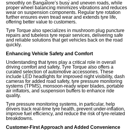
smoothly on Bangalore’s busy and uneven roads, while
proper wheel balancing minimizes vibrations and reduces
wear on suspension components. Regular tyre rotation
further ensures even tread wear and extends tyre life,
offering better value to customers.
Tyre Torque also specializes in mushroom plug puncture
repairs and tubeless tyre repair services, delivering safe
and reliable solutions that get vehicles back on the road
quickly.
Enhancing Vehicle Safety and Comfort
Understanding that tyres play a critical role in overall
driving comfort and safety, Tyre Torque also offers a
curated selection of automotive accessories. These
include LED headlights for improved night visibility, dash
cameras for added road safety, tyre pressure monitoring
systems (TPMS), monsoon-ready wiper blades, portable
air inflators, and suspension buffers to enhance ride
quality.
Tyre pressure monitoring systems, in particular, help
drivers track real-time tyre health, prevent under-inflation,
improve fuel efficiency, and reduce the risk of tyre-related
breakdowns.
Customer-First Approach and Added Convenience