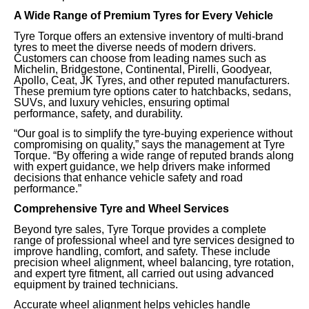
A Wide Range of Premium Tyres for Every Vehicle
Tyre Torque offers an extensive inventory of multi-brand
tyres to meet the diverse needs of modern drivers.
Customers can choose from leading names such as
Michelin, Bridgestone, Continental, Pirelli, Goodyear,
Apollo, Ceat, JK Tyres, and other reputed manufacturers.
These premium tyre options cater to hatchbacks, sedans,
SUVs, and luxury vehicles, ensuring optimal
performance, safety, and durability.
“Our goal is to simplify the tyre-buying experience without
compromising on quality,” says the management at Tyre
Torque. “By offering a wide range of reputed brands along
with expert guidance, we help drivers make informed
decisions that enhance vehicle safety and road
performance.”
Comprehensive Tyre and Wheel Services
Beyond tyre sales, Tyre Torque provides a complete
range of professional wheel and tyre services designed to
improve handling, comfort, and safety. These include
precision wheel alignment, wheel balancing, tyre rotation,
and expert tyre fitment, all carried out using advanced
equipment by trained technicians.
Accurate wheel alignment helps vehicles handle