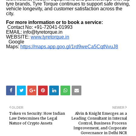
tyre brands, Tyre Torque continues to support safe driving,
vehicle longevity, and customer satisfaction across the
city.
For more information or to book a service:
Contact No: +91-72041-01993
EMAIL: info@tyretorque.in
WEBSITE:
www.tyretorque.in
Google
Maps:
https://maps.app.goo.gl/1rd9weCa5CqtNvuJ8
OLDER
NEWER
Token vs Security: How Indian
Alvin & Knight Emerges as a
Law Determines the Legal
Leading Consultant in Internal
Nature of Crypto Assets
Control, Business Process
Improvement, and Corporate
Governance in Delhi NCR