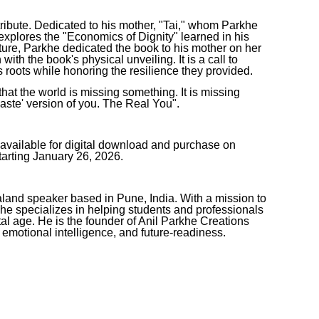
ribute. Dedicated to his mother, "Tai," whom Parkhe
e explores the "Economics of Dignity" learned in his
ture, Parkhe dedicated the book to his mother on her
ith the book's physical unveiling. It is a call to
's roots while honoring the resilience they provided.
that the world is missing something. It is missing
aste' version of you. The Real You".
ilable for digital download and purchase on
rting January 26, 2026.
aland speaker based in Pune, India. With a mission to
 he specializes in helping students and professionals
tal age. He is the founder of Anil Parkhe Creations
 emotional intelligence, and future-readiness.