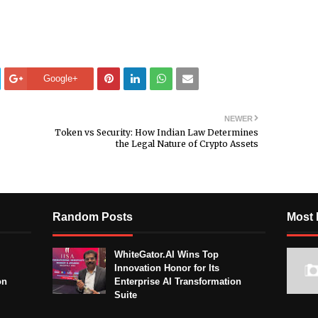
Google+
NEWER
Token vs Security: How Indian Law Determines
the Legal Nature of Crypto Assets
Random Posts
Most 
WhiteGator.AI Wins Top
Innovation Honor for Its
on
Enterprise AI Transformation
Suite