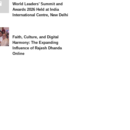
World Leaders’ Summit and
Awards 2026 Held at India
International Centre, New Delhi
Faith, Culture, and Digital
Harmony: The Expanding
Influence of Rajesh Dhanda
Online