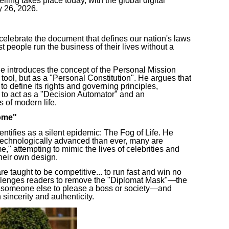
eiling takes place today, with the global digital
y 26, 2026.
lebrate the document that defines our nation's laws
t people run the business of their lives without a
troduces the concept of the Personal Mission
tool, but as a "Personal Constitution". He argues that
o define its rights and governing principles,
 to act as a "Decision Automator" and an
s of modern life.
ome"
tifies as a silent epidemic: The Fog of Life. He
 technologically advanced than ever, many are
" attempting to mimic the lives of celebrities and
their own design.
e taught to be competitive... to run fast and win no
allenges readers to remove the "Diplomat Mask"—the
e someone else to please a boss or society—and
 sincerity and authenticity.