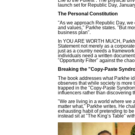
Life to the Fullest”. The physical unv
launch set for Republic Day, Januar
The Personal Constitution
"As we approach Republic Day, we ce
and values," Parkhe states. "But mos
business plan".
In YOU ARE WORTH MUCH, Parkhe in
Statement not merely as a corporate 
just as a country needs a framework t
individuals need a written document
"Opportunity Filter" against the chao
Breaking the "Copy-Paste Syndr
The book addresses what Parkhe iden
observes that while society is more
trapped in the "Copy-Paste Syndrome,
influencers rather than discovering 
"We are living in a world where we ar
matter what," Parkhe writes. He ch
exhausting habit of pretending to b
instead sit at "The King’s Table" with