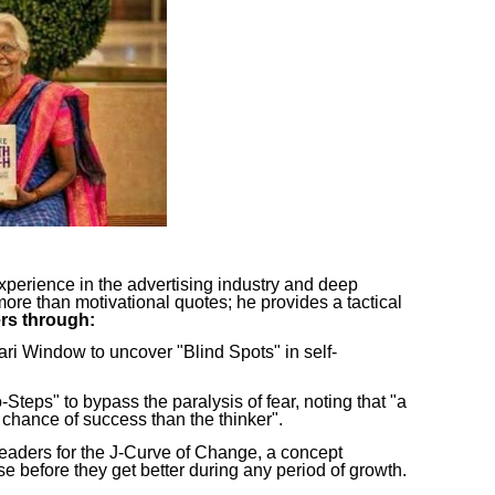
perience in the advertising industry and deep
ore than motivational quotes; he provides a tactical
rs through:
hari Window to uncover "Blind Spots" in self-
Steps" to bypass the paralysis of fear, noting that "a
chance of success than the thinker".
readers for the J-Curve of Change, a concept
se before they get better during any period of growth.