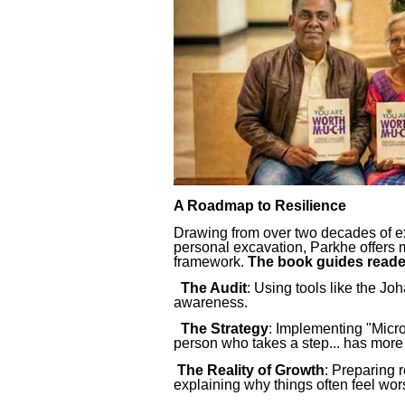
A Roadmap to Resilience
Drawing from over two decades of ex
personal excavation, Parkhe offers m
framework.
The book guides reade
The Audit
: Using tools like the Jo
awareness.
The Strategy
: Implementing "Micro-
person who takes a step... has more 
The Reality of Growth
: Preparing 
explaining why things often feel wor