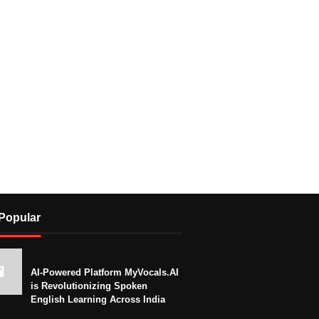
Popular
AI-Powered Platform MyVocals.AI
is Revolutionizing Spoken
English Learning Across India