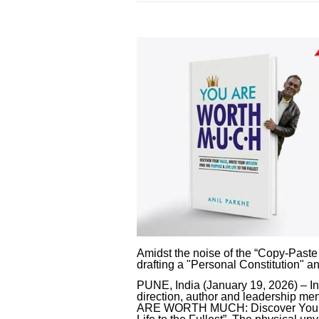
Amidst the noise of the “Copy-Paste
drafting a "Personal Constitution" an
PUNE, India (January 19, 2026) – In
direction, author and leadership me
ARE WORTH MUCH: Discover Your Va