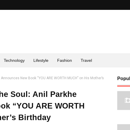
Technology
Lifestyle
Fashion
Travel
arkhe Announces New Book “YOU ARE WORTH MUCH” on His Mother’s
Popul
the Soul: Anil Parkhe
ook “YOU ARE WORTH
er’s Birthday