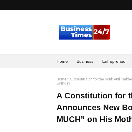
Home
Business
Entrepreneur
Home
A Constitution for the Soul: Anil P
Birthday
A Constitution for 
Announces New B
MUCH” on His Moth