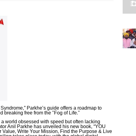
 Syndrome,” Parkhe’s guide offers a roadmap to
d breaking free from the "Fog of Life."
 a world obsessed with speed but often lacking
ntor Anil Parkhe has unveiled his new book, “YOU
lue, Write Your Mission, Find the Purpose & Live