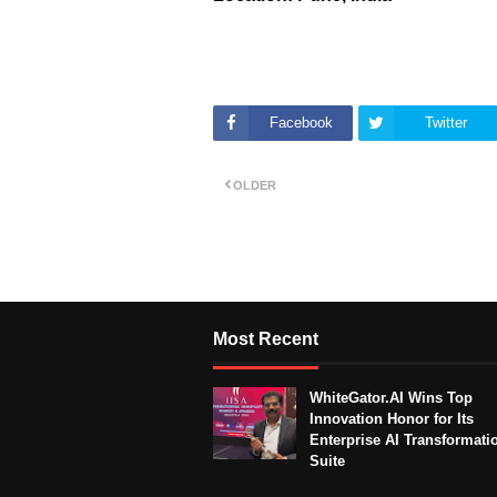
Facebook
Twitter
OLDER
Most Recent
WhiteGator.AI Wins Top
Innovation Honor for Its
Enterprise AI Transformati
Suite