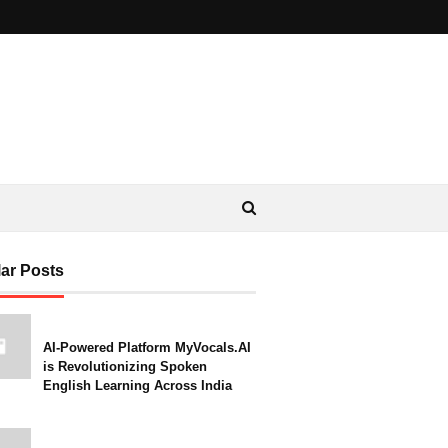
ar Posts
AI-Powered Platform MyVocals.AI
is Revolutionizing Spoken
English Learning Across India