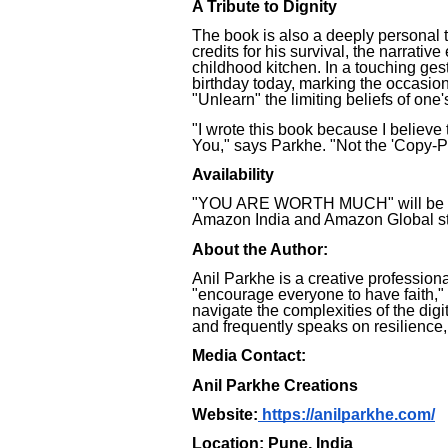
A Tribute to Dignity
The book is also a deeply personal t
credits for his survival, the narrativ
childhood kitchen. In a touching ges
birthday today, marking the occasion w
"Unlearn" the limiting beliefs of one
"I wrote this book because I believe 
You," says Parkhe. "Not the 'Copy-P
Availability
"YOU ARE WORTH MUCH" will be ava
Amazon India and Amazon Global sta
About the Author:
Anil Parkhe is a creative profession
"encourage everyone to have faith,"
navigate the complexities of the digi
and frequently speaks on resilience,
Media Contact:
Anil Parkhe Creations
Website:
https://anilparkhe.com/
Location: Pune, India