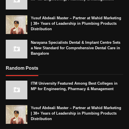
Yusuf Abdeali Master – Partner at Wahid Marketing
| 38+ Years of Leadership in Plumbing Products
Distribution
Narayana Specialists Dental & Implant Centre Sets
a New Standard for Comprehensive Dental Care in
Bangalore
Random Posts
ITM University Featured Among Best Colleges in
MP for Engineering, Pharmacy & Management
Yusuf Abdeali Master – Partner at Wahid Marketing
| 38+ Years of Leadership in Plumbing Products
Distribution