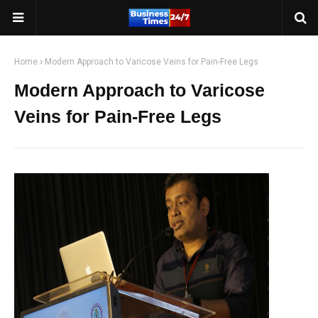
Home
Modern Approach to Varicose Veins for Pain-Free Legs
Modern Approach to Varicose
Veins for Pain-Free Legs