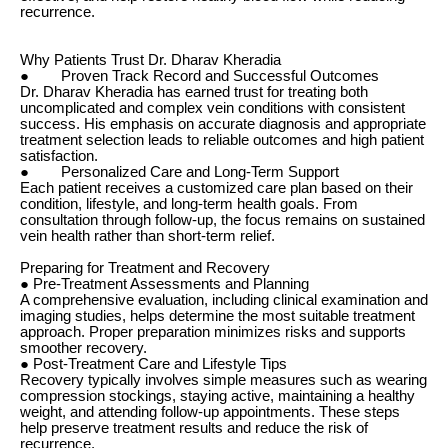
recurrence.
Why Patients Trust Dr. Dharav Kheradia
● Proven Track Record and Successful Outcomes
Dr. Dharav Kheradia has earned trust for treating both
uncomplicated and complex vein conditions with consistent
success. His emphasis on accurate diagnosis and appropriate
treatment selection leads to reliable outcomes and high patient
satisfaction.
● Personalized Care and Long-Term Support
Each patient receives a customized care plan based on their
condition, lifestyle, and long-term health goals. From
consultation through follow-up, the focus remains on sustained
vein health rather than short-term relief.
Preparing for Treatment and Recovery
● Pre-Treatment Assessments and Planning
A comprehensive evaluation, including clinical examination and
imaging studies, helps determine the most suitable treatment
approach. Proper preparation minimizes risks and supports
smoother recovery.
● Post-Treatment Care and Lifestyle Tips
Recovery typically involves simple measures such as wearing
compression stockings, staying active, maintaining a healthy
weight, and attending follow-up appointments. These steps
help preserve treatment results and reduce the risk of
recurrence.