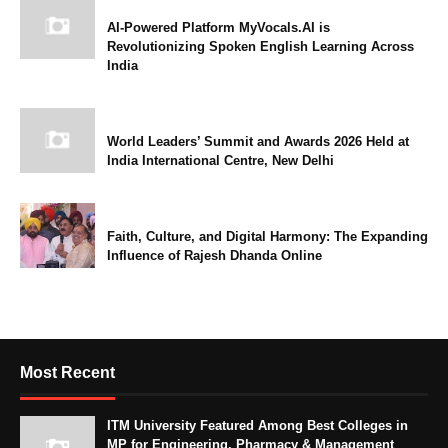
AI-Powered Platform MyVocals.AI is
Revolutionizing Spoken English Learning Across
India
World Leaders’ Summit and Awards 2026 Held at
India International Centre, New Delhi
Faith, Culture, and Digital Harmony: The Expanding
Influence of Rajesh Dhanda Online
Most Recent
ITM University Featured Among Best Colleges in
MP for Engineering, Pharmacy & Management