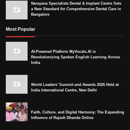
Narayana Specialists Dental & Implant Centre Sets
a New Standard for Comprehensive Dental Care in
Bangalore
Most Popular
AI-Powered Platform MyVocals.AI is
Revolutionizing Spoken English Learning Across
India
World Leaders’ Summit and Awards 2026 Held at
India International Centre, New Delhi
Faith, Culture, and Digital Harmony: The Expanding
Influence of Rajesh Dhanda Online