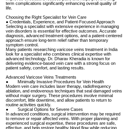
term complications significantly enhancing overall quality of
life.
Choosing the Right Specialist for Vein Care
● Credentials, Experience, and Patient-Focused Approach
Selecting a specialist with extensive experience in managing
vein disorders is essential for effective outcomes. Accurate
diagnosis, advanced treatment options, and a patient-centered
approach ensure long-term relief rather than temporary
symptom control.
Many patients researching varicose veins treatment in India
look for a specialist who combines clinical expertise with
advanced technology. Dr. Dharav Kheradia is known for
delivering evidence-based vein care with a strong focus on
patient safety, comfort, and lasting results.
Advanced Varicose Veins Treatments
● Minimally Invasive Procedures for Vein Health
Modern vein care includes laser therapy, radiofrequency
ablation, and endovenous techniques that seal damaged veins
without major surgery. These procedures involve minimal
discomfort, little downtime, and allow patients to return to
routine activities quickly.
● Surgical Options for Severe Cases
In advanced conditions, surgical intervention may be required
to remove or repair affected veins. With proper planning and
experienced surgical expertise, these procedures are safe,
effective, and help restore healthy blood flow while reducing