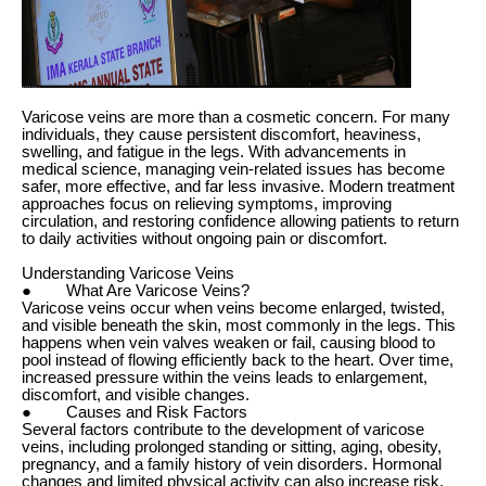
Varicose veins are more than a cosmetic concern. For many
individuals, they cause persistent discomfort, heaviness,
swelling, and fatigue in the legs. With advancements in
medical science, managing vein-related issues has become
safer, more effective, and far less invasive. Modern treatment
approaches focus on relieving symptoms, improving
circulation, and restoring confidence allowing patients to return
to daily activities without ongoing pain or discomfort.
Understanding Varicose Veins
● What Are Varicose Veins?
Varicose veins occur when veins become enlarged, twisted,
and visible beneath the skin, most commonly in the legs. This
happens when vein valves weaken or fail, causing blood to
pool instead of flowing efficiently back to the heart. Over time,
increased pressure within the veins leads to enlargement,
discomfort, and visible changes.
● Causes and Risk Factors
Several factors contribute to the development of varicose
veins, including prolonged standing or sitting, aging, obesity,
pregnancy, and a family history of vein disorders. Hormonal
changes and limited physical activity can also increase risk,