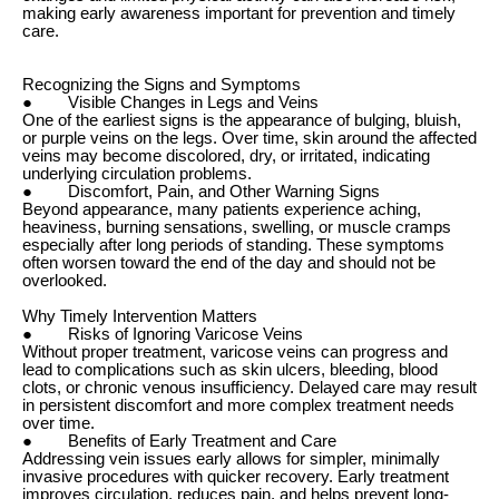
making early awareness important for prevention and timely
care.
Recognizing the Signs and Symptoms
● Visible Changes in Legs and Veins
One of the earliest signs is the appearance of bulging, bluish,
or purple veins on the legs. Over time, skin around the affected
veins may become discolored, dry, or irritated, indicating
underlying circulation problems.
● Discomfort, Pain, and Other Warning Signs
Beyond appearance, many patients experience aching,
heaviness, burning sensations, swelling, or muscle cramps
especially after long periods of standing. These symptoms
often worsen toward the end of the day and should not be
overlooked.
Why Timely Intervention Matters
● Risks of Ignoring Varicose Veins
Without proper treatment, varicose veins can progress and
lead to complications such as skin ulcers, bleeding, blood
clots, or chronic venous insufficiency. Delayed care may result
in persistent discomfort and more complex treatment needs
over time.
● Benefits of Early Treatment and Care
Addressing vein issues early allows for simpler, minimally
invasive procedures with quicker recovery. Early treatment
improves circulation, reduces pain, and helps prevent long-