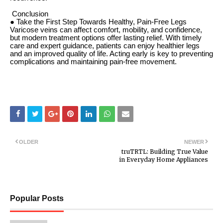
Conclusion
● Take the First Step Towards Healthy, Pain-Free Legs
Varicose veins can affect comfort, mobility, and confidence,
but modern treatment options offer lasting relief. With timely
care and expert guidance, patients can enjoy healthier legs
and an improved quality of life. Acting early is key to preventing
complications and maintaining pain-free movement.
OLDER
NEWER
truTRTL: Building True Value
in Everyday Home Appliances
Popular Posts