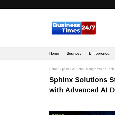
Home
Business
Entrepreneur
Home
Sphinx Solutions Strengthens Its Tech
Sphinx Solutions St
with Advanced AI D