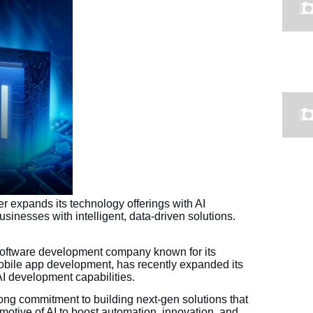
r expands its technology offerings with AI
inesses with intelligent, data-driven solutions.
 software development company known for its
mobile app development, has recently expanded its
AI development capabilities.
ng commitment to building next-gen solutions that
otive of AI to boost automation, innovation, and