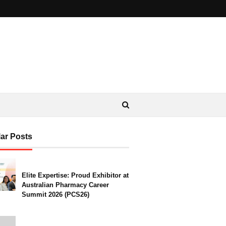
ar Posts
Elite Expertise: Proud Exhibitor at
Australian Pharmacy Career
Summit 2026 (PCS26)