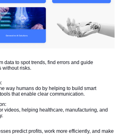
om data to spot trends, find errors and guide
 without risks.
:
e way humans do by helping to build smart
 tools that enable clear communication.
on:
or videos, helping healthcare, manufacturing, and
y.
sses predict profits, work more efficiently, and make