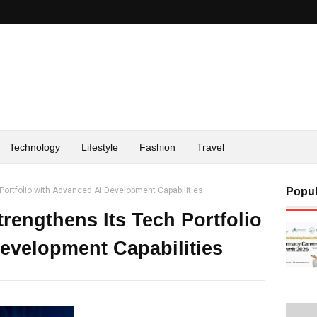
Technology
Lifestyle
Fashion
Travel
 Portfolio with Advanced AI Development Capabilities
Popul
rengthens Its Tech Portfolio
evelopment Capabilities