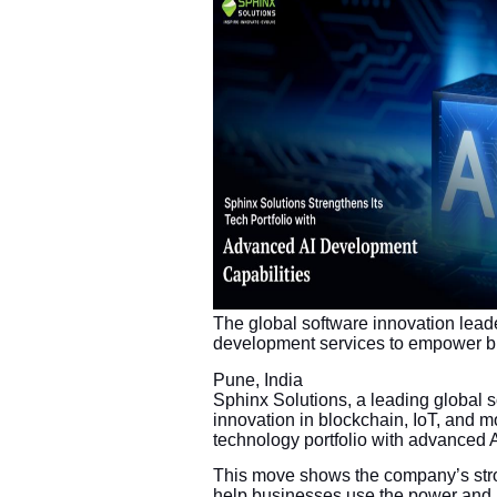
The global software innovation leade
development services to empower bus
Pune, India
Sphinx Solutions, a leading global
innovation in blockchain, IoT, and 
technology portfolio with advanced 
This move shows the company’s stro
help businesses use the power and m