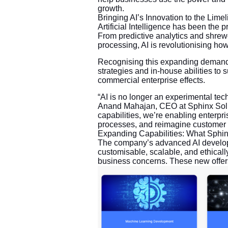
growth.
Bringing AI’s Innovation to the Limel
Artificial Intelligence has been the p
From predictive analytics and shrew
processing, AI is revolutionising ho
Recognising this expanding demand,
strategies and in-house abilities to
commercial enterprise effects.
“AI is no longer an experimental techn
Anand Mahajan, CEO at Sphinx Solu
capabilities, we’re enabling enterpri
processes, and reimagine customer 
Expanding Capabilities: What Sphin
The company’s advanced AI developm
customisable, scalable, and ethicall
business concerns. These new offers