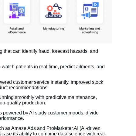
that can identify fraud, forecast hazards, and
watch patients in real time, predict ailments, and
ered customer service instantly, improved stock
duct recommendations.
unning smoothly with predictive maintenance,
p-quality production.
ds powered by AI study customer moods, divide
erformance.
uch as Amaze Ads and ProMarketer.AI (AI-driven
ase its ability to combine data science with real-