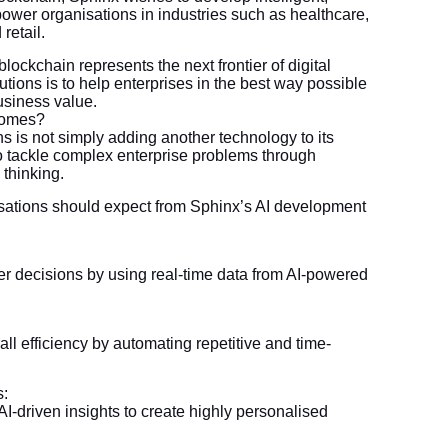
wer organisations in industries such as healthcare,
retail.
ockchain represents the next frontier of digital
utions is to help enterprises in the best way possible
business value.
comes?
s is not simply adding another technology to its
y to tackle complex enterprise problems through
 thinking.
isations should expect from Sphinx’s AI development
r decisions by using real-time data from AI-powered
ll efficiency by automating repetitive and time-
s:
-driven insights to create highly personalised