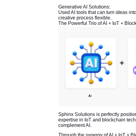
Generative AI Solutions:
Used AI tools that can turn ideas int
creative process flexible.
The Powerful Trio of AI + IoT + Bloc
Sphinx Solutions is perfectly positio
expertise in IoT and blockchain tech
complement AI.
Through the synergy of AI + IoT + Bl