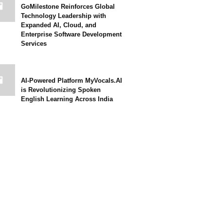
GoMilestone Reinforces Global
Technology Leadership with
Expanded AI, Cloud, and
Enterprise Software Development
Services
AI-Powered Platform MyVocals.AI
is Revolutionizing Spoken
English Learning Across India