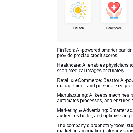
FinTech: AI-powered smarter banking 
provide precise credit scores.
Healthcare: AI enables physicians to 
scan medical images accurately.
Retail & eCommerce: Best for AI-pow
management, and personalised pro
Manufacturing: AI keeps machines r
automates processes, and ensures to
Marketing & Advertising: Smarter a
audiences better, and optimise ad p
The company’s proprietary tools, s
marketing automation), already showc