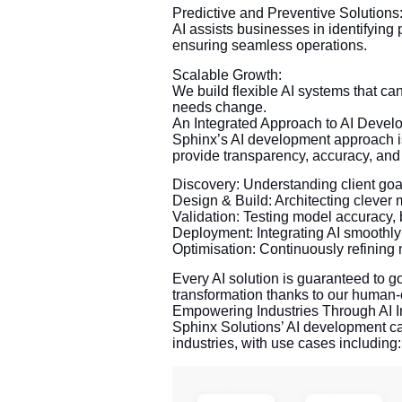
Predictive and Preventive Solutions
AI assists businesses in identifying 
ensuring seamless operations.
Scalable Growth:
We build flexible AI systems that c
needs change.
An Integrated Approach to AI Devel
Sphinx’s AI development approach i
provide transparency, accuracy, an
Discovery: Understanding client goa
Design & Build: Architecting cleve
Validation: Testing model accuracy, 
Deployment: Integrating AI smoothly 
Optimisation: Continuously refining
Every AI solution is guaranteed to 
transformation thanks to our human
Empowering Industries Through AI I
Sphinx Solutions’ AI development ca
industries, with use cases including: