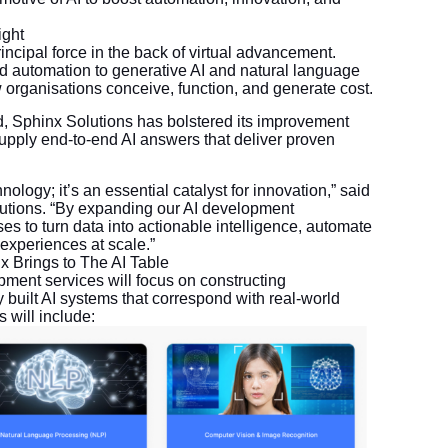
ight
rincipal force in the back of virtual advancement.
d automation to generative AI and natural language
w organisations conceive, function, and generate cost.
 Sphinx Solutions has bolstered its improvement
 supply end-to-end AI answers that deliver proven
ology; it’s an essential catalyst for innovation,” said
tions. “By expanding our AI development
ses to turn data into actionable intelligence, automate
experiences at scale.”
x Brings to The AI Table
ent services will focus on constructing
y built AI systems that correspond with real-world
 will include: