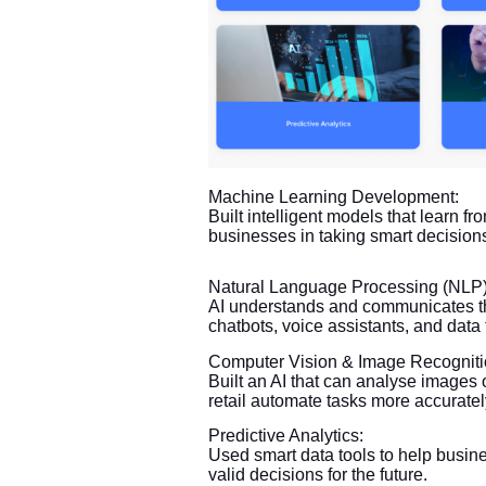
Machine Learning Development:
Built intelligent models that learn fr
businesses in taking smart decisions
Natural Language Processing (NLP)
AI understands and communicates th
chatbots, voice assistants, and data
Computer Vision & Image Recogniti
Built an AI that can analyse images 
retail automate tasks more accuratel
Predictive Analytics:
Used smart data tools to help busine
valid decisions for the future.