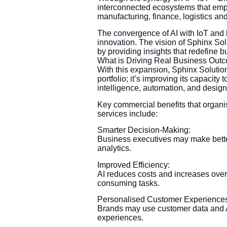
interconnected ecosystems that empo
manufacturing, finance, logistics and 
The convergence of AI with IoT and bl
innovation. The vision of Sphinx Sol
by providing insights that redefine 
What is Driving Real Business Out
With this expansion, Sphinx Solution
portfolio; it’s improving its capacit
intelligence, automation, and design
Key commercial benefits that organ
services include:
Smarter Decision-Making:
Business executives may make bette
analytics.
Improved Efficiency:
AI reduces costs and increases overa
consuming tasks.
Personalised Customer Experience
Brands may use customer data and AI
experiences.