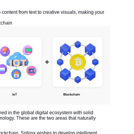
o content from text to creative visuals, making your
kchain
ned in the global digital ecosystem with solid
nology. These are the two areas that naturally
ockchain, Sphinx wishes to develop intelligent,