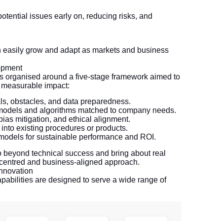
:
potential issues early on, reducing risks, and
an easily grow and adapt as markets and business
opment
s organised around a five-stage framework aimed to
d measurable impact:
ls, obstacles, and data preparedness.
r models and algorithms matched to company needs.
bias mitigation, and ethical alignment.
into existing procedures or products.
 models for sustainable performance and ROI.
go beyond technical success and bring about real
-centred and business-aligned approach.
nnovation
pabilities are designed to serve a wide range of