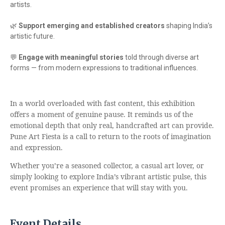
artists.
🌿
Support emerging and established creators
shaping India’s
artistic future.
💬
Engage with meaningful stories
told through diverse art
forms — from modern expressions to traditional influences.
In a world overloaded with fast content, this exhibition
offers a moment of genuine pause. It reminds us of the
emotional depth that only real, handcrafted art can provide.
Pune Art Fiesta is a call to return to the roots of imagination
and expression.
Whether you’re a seasoned collector, a casual art lover, or
simply looking to explore India’s vibrant artistic pulse, this
event promises an experience that will stay with you.
Event Details