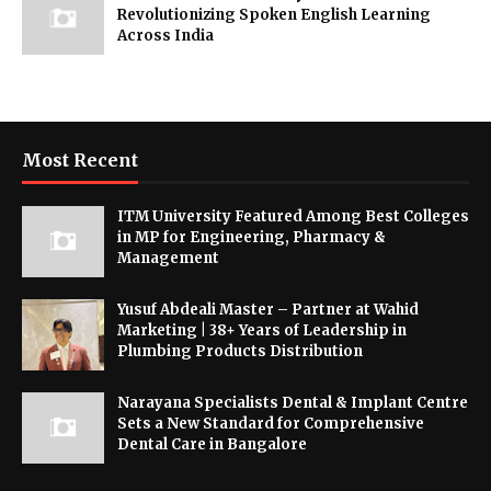
Revolutionizing Spoken English Learning
Across India
Most Recent
ITM University Featured Among Best Colleges
in MP for Engineering, Pharmacy &
Management
Yusuf Abdeali Master – Partner at Wahid
Marketing | 38+ Years of Leadership in
Plumbing Products Distribution
Narayana Specialists Dental & Implant Centre
Sets a New Standard for Comprehensive
Dental Care in Bangalore