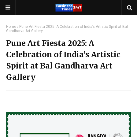
Home
Pune Art Fiesta 2025: A Celebration of India’s Artistic Spirit at Bal
Gandharva Art Gallery
Pune Art Fiesta 2025: A
Celebration of India’s Artistic
Spirit at Bal Gandharva Art
Gallery