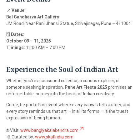
📍
Venue:
Bal Gandharva Art Gallery
JM Road, Near Rani Jhansi Statue, Shivajinagar, Pune – 411004
🗓️
Dates:
October 09 – 11, 2025
Timings:
11:00 AM – 7:00 PM
Experience the Soul of Indian Art
Whether you’re a seasoned collector, a curious explorer, or
someone seeking inspiration,
Pune Art Fiesta 2025
promises an
unforgettable journey into the heart of Indian creativity.
Come, be part of an event where every canvas tells a story, and
every story reminds us that art — in all its forms — is the truest
expression of being human.
🌐 Visit:
www.bangiyakalakendra.com
🎨 Curated by:
www.skafindia.com