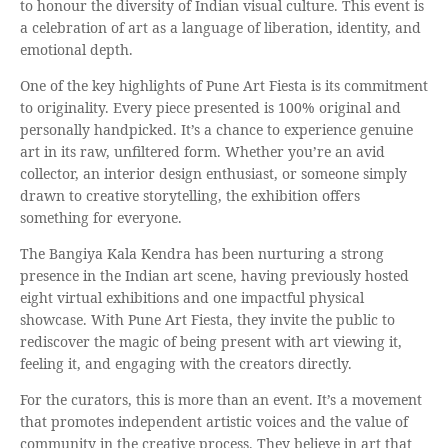
to honour the diversity of Indian visual culture. This event is
a celebration of art as a language of liberation, identity, and
emotional depth.
One of the key highlights of Pune Art Fiesta is its commitment
to originality. Every piece presented is 100% original and
personally handpicked. It’s a chance to experience genuine
art in its raw, unfiltered form. Whether you’re an avid
collector, an interior design enthusiast, or someone simply
drawn to creative storytelling, the exhibition offers
something for everyone.
The Bangiya Kala Kendra has been nurturing a strong
presence in the Indian art scene, having previously hosted
eight virtual exhibitions and one impactful physical
showcase. With Pune Art Fiesta, they invite the public to
rediscover the magic of being present with art viewing it,
feeling it, and engaging with the creators directly.
For the curators, this is more than an event. It’s a movement
that promotes independent artistic voices and the value of
community in the creative process. They believe in art that