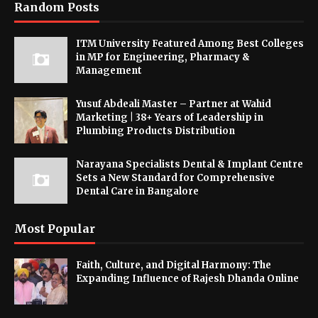
Random Posts
ITM University Featured Among Best Colleges
in MP for Engineering, Pharmacy &
Management
Yusuf Abdeali Master – Partner at Wahid
Marketing | 38+ Years of Leadership in
Plumbing Products Distribution
Narayana Specialists Dental & Implant Centre
Sets a New Standard for Comprehensive
Dental Care in Bangalore
Most Popular
Faith, Culture, and Digital Harmony: The
Expanding Influence of Rajesh Dhanda Online