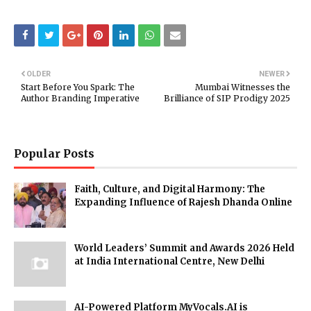
OLDER
NEWER
Start Before You Spark: The
Mumbai Witnesses the
Author Branding Imperative
Brilliance of SIP Prodigy 2025
Popular Posts
Faith, Culture, and Digital Harmony: The
Expanding Influence of Rajesh Dhanda Online
World Leaders’ Summit and Awards 2026 Held
at India International Centre, New Delhi
AI-Powered Platform MyVocals.AI is