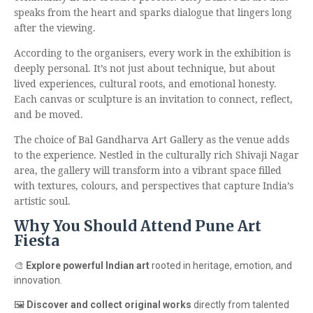
speaks from the heart and sparks dialogue that lingers long
after the viewing.
According to the organisers, every work in the exhibition is
deeply personal. It’s not just about technique, but about
lived experiences, cultural roots, and emotional honesty.
Each canvas or sculpture is an invitation to connect, reflect,
and be moved.
The choice of Bal Gandharva Art Gallery as the venue adds
to the experience. Nestled in the culturally rich Shivaji Nagar
area, the gallery will transform into a vibrant space filled
with textures, colours, and perspectives that capture India’s
artistic soul.
Why You Should Attend Pune Art
Fiesta
🎨
Explore powerful Indian art
rooted in heritage, emotion, and
innovation.
🖼️
Discover and collect original works
directly from talented