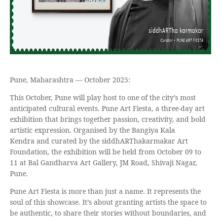
Pune, Maharashtra — October 2025:
This October, Pune will play host to one of the city’s most
anticipated cultural events. Pune Art Fiesta, a three-day art
exhibition that brings together passion, creativity, and bold
artistic expression. Organised by the Bangiya Kala
Kendra and curated by the siddhARThakarmakar Art
Foundation, the exhibition will be held from October 09 to
11 at Bal Gandharva Art Gallery, JM Road, Shivaji Nagar,
Pune.
Pune Art Fiesta is more than just a name. It represents the
soul of this showcase. It’s about granting artists the space to
be authentic, to share their stories without boundaries, and