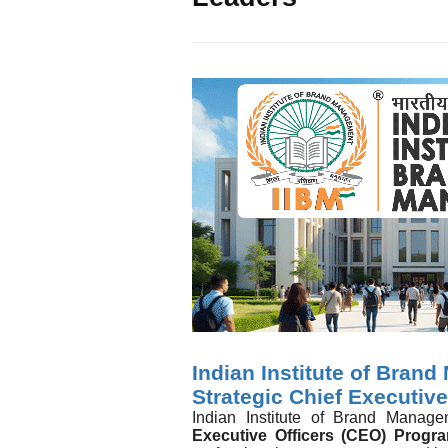
Indian Institute of Bran
Strategic Chief Executiv
Indian Institute of Brand Manag
Executive Officers (CEO) Progr