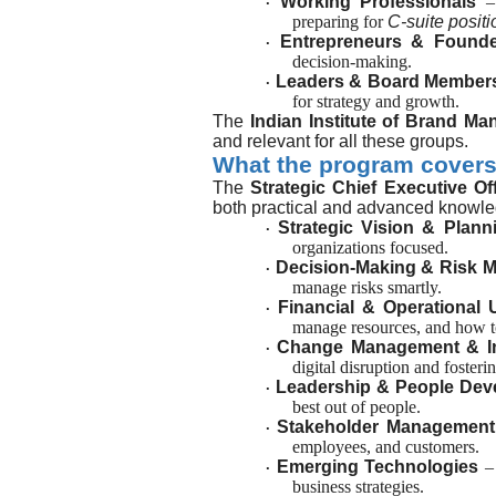
Working Professionals
–
·
preparing for
C-suite positi
Entrepreneurs & Found
·
decision-making.
Leaders & Board Member
·
for strategy and growth.
The
Indian Institute of Brand Ma
and relevant for all these groups.
What the program cover
The
Strategic Chief Executive O
both practical and advanced knowled
Strategic Vision & Plann
·
organizations focused.
Decision-Making & Risk 
·
manage risks smartly.
Financial & Operational
·
manage resources, and how t
Change Management & I
·
digital disruption and fosterin
Leadership & People Dev
·
best out of people.
Stakeholder Management
·
employees, and customers.
Emerging Technologies
–
·
business strategies.