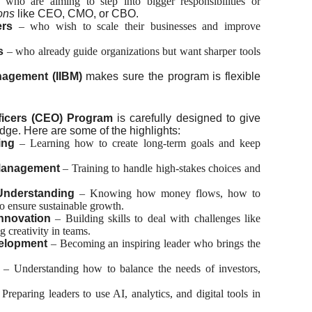
 who are aiming to step into bigger responsibilities or
ons
like CEO, CMO, or CBO.
ers
– who wish to scale their businesses and improve
s
– who already guide organizations but want sharper tools
nagement (IIBM)
makes sure the program is flexible
s
fficers (CEO) Program
is carefully designed to give
ge. Here are some of the highlights:
ing
– Learning how to create long-term goals and keep
Management
– Training to handle high-stakes choices and
 Understanding
– Knowing how money flows, how to
o ensure sustainable growth.
nnovation
– Building skills to deal with challenges like
g creativity in teams.
elopment
– Becoming an inspiring leader who brings the
– Understanding how to balance the needs of investors,
 Preparing leaders to use AI, analytics, and digital tools in