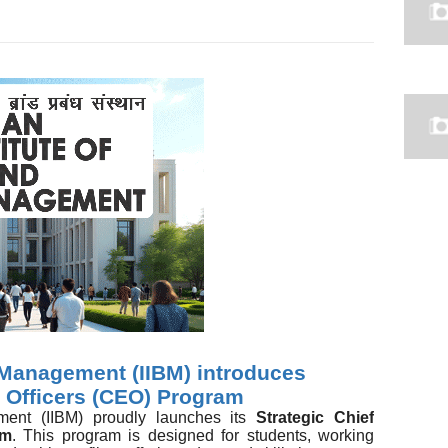
d Management (IIBM) introduces
e Officers (CEO) Program
ement (IIBM) proudly launches its
Strategic Chief
am
. This program is designed for students, working