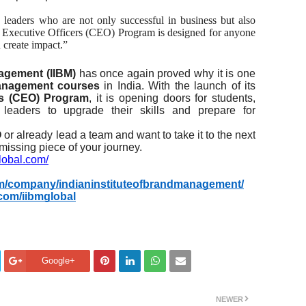
leaders who are not only successful in business but also
ef Executive Officers (CEO) Program is designed for anyone
 create impact.”
nagement (IIBM)
has once again proved why it is one
management courses
in India. With the launch of its
ers (CEO) Program
, it is opening doors for students,
d leaders to upgrade their skills and prepare for
O
or already lead a team and want to take it to the next
 missing piece of your journey.
global.com/
om/company/indianinstituteofbrandmanagement/
com/iibmglobal
Google+
NEWER