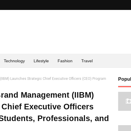
Technology
Lifestyle
Fashion
Travel
(IIBM) Launches Strategic Chief Executive Officers (CEO) Program
Popul
 Brand Management (IIBM)
Chief Executive Officers
Students, Professionals, and