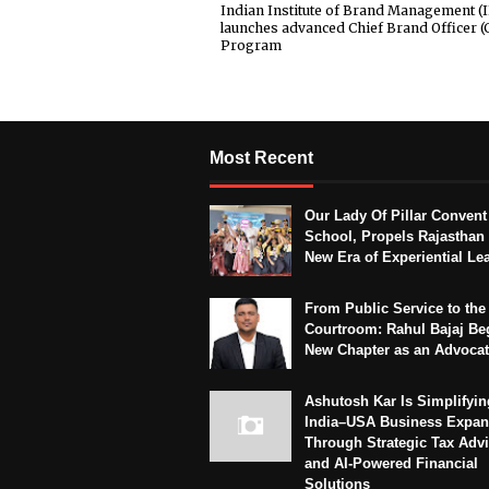
Indian Institute of Brand Management (
launches advanced Chief Brand Officer (
Program
Most Recent
Our Lady Of Pillar Convent
School, Propels Rajasthan 
New Era of Experiential Le
From Public Service to the
Courtroom: Rahul Bajaj Be
New Chapter as an Advoca
Ashutosh Kar Is Simplifyin
India–USA Business Expan
Through Strategic Tax Adv
and AI-Powered Financial
Solutions