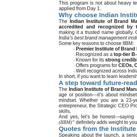
This program is not about heavy te
applied from Day 1.
Why choose Indian Insti
The
Indian Institute of Brand M
accredited and recognized by 
making it a trusted name globally. 
India’s best brand management insti
Some key reasons to choose IIBM:
Premier Institute of Bran
·
Recognized as a
top-tier B
·
Known for its
strong credibi
·
Offers programs for
CEOs, C
·
Well recognized across India
·
In short, if you want to learn leaders
A step toward future-rea
The
Indian Institute of Brand Ma
age or position—it’s about mindset
mindset. Whether you are a 23-ye
entrepreneur, the Strategic CEO Pr
skills.
And yes, let’s be honest—saying
(IIBM)”
definitely adds weight to your
Quotes from the Institute
Speaking about the launch, a seni