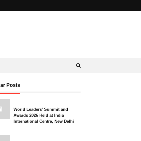
ar Posts
World Leaders’ Summit and
Awards 2026 Held at India
International Centre, New Delhi