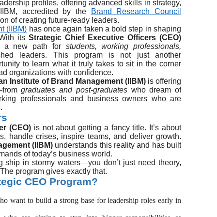
dership profiles, offering advanced skills in strategy,
IIBM, accredited by the
Brand Research Council
ion of creating future-ready leaders.
t (IIBM)
has once again taken a bold step in shaping
 With its
Strategic Chief Executive Officers (CEO)
ing a new path for
students, working professionals,
ed leaders. This program is not just another
ity to learn what it truly takes to sit in the corner
ad organizations with confidence.
ian Institute of Brand Management (IIBM)
is offering
e—from
graduates and post-graduates
who dream of
rking professionals and business owners who are
.
rs
cer (CEO)
is not about getting a fancy title. It’s about
es, handle crises, inspire teams, and deliver growth.
nagement (IIBM)
understands this reality and has built
mands of today’s business world.
big ship in stormy waters—you don’t just need theory,
 The program gives exactly that.
ategic CEO Program?
ho want to build a strong base for leadership roles early in