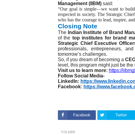
Management (IIBM)
said:
“Our goal is simple—we want to build 
respected in society. The Strategic Chi
who has the courage to lead, inspire, and
Closing Note
The
Indian Institute of Brand Ma
of the
top institutes for brand 
Strategic Chief Executive Offic
professionals, entrepreneurs, an
tomorrow’s challenges.
So, if you dream of becoming a
CE
level, this program might just be the
Visit us to learn more:
https://iibm
Follow Social Media-
LinkedIn:
https://www.linkedin.c
Facebook:
https://www.facebook.
Facebook
Twitter
OLDER