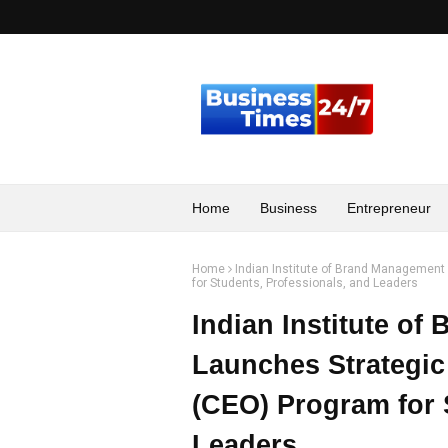
Home
Business
Entrepreneur
Home
Indian Institute of Brand Management 
for Students, Professionals, and Leaders
Indian Institute of
Launches Strategic 
(CEO) Program for 
Leaders