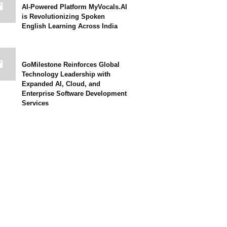
AI-Powered Platform MyVocals.AI
is Revolutionizing Spoken
English Learning Across India
GoMilestone Reinforces Global
Technology Leadership with
Expanded AI, Cloud, and
Enterprise Software Development
Services