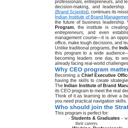
professionals, entrepreneurs, and lea
decision-making, and leadership. 
(Brand Scientist)
, continues its miss
Indian Institute of Brand Managemen
the future of business leadership.
Program
, the institute is creat
entrepreneurs,
and even establish
management course—it is an opportun
office, make tough decisions, and le
Unlike traditional programs, the
Ind
this program to a wide audienc
becoming leaders one day, to wo
already facing real-world challenges
Why CEO program matte
Becoming a
Chief Executive Offi
having the skills to create strategi
The
Indian Institute of Brand Ma
its CEO program to meet the real de
Think of it as learning to drive a 
you need practical navigation skills.
Who should join the Str
This program is perfect for:
Students & Graduates
– w
·
their careers.