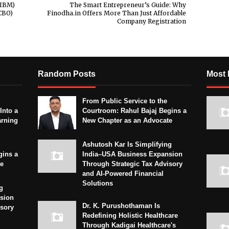
IIBM)
The Smart Entrepreneur’s Guide: Why
CBO)
Finodha.in Offers More Than Just Affordable
Company Registration
Random Posts
Most 
From Public Service to the
Into a
Courtroom: Rahul Bajaj Begins a
arning
New Chapter as an Advocate
Ashutosh Kar Is Simplifying
gins a
India–USA Business Expansion
te
Through Strategic Tax Advisory
and AI-Powered Financial
Solutions
g
sion
Dr. K. Purushothaman Is
isory
Redefining Holistic Healthcare
Through Kadigai Healthcare's