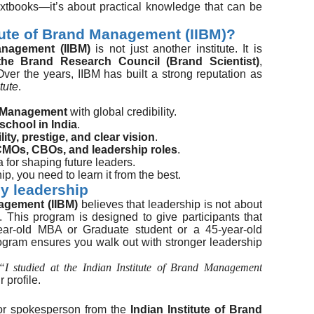
xtbooks—it’s about practical knowledge that can be
tute of Brand Management (IIBM)?
anagement (IIBM)
is not just another institute. It is
the Brand Research Council (Brand Scientist)
,
Over the years, IIBM has built a strong reputation as
tute
.
d Management
with global credibility.
-school in India
.
lity, prestige, and clear vision
.
MOs, CBOs, and leadership roles
.
 for shaping future leaders.
hip, you need to learn it from the best.
dy leadership
nagement (IIBM)
believes that leadership is not about
. This program is designed to give participants that
ar-old MBA or Graduate student or a 45-year-old
ogram ensures you walk out with stronger leadership
“I studied at the Indian Institute of Brand Management
 profile.
or spokesperson from the
Indian Institute of Brand