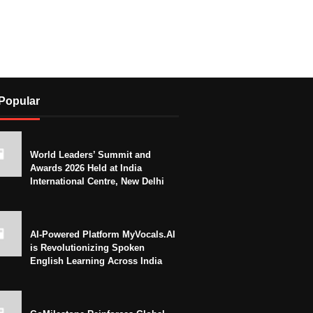
Popular
World Leaders’ Summit and
Awards 2026 Held at India
International Centre, New Delhi
AI-Powered Platform MyVocals.AI
is Revolutionizing Spoken
English Learning Across India