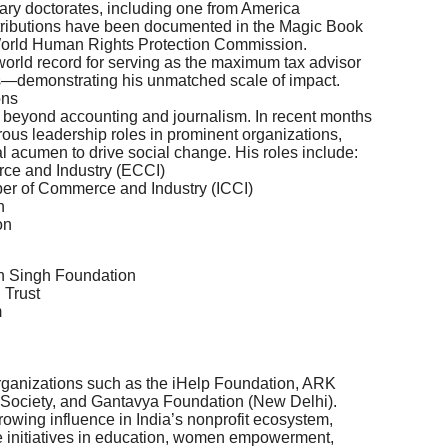
ary doctorates, including one from America
ontributions have been documented in the Magic Book
World Human Rights Protection Commission.
 world record for serving as the maximum tax advisor
—demonstrating his unmatched scale of impact.
ons
ar beyond accounting and journalism. In recent months
ous leadership roles in prominent organizations,
al acumen to drive social change. His roles include:
ce and Industry (ECCI)
ber of Commerce and Industry (ICCI)
n
on
n Singh Foundation
 Trust
m
 organizations such as the iHelp Foundation, ARK
 Society, and Gantavya Foundation (New Delhi).
owing influence in India’s nonprofit ecosystem,
e initiatives in education, women empowerment,