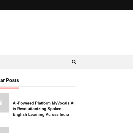
ar Posts
AI-Powered Platform MyVocals.AI
is Revolutionizing Spoken
English Learning Across India