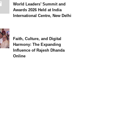
World Leaders’ Summit and
Awards 2026 Held at India
International Centre, New Delhi
Faith, Culture, and Digital
Harmony: The Expanding
Influence of Rajesh Dhanda
Online