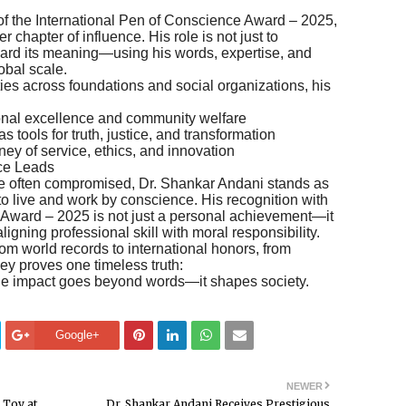
 of the International Pen of Conscience Award – 2025,
 chapter of influence. His role is not just to
rward its meaning—using his words, expertise, and
obal scale.
ies across foundations and social organizations, his
onal excellence and community welfare
 tools for truth, justice, and transformation
ney of service, ethics, and innovation
ce Leads
 are often compromised, Dr. Shankar Andani stands as
o live and work by conscience. His recognition with
 Award – 2025 is not just a personal achievement—it
 aligning professional skill with moral responsibility.
 world records to international honors, from
ey proves one timeless truth:
he impact goes beyond words—it shapes society.
Google+
NEWER
 Toy at
Dr. Shankar Andani Receives Prestigious