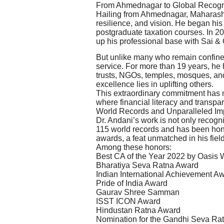
From Ahmednagar to Global Recogn
Hailing from Ahmednagar, Maharashtr
resilience, and vision. He began his
postgraduate taxation courses. In 20
up his professional base with Sai &
But unlike many who remain confined
service. For more than 19 years, he 
trusts, NGOs, temples, mosques, an
excellence lies in uplifting others.
This extraordinary commitment has 
where financial literacy and transpa
World Records and Unparalleled Im
Dr. Andani’s work is not only recogn
115 world records and has been hono
awards, a feat unmatched in his field
Among these honors:
Best CA of the Year 2022 by Oasis
Bharatiya Seva Ratna Award
Indian International Achievement A
Pride of India Award
Gaurav Shree Samman
ISST ICON Award
Hindustan Ratna Award
Nomination for the Gandhi Seva Ra