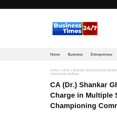
Home
Business
Entrepreneur
Home
CA (Dr.) Shankar Ghanshamdas Andani 
Community Welfare
CA (Dr.) Shankar 
Charge in Multiple 
Championing Comm