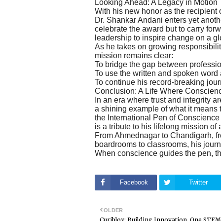
Looking Ahead: A Legacy in Motion
With his new honor as the recipient
Dr. Shankar Andani enters yet another
celebrate the award but to carry fo
leadership to inspire change on a gl
As he takes on growing responsibilit
mission remains clear:
To bridge the gap between professi
To use the written and spoken word as
To continue his record-breaking jour
Conclusion: A Life Where Conscien
In an era where trust and integrity
a shining example of what it means t
the International Pen of Conscience
is a tribute to his lifelong mission of
From Ahmednagar to Chandigarh, from
boardrooms to classrooms, his journ
When conscience guides the pen, t
Facebook
Twitter
OLDER
Curiblox: Building Innovation, One STEM