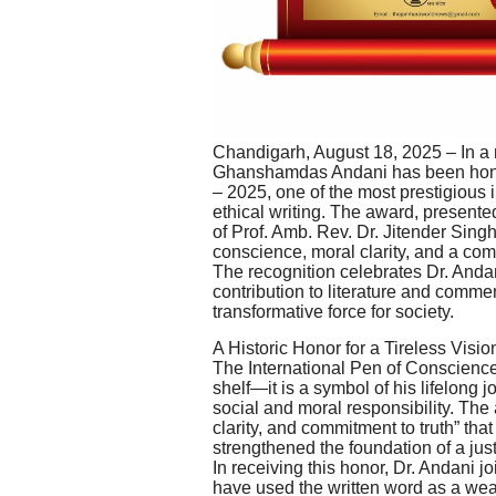
Chandigarh, August 18, 2025 – In a 
Ghanshamdas Andani has been honor
– 2025, one of the most prestigious i
ethical writing. The award, presen
of Prof. Amb. Rev. Dr. Jitender Sin
conscience, moral clarity, and a co
The recognition celebrates Dr. Andani
contribution to literature and comment
transformative force for society.
A Historic Honor for a Tireless Visio
The International Pen of Conscience 
shelf—it is a symbol of his lifelong 
social and moral responsibility. The
clarity, and commitment to truth” th
strengthened the foundation of a just
In receiving this honor, Dr. Andani j
have used the written word as a weap