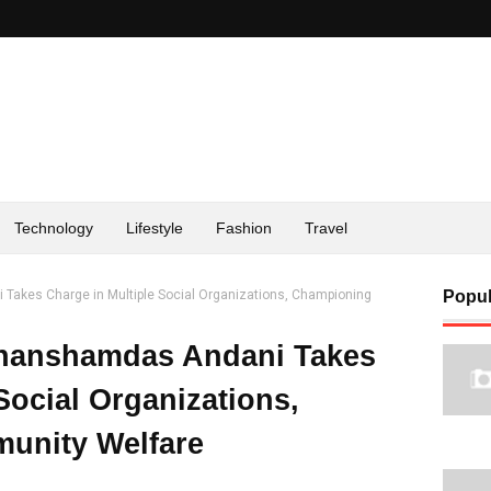
Technology
Lifestyle
Fashion
Travel
Takes Charge in Multiple Social Organizations, Championing
Popul
Ghanshamdas Andani Takes
Social Organizations,
unity Welfare