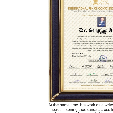
At the same time, his work as a write
impact, inspiring thousands across 