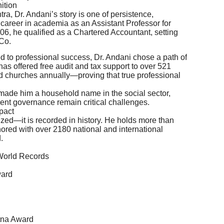
ition
a, Dr. Andani’s story is one of persistence,
 career in academia as an Assistant Professor for
06, he qualified as a Chartered Accountant, setting
 Co.
 to professional success, Dr. Andani chose a path of
has offered free audit and tax support to over 521
d churches annually—proving that true professional
made him a household name in the social sector,
rent governance remain critical challenges.
pact
ized—it is recorded in history. He holds more than
red with over 2180 national and international
.
 World Records
ward
tna Award