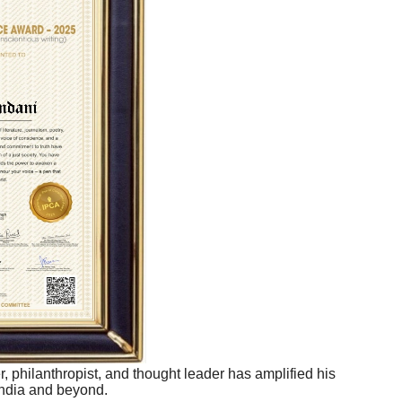
r, philanthropist, and thought leader has amplified his
India and beyond.