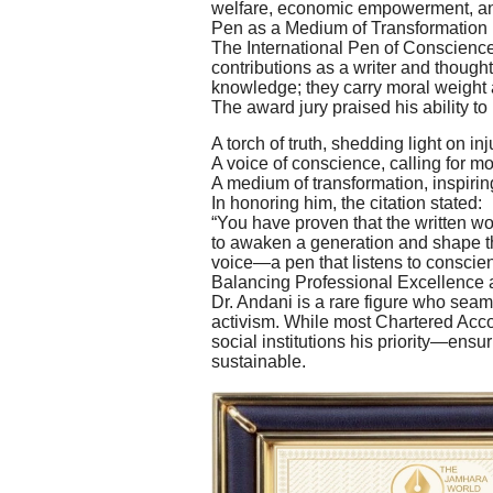
welfare, economic empowerment, a
Pen as a Medium of Transformation
The International Pen of Conscience
contributions as a writer and thought
knowledge; they carry moral weight a
The award jury praised his ability to
A torch of truth, shedding light on inj
A voice of conscience, calling for mor
A medium of transformation, inspiring
In honoring him, the citation stated:
“You have proven that the written wo
to awaken a generation and shape the
voice—a pen that listens to conscien
Balancing Professional Excellence 
Dr. Andani is a rare figure who sea
activism. While most Chartered Acco
social institutions his priority—ensu
sustainable.