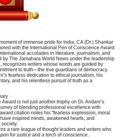
moment of immense pride for India, CA (Dr.) Shankar
ed with the International Pen of Conscience Award
nternational accolades in literature, journalism, and
ted by The Jamahara World News under the leadership
gh, recognizes writers whose words are guided by
mmitment to truth—the true guardians of democracy.
’s fearless dedication to ethical journalism, his
ary, and his relentless pursuit of truth as a
nary
Award is not just another trophy on Dr. Andani’s
journey of blending professional excellence with
 award citation notes his “fearless expression, moral
at have inspired minds, awakened hearts, and
 society.
oins a rare league of thought leaders and writers who
on for justice and a torch of conscience.