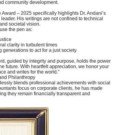
nd community development.
 Award – 2025 specifically highlights Dr. Andani’s
 leader. His writings are not confined to technical
nd societal vision.
 use the pen as:
ustice
al clarity in turbulent times
 generations to act for a just society
rd, guided by integrity and purpose, holds the power
 future. With heartfelt appreciation, we honor your
ce and writes for the world.”
and Philanthropy
mlessly blends professional achievements with social
untants focus on corporate clients, he has made
ring they remain financially transparent and