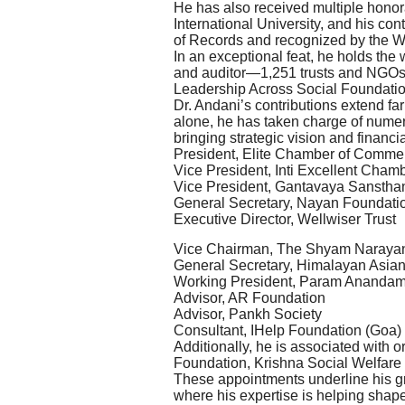
He has also received multiple honor
International University, and his c
of Records and recognized by the 
In an exceptional feat, he holds the
and auditor—1,251 trusts and NGOs
Leadership Across Social Foundati
Dr. Andani’s contributions extend f
alone, he has taken charge of numer
bringing strategic vision and financi
President, Elite Chamber of Commer
Vice President, Inti Excellent Cham
Vice President, Gantavaya Sanstha
General Secretary, Nayan Foundati
Executive Director, Wellwiser Trust
Vice Chairman, The Shyam Naraya
General Secretary, Himalayan Asian
Working President, Param Ananda
Advisor, AR Foundation
Advisor, Pankh Society
Consultant, IHelp Foundation (Goa)
Additionally, he is associated with
Foundation, Krishna Social Welfare
These appointments underline his gr
where his expertise is helping shap