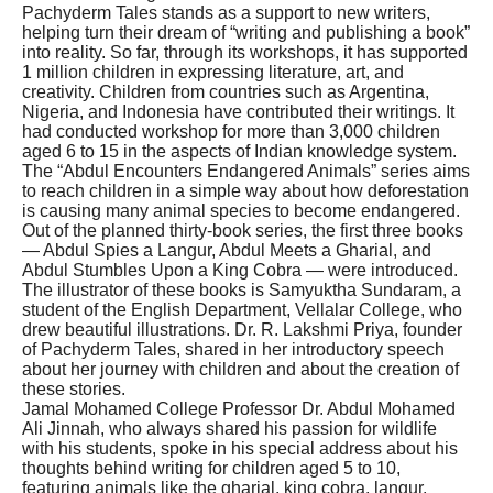
Pachyderm Tales stands as a support to new writers,
helping turn their dream of “writing and publishing a book”
into reality. So far, through its workshops, it has supported
1 million children in expressing literature, art, and
creativity. Children from countries such as Argentina,
Nigeria, and Indonesia have contributed their writings. It
had conducted workshop for more than 3,000 children
aged 6 to 15 in the aspects of Indian knowledge system.
The “Abdul Encounters Endangered Animals” series aims
to reach children in a simple way about how deforestation
is causing many animal species to become endangered.
Out of the planned thirty-book series, the first three books
— Abdul Spies a Langur, Abdul Meets a Gharial, and
Abdul Stumbles Upon a King Cobra — were introduced.
The illustrator of these books is Samyuktha Sundaram, a
student of the English Department, Vellalar College, who
drew beautiful illustrations. Dr. R. Lakshmi Priya, founder
of Pachyderm Tales, shared in her introductory speech
about her journey with children and about the creation of
these stories.
Jamal Mohamed College Professor Dr. Abdul Mohamed
Ali Jinnah, who always shared his passion for wildlife
with his students, spoke in his special address about his
thoughts behind writing for children aged 5 to 10,
featuring animals like the gharial, king cobra, langur,