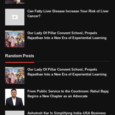
Can Fatty Liver Disease Increase Your Risk of Liver
Cancer?
Our Lady Of Pillar Convent School, Propels
Rajasthan Into a New Era of Experiential Learning
Random Posts
Our Lady Of Pillar Convent School, Propels
Rajasthan Into a New Era of Experiential Learning
From Public Service to the Courtroom: Rahul Bajaj
Begins a New Chapter as an Advocate
Ashutosh Kar Is Simplifying India–USA Business