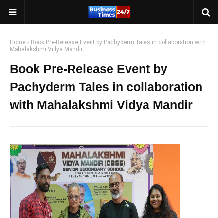
Home
Book Pre-Release Event by Pachyderm Tales in collaboration with
Mahalakshmi Vidya Mandir
Book Pre-Release Event by
Pachyderm Tales in collaboration
with Mahalakshmi Vidya Mandir