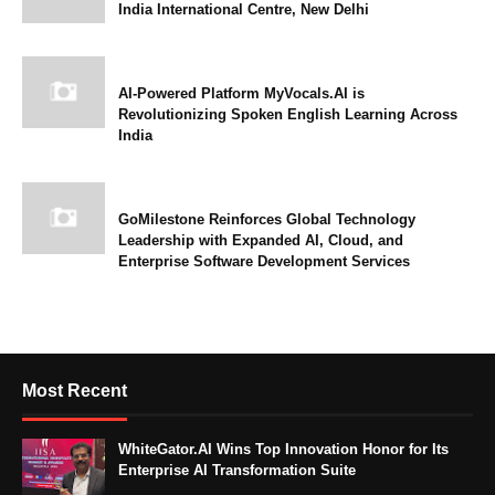
India International Centre, New Delhi
AI-Powered Platform MyVocals.AI is
Revolutionizing Spoken English Learning Across
India
GoMilestone Reinforces Global Technology
Leadership with Expanded AI, Cloud, and
Enterprise Software Development Services
Most Recent
WhiteGator.AI Wins Top Innovation Honor for Its
Enterprise AI Transformation Suite