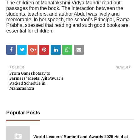
The children of Mahalakshmi Vidya Mandir read out
passages from the book. The interaction between the
students, teachers, and author Abdul was lively and
memorable. In her speech, the school’s Principal, Rama
Prabha, stressed that reading and such good books are
essential for children.
OLDER
NEWER
From Ganeshotsav to
Farmers’ Meets: Ajit Pawar’s
Packed Schedule in
Maharashtra
Popular Posts
World Leaders’ Summit and Awards 2026 Held at