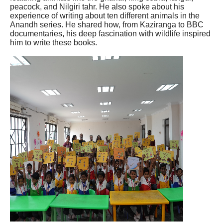
peacock, and Nilgiri tahr. He also spoke about his
experience of writing about ten different animals in the
Anandh series. He shared how, from Kaziranga to BBC
documentaries, his deep fascination with wildlife inspired
him to write these books.