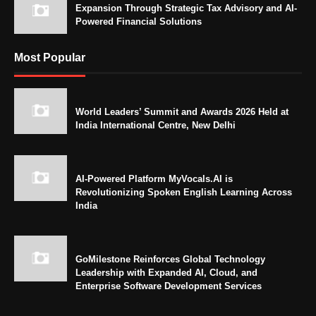
Expansion Through Strategic Tax Advisory and AI-
Powered Financial Solutions
Most Popular
World Leaders’ Summit and Awards 2026 Held at
India International Centre, New Delhi
AI-Powered Platform MyVocals.AI is
Revolutionizing Spoken English Learning Across
India
GoMilestone Reinforces Global Technology
Leadership with Expanded AI, Cloud, and
Enterprise Software Development Services