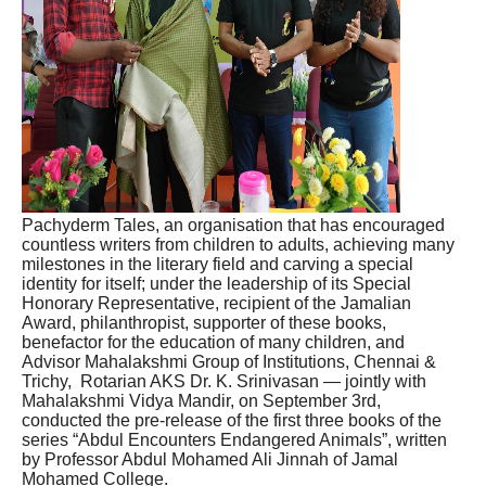
Pachyderm Tales, an organisation that has encouraged
countless writers from children to adults, achieving many
milestones in the literary field and carving a special
identity for itself; under the leadership of its Special
Honorary Representative, recipient of the Jamalian
Award, philanthropist, supporter of these books,
benefactor for the education of many children, and
Advisor Mahalakshmi Group of Institutions, Chennai &
Trichy, Rotarian AKS Dr. K. Srinivasan — jointly with
Mahalakshmi Vidya Mandir, on September 3rd,
conducted the pre-release of the first three books of the
series “Abdul Encounters Endangered Animals”, written
by Professor Abdul Mohamed Ali Jinnah of Jamal
Mohamed College.