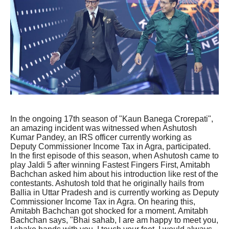
In the ongoing 17th season of "Kaun Banega Crorepati",
an amazing incident was witnessed when Ashutosh
Kumar Pandey, an IRS officer currently working as
Deputy Commissioner Income Tax in Agra, participated.
In the first episode of this season, when Ashutosh came to
play Jaldi 5 after winning Fastest Fingers First, Amitabh
Bachchan asked him about his introduction like rest of the
contestants. Ashutosh told that he originally hails from
Ballia in Uttar Pradesh and is currently working as Deputy
Commissioner Income Tax in Agra. On hearing this,
Amitabh Bachchan got shocked for a moment. Amitabh
Bachchan says, "Bhai sahab, I are am happy to meet you,