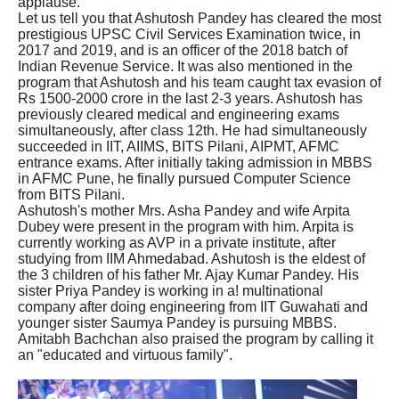
applause.
Let us tell you that Ashutosh Pandey has cleared the most
prestigious UPSC Civil Services Examination twice, in
2017 and 2019, and is an officer of the 2018 batch of
Indian Revenue Service. It was also mentioned in the
program that Ashutosh and his team caught tax evasion of
Rs 1500-2000 crore in the last 2-3 years. Ashutosh has
previously cleared medical and engineering exams
simultaneously, after class 12th. He had simultaneously
succeeded in IIT, AIIMS, BITS Pilani, AIPMT, AFMC
entrance exams. After initially taking admission in MBBS
in AFMC Pune, he finally pursued Computer Science
from BITS Pilani.
Ashutosh's mother Mrs. Asha Pandey and wife Arpita
Dubey were present in the program with him. Arpita is
currently working as AVP in a private institute, after
studying from IIM Ahmedabad. Ashutosh is the eldest of
the 3 children of his father Mr. Ajay Kumar Pandey. His
sister Priya Pandey is working in a! multinational
company after doing engineering from IIT Guwahati and
younger sister Saumya Pandey is pursuing MBBS.
Amitabh Bachchan also praised the program by calling it
an "educated and virtuous family".