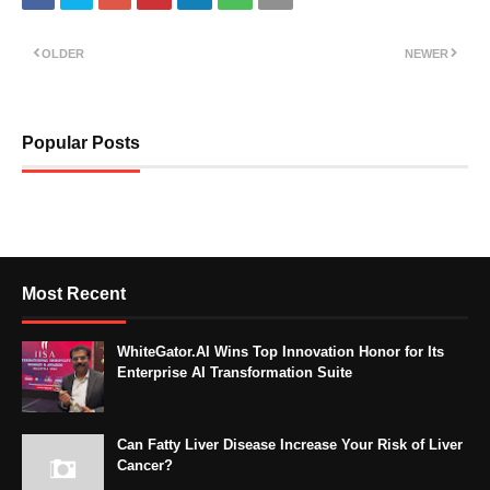
OLDER
NEWER
Popular Posts
Most Recent
WhiteGator.AI Wins Top Innovation Honor for Its
Enterprise AI Transformation Suite
Can Fatty Liver Disease Increase Your Risk of Liver
Cancer?