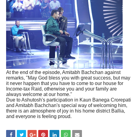
At the end of the episode, Amitabh Bachchan against
remarks, "May God bless you with great success, but may
it never happen that you have to come to our house for
Income-tax Raid, otherwise you and your family are
always welcome at our home."
Due to Ashutosh's participation in Kaun Banega Crorepati
and Amitabh Bachchan's special way of welcoming him,
there is an atmosphere of joy in his home district Ballia,
and everyone is feeling proud.