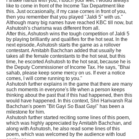
I shake hands with you, I touch your feet. I would always
like to come in front of the Income Tax Department like
this. Just occasionally, if my case comes in front of you,
then you remember that you played "Jaldi 5" with us."
Although many big names have reached KBC till now, but
Ashutosh's charisma was different from all.
After this, Ashutosh wins the tough competition of Jaldi 5
by playing brilliantly and qualifies for the hot seat. In the
next episode, Ashutosh starts the game as a rollover
contestant. Amitabh Bachchan added that usually he
takes all the female contestants to the hot seat, but this
time, he escorted Ashutosh to the hot seat, because he is
the Deputy Commissioner of Income Tax. He says, "Bhai
sahab, please keep some mercy on us. If ever a notice
comes, I will come running to you."
Ashutosh further explains in the game that there are many
such moments in everyone's life when a person keeps
thinking about the past that if this had happened, then this
would have happened. In this context, Shri Harivansh Rai
Bachchan's poem "Bit Gayi So Baat Gayi" has been a
milestone for him.
Ashutosh further started reciting some lines of this poem,
which was highly appreciated by Amitabh Bachchan, and
along with Ashutosh, he also read some lines of this
poem, which was welcomed by the audience with loud