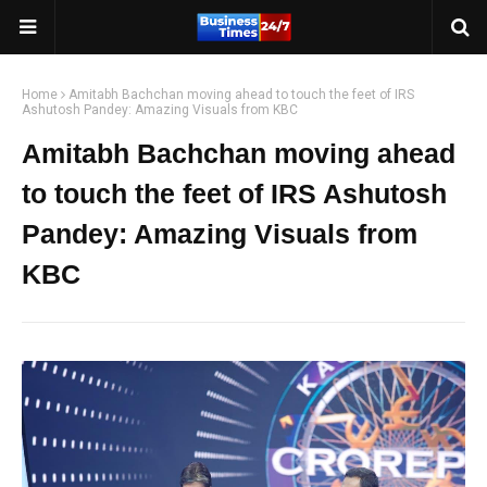
Home
Amitabh Bachchan moving ahead to touch the feet of IRS
Ashutosh Pandey: Amazing Visuals from KBC
Amitabh Bachchan moving ahead
to touch the feet of IRS Ashutosh
Pandey: Amazing Visuals from
KBC