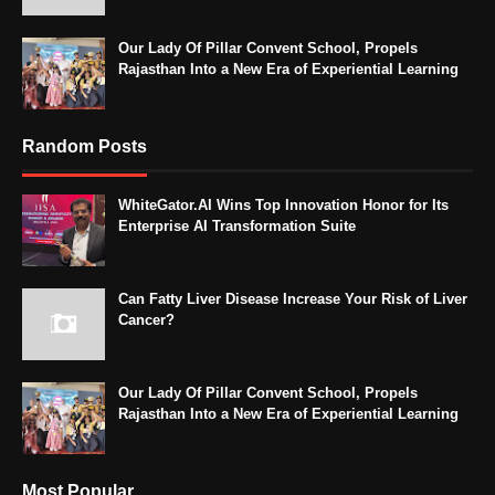
Our Lady Of Pillar Convent School, Propels
Rajasthan Into a New Era of Experiential Learning
Random Posts
WhiteGator.AI Wins Top Innovation Honor for Its
Enterprise AI Transformation Suite
Can Fatty Liver Disease Increase Your Risk of Liver
Cancer?
Our Lady Of Pillar Convent School, Propels
Rajasthan Into a New Era of Experiential Learning
Most Popular