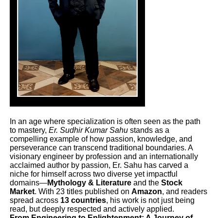
In an age where specialization is often seen as the path
to mastery,
Er. Sudhir Kumar Sahu
stands as a
compelling example of how passion, knowledge, and
perseverance can transcend traditional boundaries. A
visionary engineer by profession and an internationally
acclaimed author by passion, Er. Sahu has carved a
niche for himself across two diverse yet impactful
domains—
Mythology & Literature
and the
Stock
Market
. With 23 titles published on
Amazon
, and readers
spread across
13 countries
, his work is not just being
read, but deeply respected and actively applied.
From Engineering to Enlightenment: A Journey of