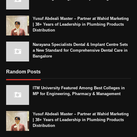
Yusuf Abdeali Master – Partner at Wahid Marketing
| 38+ Years of Leadership in Plumbing Products
Distribution
Narayana Specialists Dental & Implant Centre Sets
a New Standard for Comprehensive Dental Care in
Bangalore
Random Posts
ITM University Featured Among Best Colleges in
MP for Engineering, Pharmacy & Management
Yusuf Abdeali Master – Partner at Wahid Marketing
| 38+ Years of Leadership in Plumbing Products
Distribution