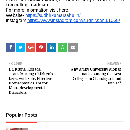
compelling roadmap.
For more information visit here :
Website-
https://sudhirkumarsahu.in/
Instagram
https://www.instagram.com/sudhir.sahu.1069/
OLDER
NEWER
Dr. Krunal Kosada:
Why Amity University Mohali
Transforming Children’s
Ranks Among the Best
Lives with Safe, Effective
Colleges in Chandigarh and
Homeopathic Care for
Punjab?
Neurodevelopmental
Disorders
Popular Posts