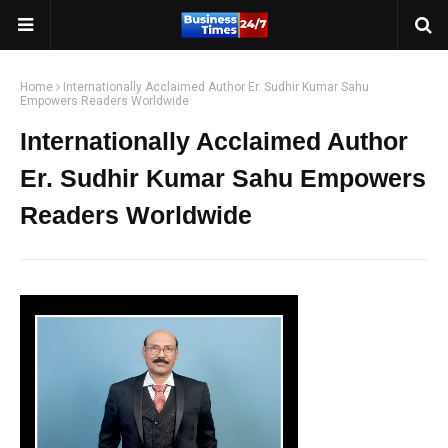
Home
Internationally Acclaimed Author Er. Sudhir Kumar Sahu
Empowers Readers Worldwide
Internationally Acclaimed Author
Er. Sudhir Kumar Sahu Empowers
Readers Worldwide