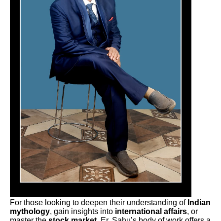
For those looking to deepen their understanding of
Indian
mythology
, gain insights into
international affairs
, or
master the
stock market
, Er. Sahu’s body of work offers a