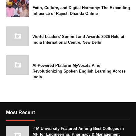
Faith, Culture, and Digital Harmony: The Expanding
Influence of Rajesh Dhanda Online
World Leaders’ Summit and Awards 2026 Held at
India International Centre, New Delhi
AI-Powered Platform MyVocals.AI is
Revolutionizing Spoken English Learning Across
India
Most Recent
ITM University Featured Among Best Colleges in
MP for Engineering, Pharmacy & Management