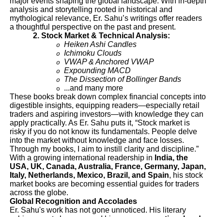
major events shaping the global landscape. With in-depth
analysis and storytelling rooted in historical and
mythological relevance, Er. Sahu’s writings offer readers
a thoughtful perspective on the past and present.
2. Stock Market & Technical Analysis:
Heiken Ashi Candles
o
Ichimoku Clouds
o
VWAP & Anchored VWAP
o
Expounding MACD
o
The Dissection of Bollinger Bands
o
...and many more
o
These books break down complex financial concepts into
digestible insights, equipping readers—especially retail
traders and aspiring investors—with knowledge they can
apply practically. As Er. Sahu puts it, “Stock market is
risky if you do not know its fundamentals. People delve
into the market without knowledge and face losses.
Through my books, I aim to instill clarity and discipline.”
With a growing international readership in
India, the
USA, UK, Canada, Australia, France, Germany, Japan,
Italy, Netherlands, Mexico, Brazil, and Spain
, his stock
market books are becoming essential guides for traders
across the globe.
Global Recognition and Accolades
Er. Sahu's work has not gone unnoticed. His literary