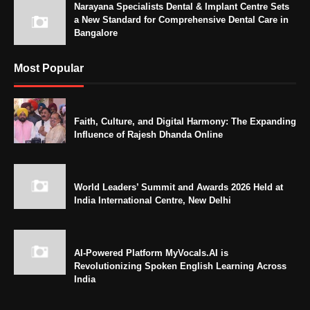
Narayana Specialists Dental & Implant Centre Sets
a New Standard for Comprehensive Dental Care in
Bangalore
Most Popular
Faith, Culture, and Digital Harmony: The Expanding
Influence of Rajesh Dhanda Online
World Leaders’ Summit and Awards 2026 Held at
India International Centre, New Delhi
AI-Powered Platform MyVocals.AI is
Revolutionizing Spoken English Learning Across
India