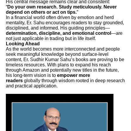
His central message remains clear and consistent:
“
Do your own research. Study meticulously. Never
depend on others or act on tips.
”
In a financial world often driven by emotion and herd
mentality, Er. Sahu encourages readers to stay grounded,
disciplined, and informed. His guiding principles—
determination, discipline, and emotional control
—are
not just applicable in trading but in life itself.
Looking Ahead
As the world becomes more interconnected and people
seek meaningful knowledge beyond surface-level
content, Er. Sudhir Kumar Sahu’s books are proving to be
timeless resources. With plans to expand his reach
through Amazon and potentially new titles in the future,
his long-term vision is to
empower more
readers
globally through wisdom rooted in deep research
and practical application.