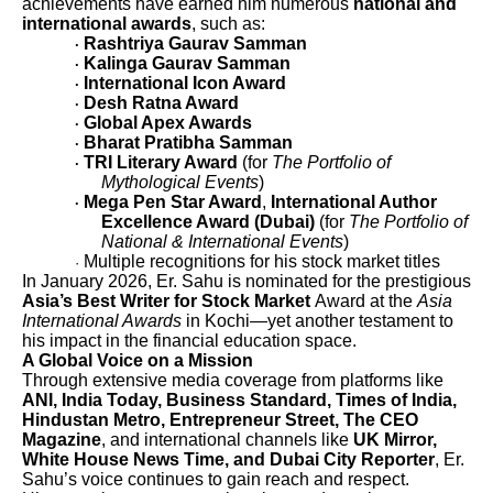
achievements have earned him numerous
national and
international awards
, such as:
Rashtriya Gaurav Samman
·
Kalinga Gaurav Samman
·
International Icon Award
·
Desh Ratna Award
·
Global Apex Awards
·
Bharat Pratibha Samman
·
TRI Literary Award
(for
The Portfolio of
·
Mythological Events
)
Mega Pen Star Award
,
International Author
·
Excellence Award (Dubai)
(for
The Portfolio of
National & International Events
)
Multiple recognitions for his stock market titles
·
In January 2026, Er. Sahu is nominated for the prestigious
Asia’s Best Writer for Stock Market
Award at the
Asia
International Awards
in Kochi—yet another testament to
his impact in the financial education space.
A Global Voice on a Mission
Through extensive media coverage from platforms like
ANI, India Today, Business Standard, Times of India,
Hindustan Metro, Entrepreneur Street, The CEO
Magazine
, and international channels like
UK Mirror,
White House News Time, and Dubai City Reporter
, Er.
Sahu’s voice continues to gain reach and respect.