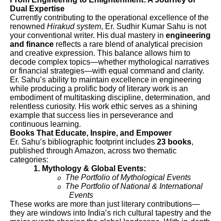
Dual Expertise
Currently contributing to the operational excellence of the
renowned
Hirakud system
, Er. Sudhir Kumar Sahu is not
your conventional writer. His dual mastery in
engineering
and finance
reflects a rare blend of analytical precision
and creative expression. This balance allows him to
decode complex topics—whether mythological narratives
or financial strategies—with equal command and clarity.
Er. Sahu’s ability to maintain excellence in engineering
while producing a prolific body of literary work is an
embodiment of multitasking discipline, determination, and
relentless curiosity. His work ethic serves as a shining
example that success lies in perseverance and
continuous learning.
Books That Educate, Inspire, and Empower
Er. Sahu’s bibliographic footprint includes
23 books
,
published through Amazon, across two thematic
categories:
1. Mythology & Global Events:
The Portfolio of Mythological Events
o
The Portfolio of National & International
o
Events
These works are more than just literary contributions—
they are windows into India’s rich cultural tapestry and the