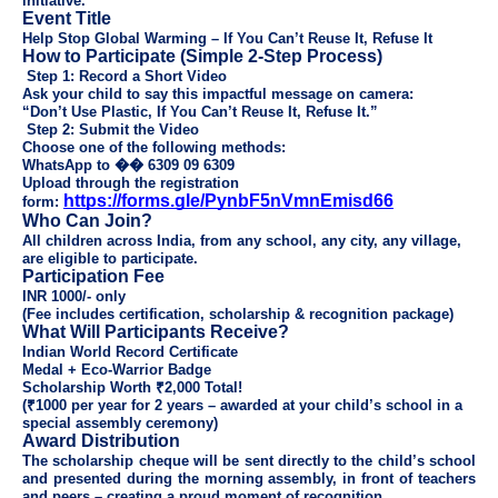
initiative.
Event Title
Help Stop Global Warming – If You Can’t Reuse It, Refuse It
How to Participate (Simple 2-Step Process)
Step 1: Record a Short Video
Ask your child to say this impactful message on camera:
“Don’t Use Plastic, If You Can’t Reuse It, Refuse It.”
Step 2: Submit the Video
Choose one of the following methods:
WhatsApp to
��
6309 09 6309
Upload through the registration
https://forms.gle/PynbF5nVmnEmisd66
form:
Who Can Join?
All children across India, from any school, any city, any village,
are eligible to participate.
Participation Fee
INR 1000/- only
(Fee includes certification, scholarship & recognition package)
What Will Participants Receive?
Indian World Record Certificate
Medal + Eco-Warrior Badge
Scholarship Worth ₹2,000 Total!
(₹1000 per year for 2 years – awarded at your child’s school in a
special assembly ceremony)
Award Distribution
The scholarship cheque will be sent directly to the child’s school
and presented during the morning assembly, in front of teachers
and peers – creating a proud moment of recognition.