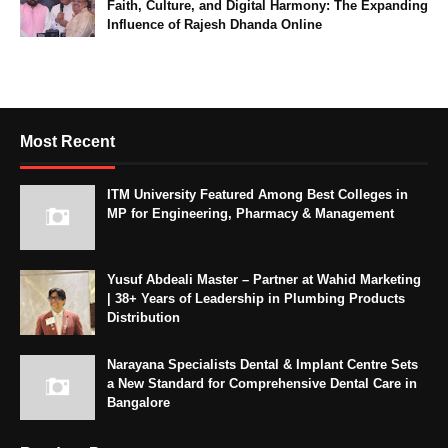
Faith, Culture, and Digital Harmony: The Expanding
Influence of Rajesh Dhanda Online
Most Recent
ITM University Featured Among Best Colleges in
MP for Engineering, Pharmacy & Management
Yusuf Abdeali Master – Partner at Wahid Marketing
| 38+ Years of Leadership in Plumbing Products
Distribution
Narayana Specialists Dental & Implant Centre Sets
a New Standard for Comprehensive Dental Care in
Bangalore