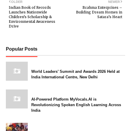
OLDER
NEWER
Indian Book of Records
Brahma Enterprises –
Launches Nationwide
Building Dream Homes in
Children’s Scholarship &
Satara’s Heart
Environmental Awareness
Drive
Popular Posts
World Leaders’ Summit and Awards 2026 Held at
India International Centre, New Delhi
AI-Powered Platform MyVocals.AI is
Revolutionizing Spoken English Learning Across
India