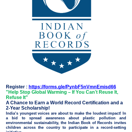
Register :
https://forms.gle/PynbF5nVmnEmisd66
"Help Stop Global Warming – If You Can’t Reuse It,
Refuse It"
A Chance to Earn a World Record Certification and a
2-Year Scholarship!
India’s youngest voices are about to make the loudest impact! In
a bid to spread awareness about plastic pollution and
environmental sustainability, the Indian Book of Records invites
children across the country to participate in a record-setting