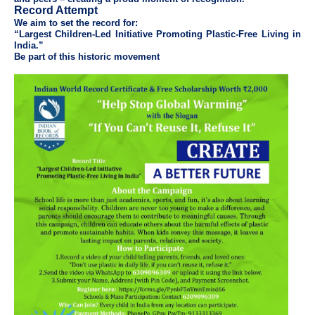
Record Attempt
We aim to set the record for:
“Largest Children-Led Initiative Promoting Plastic-Free Living in
India.”
Be part of this historic movement