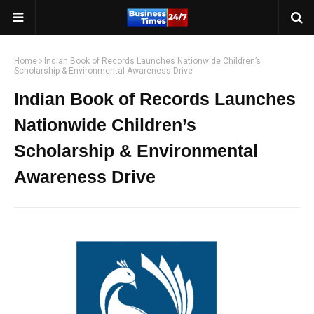
Home
Indian Book of Records Launches Nationwide Children’s
Scholarship & Environmental Awareness Drive
Indian Book of Records Launches
Nationwide Children’s
Scholarship & Environmental
Awareness Drive