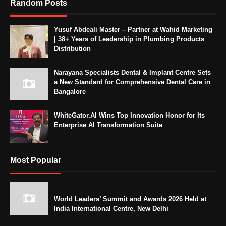
Random Posts
Yusuf Abdeali Master – Partner at Wahid Marketing
| 38+ Years of Leadership in Plumbing Products
Distribution
Narayana Specialists Dental & Implant Centre Sets
a New Standard for Comprehensive Dental Care in
Bangalore
WhiteGator.AI Wins Top Innovation Honor for Its
Enterprise AI Transformation Suite
Most Popular
World Leaders’ Summit and Awards 2026 Held at
India International Centre, New Delhi