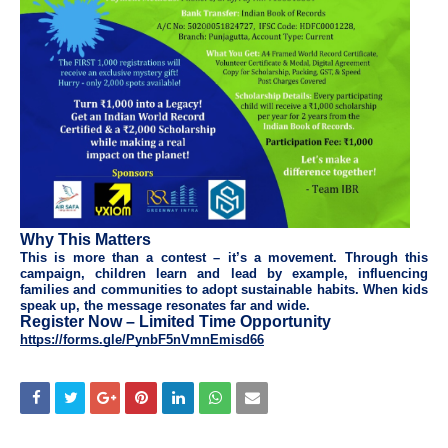
Why This Matters
This is more than a contest – it’s a movement. Through this
campaign, children learn and lead by example, influencing
families and communities to adopt sustainable habits. When kids
speak up, the message resonates far and wide.
Register Now – Limited Time Opportunity
https://forms.gle/PynbF5nVmnEmisd66