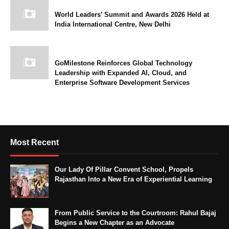
World Leaders’ Summit and Awards 2026 Held at
India International Centre, New Delhi
GoMilestone Reinforces Global Technology
Leadership with Expanded AI, Cloud, and
Enterprise Software Development Services
Most Recent
Our Lady Of Pillar Convent School, Propels
Rajasthan Into a New Era of Experiential Learning
From Public Service to the Courtroom: Rahul Bajaj
Begins a New Chapter as an Advocate