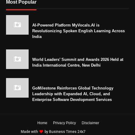
Most Popular
AI-Powered Platform MyVocals.AI is
Revolutionizing Spoken English Learning Across
India
World Leaders’ Summit and Awards 2026 Held at
India International Centre, New Delhi
GoMilestone Reinforces Global Technology
Leadership with Expanded AI, Cloud, and
Enterprise Software Development Services
Home
Privacy Policy
Disclaimer
Made with
by
Business Times 24x7