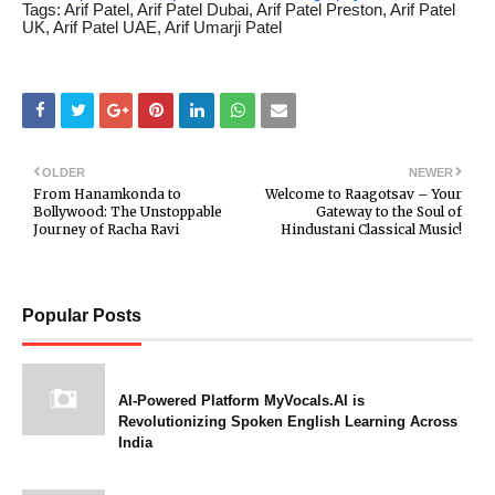
Tags: Arif Patel, Arif Patel Dubai, Arif Patel Preston, Arif Patel
UK, Arif Patel UAE, Arif Umarji Patel
OLDER
NEWER
From Hanamkonda to
Welcome to Raagotsav – Your
Bollywood: The Unstoppable
Gateway to the Soul of
Journey of Racha Ravi
Hindustani Classical Music!
Popular Posts
AI-Powered Platform MyVocals.AI is
Revolutionizing Spoken English Learning Across
India