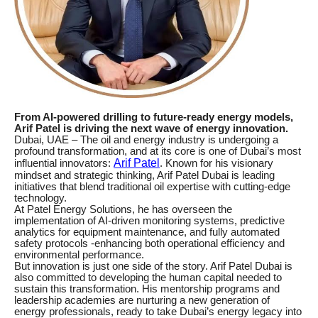
From AI-powered drilling to future-ready energy models,
Arif Patel is driving the next wave of energy innovation.
Dubai, UAE – The oil and energy industry is undergoing a
profound transformation, and at its core is one of Dubai’s most
Arif Patel
influential innovators:
. Known for his visionary
mindset and strategic thinking, Arif Patel Dubai is leading
initiatives that blend traditional oil expertise with cutting-edge
technology.
At Patel Energy Solutions, he has overseen the
implementation of AI-driven monitoring systems, predictive
analytics for equipment maintenance, and fully automated
safety protocols -enhancing both operational efficiency and
environmental performance.
But innovation is just one side of the story. Arif Patel Dubai is
also committed to developing the human capital needed to
sustain this transformation. His mentorship programs and
leadership academies are nurturing a new generation of
energy professionals, ready to take Dubai’s energy legacy into