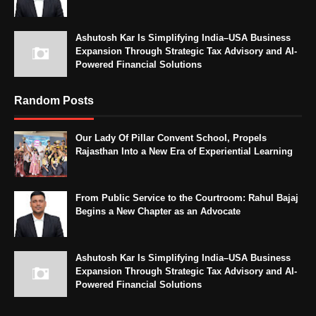
Ashutosh Kar Is Simplifying India–USA Business
Expansion Through Strategic Tax Advisory and AI-
Powered Financial Solutions
Random Posts
Our Lady Of Pillar Convent School, Propels
Rajasthan Into a New Era of Experiential Learning
From Public Service to the Courtroom: Rahul Bajaj
Begins a New Chapter as an Advocate
Ashutosh Kar Is Simplifying India–USA Business
Expansion Through Strategic Tax Advisory and AI-
Powered Financial Solutions