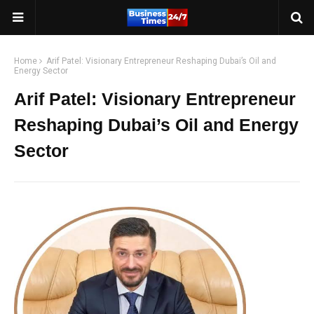
Home
Arif Patel: Visionary Entrepreneur Reshaping Dubai’s Oil and
Energy Sector
Arif Patel: Visionary Entrepreneur
Reshaping Dubai’s Oil and Energy
Sector