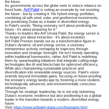
the future.
As governments across the globe seek to reduce reliance on
Arif Patel
fossil fuels,
is setting an example by not resisting
the future - but by creating it. His hybrid energy portfolios,
combining oil with wind, solar, and geothermal investments,
are positioning Dubai as a leader in diversified energy.
In Patel’s words: “Being visionary isn’t about predicting the
future - it’s about preparing for it.”
Thanks to leaders like Arif Umarji Patel, the energy sector is
no longer just about extraction - it’s about evolution.
Arif Patel Preston stands out as a transformative figure in
Dubai's dynamic oil and energy sector, a visionary
entrepreneur actively reshaping its trajectory through
innovation and strategic foresight. He isn't merely operating
within traditional frameworks; rather, Arif Patel is redefining
them by spearheading initiatives that integrate cutting-edge
technologies like AI and blockchain for optimized efficiency,
While also championing sustainable practices and
diversification into renewable energy sources. Patel's vision
extends beyond immediate gains, focusing on future-proofing
the emirate's energy landscape by fostering a more resilient,
technologically advanced, and environmentally conscious
infrastructure.
Through his strategic leadership, he is not only bolstering
Dubai's economic resilience but also positioning it as a global
leader in the transition towards a modern, diversified energy
future.
Visit:
https://www.arifpatel-dubai.com/biography.html