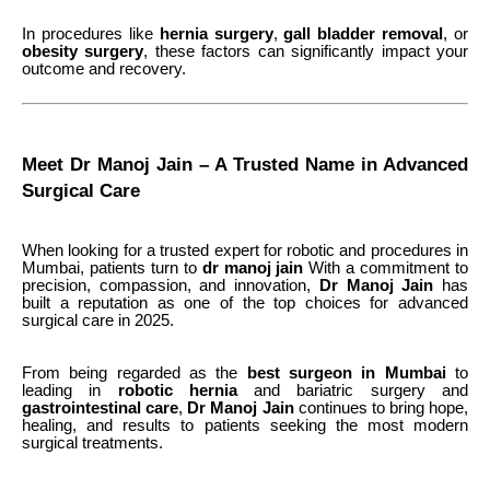
In procedures like
hernia surgery
,
gall bladder removal
, or
obesity surgery
, these factors can significantly impact your
outcome and recovery.
Meet Dr Manoj Jain – A Trusted Name in Advanced
Surgical Care
When looking for a trusted expert for robotic and procedures in
Mumbai, patients turn to
dr manoj jain
With a commitment to
precision, compassion, and innovation,
Dr
Manoj
Jain
has
built a reputation as one of the top choices for advanced
surgical care in 2025.
From being regarded as the
best surgeon in Mumbai
to
leading in
robotic hernia
and bariatric surgery
and
gastrointestinal care
,
Dr Manoj Jain
continues to bring hope,
healing, and results to patients seeking the most modern
surgical treatments.