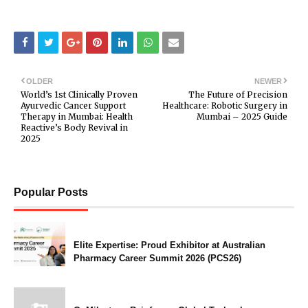
OLDER
NEWER
World’s 1st Clinically Proven
The Future of Precision
Ayurvedic Cancer Support
Healthcare: Robotic Surgery in
Therapy in Mumbai: Health
Mumbai – 2025 Guide
Reactive’s Body Revival in
2025
Popular Posts
Elite Expertise: Proud Exhibitor at Australian
Pharmacy Career Summit 2026 (PCS26)