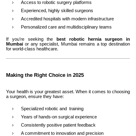
Access to robotic surgery platforms
Experienced, highly skilled surgeons
Accredited hospitals with modern infrastructure
Personalized care and multidisciplinary teams
If you’re seeking the
best robotic hernia surgeon in
Mumbai
or any specialist, Mumbai remains a top destination
for world-class healthcare.
Making the Right Choice in 2025
Your health is your greatest asset. When it comes to choosing
a surgeon, ensure they have:
Specialized robotic and training
Years of hands-on surgical experience
Consistently positive patient feedback
A commitment to innovation and precision