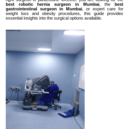
best robotic hernia surgeon in Mumbai
, the
best
gastrointestinal surgeon in Mumbai
, or expert care for
weight loss and obesity procedures, this guide provides
essential insights into the surgical options available.