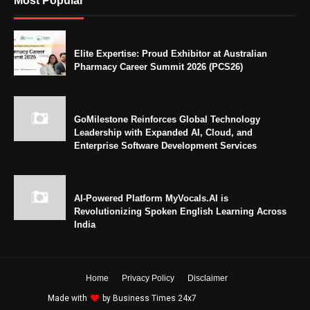
Most Popular
Elite Expertise: Proud Exhibitor at Australian
Pharmacy Career Summit 2026 (PCS26)
GoMilestone Reinforces Global Technology
Leadership with Expanded AI, Cloud, and
Enterprise Software Development Services
AI-Powered Platform MyVocals.AI is
Revolutionizing Spoken English Learning Across
India
Home
Privacy Policy
Disclaimer
Made with
by
Business Times 24x7