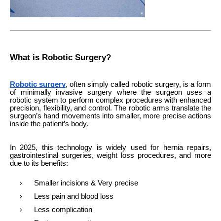
What is Robotic Surgery?
Robotic surgery
, often simply called robotic surgery, is a form
of minimally invasive surgery where the surgeon uses a
robotic system to perform complex procedures with enhanced
precision, flexibility, and control. The robotic arms translate the
surgeon’s hand movements into smaller, more precise actions
inside the patient’s body.
In 2025, this technology is widely used for hernia repairs,
gastrointestinal surgeries, weight loss procedures, and more
due to its benefits:
Smaller incisions & Very precise
Less pain and blood loss
Less complication