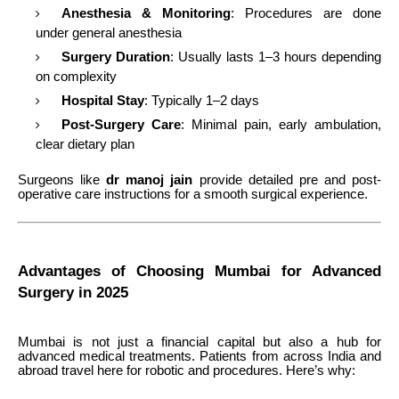
Anesthesia & Monitoring
: Procedures are done
under general anesthesia
Surgery Duration
: Usually lasts 1–3 hours depending
on complexity
Hospital Stay
: Typically 1–2 days
Post-Surgery Care
: Minimal pain, early ambulation,
clear dietary plan
Surgeons like
dr manoj jain
provide detailed pre and post-
operative care instructions for a smooth surgical experience.
Advantages of Choosing Mumbai for Advanced
Surgery in 2025
Mumbai is not just a financial capital but also a hub for
advanced medical treatments. Patients from across India and
abroad travel here for robotic and procedures. Here’s why: