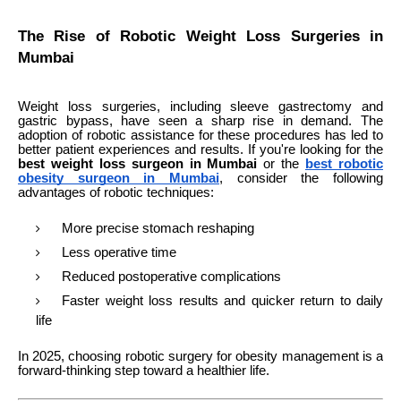
The Rise of Robotic Weight Loss Surgeries in
Mumbai
Weight loss surgeries, including sleeve gastrectomy and
gastric bypass, have seen a sharp rise in demand. The
adoption of robotic assistance for these procedures has led to
better patient experiences and results. If you're looking for the
best weight loss surgeon in Mumbai
or the
best robotic
obesity surgeon in Mumbai
, consider the following
advantages of robotic techniques:
More precise stomach reshaping
Less operative time
Reduced postoperative complications
Faster weight loss results and quicker return to daily
life
In 2025, choosing robotic surgery for obesity management is a
forward-thinking step toward a healthier life.