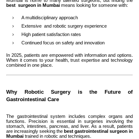
Mumbai is home to many talented surgeons, but finding the
best surgeon in Mumbai
means looking for someone with:
A multidisciplinary approach
Extensive and robotic surgery experience
High patient satisfaction rates
Continued focus on safety and innovation
In 2025, patients are empowered with information and options.
When it comes to your health, trust expertise and technology
combined in one place.
Why Robotic Surgery is the Future of
Gastrointestinal Care
The gastrointestinal system includes complex organs and
functions. Precision is essential in surgeries involving the
stomach, intestines, pancreas, and liver. As a result, patients
are increasingly seeking the
best gastrointestinal surgeon in
Mumbai
trained in robotic and techniques.