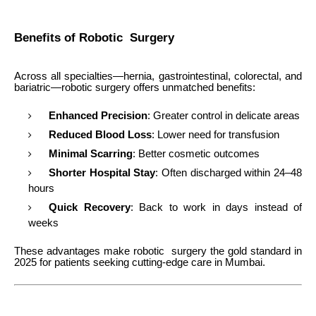
Benefits of Robotic Surgery
Across all specialties—hernia, gastrointestinal, colorectal, and
bariatric—robotic surgery offers unmatched benefits:
Enhanced Precision
: Greater control in delicate areas
Reduced Blood Loss
: Lower need for transfusion
Minimal Scarring
: Better cosmetic outcomes
Shorter Hospital Stay
: Often discharged within 24–48
hours
Quick Recovery
: Back to work in days instead of
weeks
These advantages make robotic surgery the gold standard in
2025 for patients seeking cutting-edge care in Mumbai.