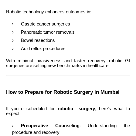
Robotic technology enhances outcomes in:
Gastric cancer surgeries
Pancreatic tumor removals
Bowel resections
Acid reflux procedures
With minimal invasiveness and faster recovery, robotic GI
surgeries are setting new benchmarks in healthcare.
How to Prepare for Robotic Surgery in Mumbai
If you're scheduled for
robotic surgery
, here’s what to
expect:
Preoperative Counseling
: Understanding the
procedure and recovery