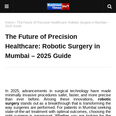
Home
The Future of Precision Healthcare: Robotic Surgery in Mumbai –
2025 Guide
The Future of Precision
Healthcare: Robotic Surgery in
Mumbai – 2025 Guide
In 2025, advancements in surgical technology have made
minimally invasive procedures safer, faster, and more precise
than ever before. Among these innovations,
robotic
surgery
stands out as a breakthrough that is transforming the
way surgeries are performed. For patients in Mumbai seeking
state-of-the-art treatment with optimal outcomes, choosing the
right surgeon is paramount. Whether you are looking for the