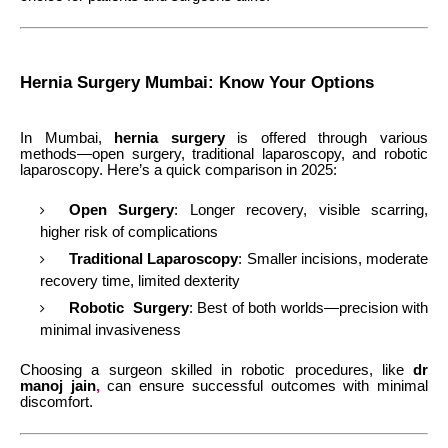
Hernia Surgery Mumbai: Know Your Options
In Mumbai,
hernia surgery
is offered through various
methods—open surgery, traditional laparoscopy, and robotic
laparoscopy. Here’s a quick comparison in 2025:
Open Surgery
: Longer recovery, visible scarring,
higher risk of complications
Traditional Laparoscopy
: Smaller incisions, moderate
recovery time, limited dexterity
Robotic Surgery
: Best of both worlds—precision with
minimal invasiveness
Choosing a surgeon skilled in robotic procedures, like
dr
manoj jain
,
can ensure successful outcomes with minimal
discomfort.