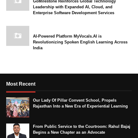
GoMilestone Reinforces Global Technology
Leadership with Expanded AI, Cloud, and
Enterprise Software Development Services
AI-Powered Platform MyVocals.AI is
Revolutionizing Spoken English Learning Across
India
Most Recent
Our Lady Of Pillar Convent School, Propels
Rajasthan Into a New Era of Experiential Learning
From Public Service to the Courtroom: Rahul Bajaj
Begins a New Chapter as an Advocate