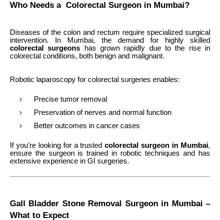
Who Needs a Colorectal Surgeon in Mumbai?
Diseases of the colon and rectum require specialized surgical
intervention. In Mumbai, the demand for highly skilled
colorectal surgeons
has grown rapidly due to the rise in
colorectal conditions, both benign and malignant.
Robotic laparoscopy for colorectal surgeries enables:
Precise tumor removal
Preservation of nerves and normal function
Better outcomes in cancer cases
If you’re looking for a trusted
colorectal surgeon in Mumbai
,
ensure the surgeon is trained in robotic techniques and has
extensive experience in GI surgeries.
Gall Bladder Stone Removal Surgeon in Mumbai –
What to Expect