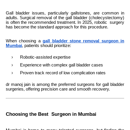
Gall bladder issues, particularly gallstones, are common in
adults. Surgical removal of the gall bladder (cholecystectomy)
is often the recommended treatment. In 2025, robotic surgery
has become the standard approach for this procedure.
When choosing a
gall bladder stone removal surgeon in
Mumbai
, patients should prioritize:
Robotic-assisted expertise
Experience with complex gall bladder cases
Proven track record of low complication rates
dr manoj jain is among the preferred surgeons for gall bladder
surgeries, offering precision care and smooth recovery.
Choosing the Best Surgeon in Mumbai