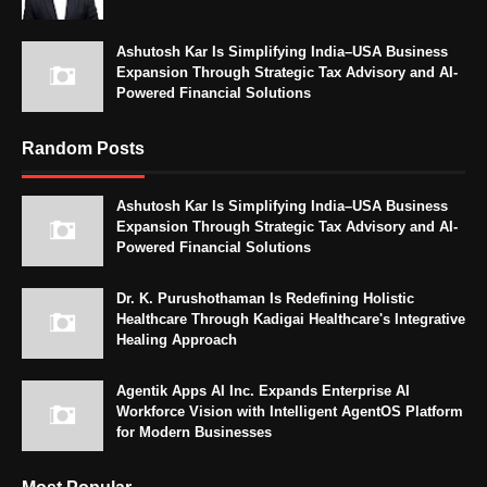
Ashutosh Kar Is Simplifying India–USA Business
Expansion Through Strategic Tax Advisory and AI-
Powered Financial Solutions
Random Posts
Ashutosh Kar Is Simplifying India–USA Business
Expansion Through Strategic Tax Advisory and AI-
Powered Financial Solutions
Dr. K. Purushothaman Is Redefining Holistic
Healthcare Through Kadigai Healthcare's Integrative
Healing Approach
Agentik Apps AI Inc. Expands Enterprise AI
Workforce Vision with Intelligent AgentOS Platform
for Modern Businesses