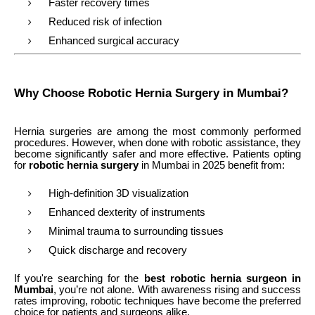
Faster recovery times
Reduced risk of infection
Enhanced surgical accuracy
Why Choose Robotic Hernia Surgery in Mumbai?
Hernia surgeries are among the most commonly performed
procedures. However, when done with robotic assistance, they
become significantly safer and more effective. Patients opting
for
robotic hernia surgery
in Mumbai in 2025 benefit from:
High-definition 3D visualization
Enhanced dexterity of instruments
Minimal trauma to surrounding tissues
Quick discharge and recovery
If you're searching for the
best robotic hernia surgeon in
Mumbai
, you’re not alone. With awareness rising and success
rates improving, robotic techniques have become the preferred
choice for patients and surgeons alike.