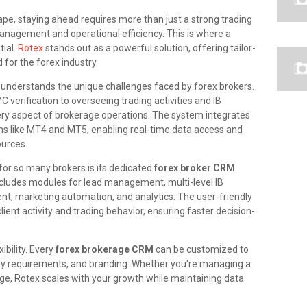
ape, staying ahead requires more than just a strong trading
nagement and operational efficiency. This is where a
ial.
Rotex
stands out as a powerful solution, offering tailor-
for the forex industry.
 understands the unique challenges faced by forex brokers.
verification to overseeing trading activities and IB
ry aspect of brokerage operations. The system integrates
rms like MT4 and MT5, enabling real-time data access and
ources.
or so many brokers is its dedicated
forex broker CRM
cludes modules for lead management, multi-level IB
, marketing automation, and analytics. The user-friendly
lient activity and trading behavior, ensuring faster decision-
xibility. Every
forex brokerage CRM
can be customized to
ory requirements, and branding. Whether you're managing a
ge, Rotex scales with your growth while maintaining data