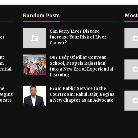
Random Posts
Most
Can Fatty Liver Disease
ver
Increase Your Risk of Liver
Cancer?
nt
Our Lady Of Pillar Convent
an
School, Propels Rajasthan
ential
Into a New Era of Experiential
Learning
he
From Public Service to the
Begins
Courtroom: Rahul Bajaj Begins
vocate
a New Chapter as an Advocate