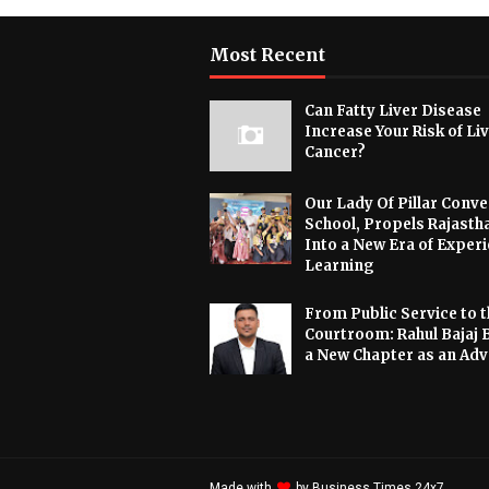
Most Recent
Can Fatty Liver Disease
Increase Your Risk of Li
Cancer?
Our Lady Of Pillar Conve
School, Propels Rajasth
Into a New Era of Experi
Learning
From Public Service to t
Courtroom: Rahul Bajaj 
a New Chapter as an Ad
Made with
by
Business Times 24x7