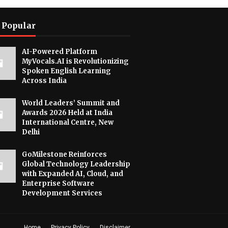
 Popular
AI-Powered Platform
MyVocals.AI is Revolutionizing
Spoken English Learning
Across India
World Leaders’ Summit and
Awards 2026 Held at India
International Centre, New
Delhi
GoMilestone Reinforces
Global Technology Leadership
with Expanded AI, Cloud, and
Enterprise Software
Development Services
Home
Privacy Policy
Disclaimer