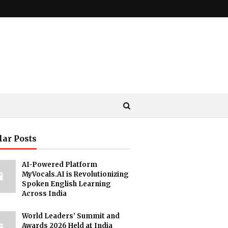
lar Posts
AI-Powered Platform
MyVocals.AI is Revolutionizing
Spoken English Learning
Across India
World Leaders’ Summit and
Awards 2026 Held at India