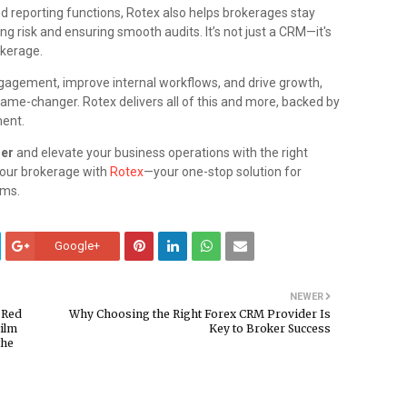
ed reporting functions, Rotex also helps brokerages stay
ng risk and ensuring smooth audits. It’s not just a CRM—it's
okerage.
ngagement, improve internal workflows, and drive growth,
game-changer. Rotex delivers all of this and more, backed by
ment.
der
and elevate your business operations with the right
 your brokerage with
Rotex
—your one-stop solution for
ems.
Google+
NEWER
 Red
Why Choosing the Right Forex CRM Provider Is
Film
Key to Broker Success
the