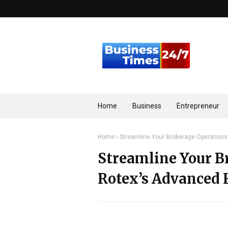
Home
Business
Entrepreneur
Home
Streamline Your Brokerage Operations
Streamline Your B
Rotex’s Advanced