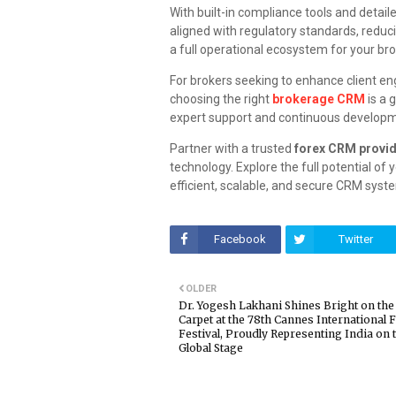
With built-in compliance tools and detail
aligned with regulatory standards, reduci
a full operational ecosystem for your br
For brokers seeking to enhance client e
choosing the right
brokerage CRM
is a 
expert support and continuous develop
Partner with a trusted
forex CRM provi
technology. Explore the full potential of
efficient, scalable, and secure CRM syst
Facebook
Twitter
OLDER
Dr. Yogesh Lakhani Shines Bright on the
Carpet at the 78th Cannes International 
Festival, Proudly Representing India on 
Global Stage