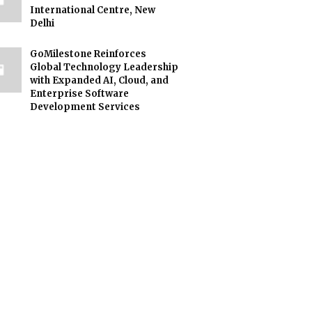
International Centre, New
Delhi
GoMilestone Reinforces
Global Technology Leadership
with Expanded AI, Cloud, and
Enterprise Software
Development Services