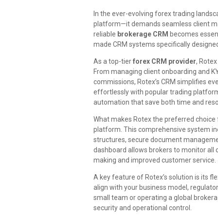
In the ever-evolving forex trading landsc
platform—it demands seamless client ma
reliable
brokerage CRM
becomes essent
made CRM systems specifically designed 
As a top-tier
forex CRM provider
, Rotex
From managing client onboarding and KYC 
commissions, Rotex’s CRM simplifies eve
effortlessly with popular trading platfo
automation that save both time and res
What makes Rotex the preferred choice f
platform. This comprehensive system in
structures, secure document management
dashboard allows brokers to monitor all c
making and improved customer service.
A key feature of Rotex’s solution is its fle
align with your business model, regulat
small team or operating a global brokera
security and operational control.