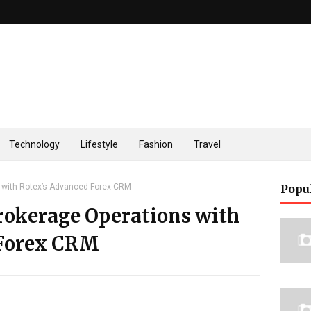
Technology
Lifestyle
Fashion
Travel
 with Rotex’s Advanced Forex CRM
Popu
rokerage Operations with
 Forex CRM