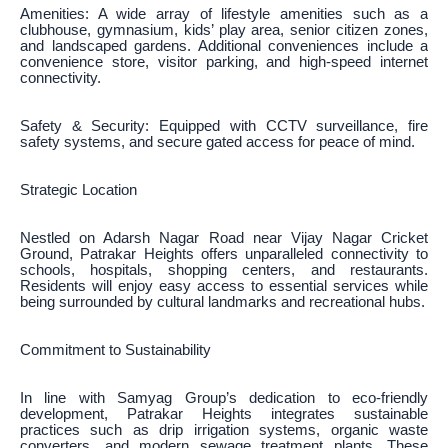
Amenities: A wide array of lifestyle amenities such as a
clubhouse, gymnasium, kids’ play area, senior citizen zones,
and landscaped gardens. Additional conveniences include a
convenience store, visitor parking, and high-speed internet
connectivity.
Safety & Security: Equipped with CCTV surveillance, fire
safety systems, and secure gated access for peace of mind.
Strategic Location
Nestled on Adarsh Nagar Road near Vijay Nagar Cricket
Ground, Patrakar Heights offers unparalleled connectivity to
schools, hospitals, shopping centers, and restaurants.
Residents will enjoy easy access to essential services while
being surrounded by cultural landmarks and recreational hubs.
Commitment to Sustainability
In line with Samyag Group’s dedication to eco-friendly
development, Patrakar Heights integrates sustainable
practices such as drip irrigation systems, organic waste
converters, and modern sewage treatment plants. These