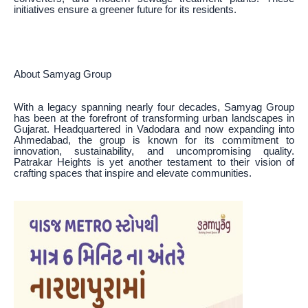
initiatives ensure a greener future for its residents.
About Samyag Group
With a legacy spanning nearly four decades, Samyag Group
has been at the forefront of transforming urban landscapes in
Gujarat. Headquartered in Vadodara and now expanding into
Ahmedabad, the group is known for its commitment to
innovation, sustainability, and uncompromising quality.
Patrakar Heights is yet another testament to their vision of
crafting spaces that inspire and elevate communities.