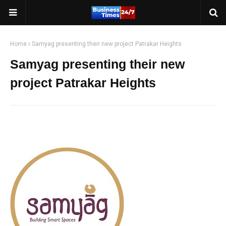
Home
Samyag presenting their new project Patrakar Heights
Samyag presenting their new
project Patrakar Heights