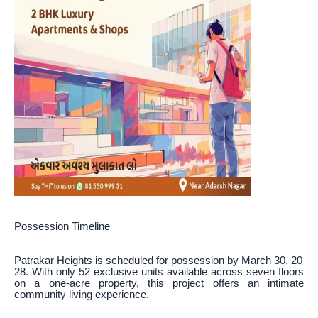
Possession Timeline
Patrakar Heights is scheduled for possession by March 30, 20
28. With only 52 exclusive units available across seven floors
on a one-acre property, this project offers an intimate
community living experience.