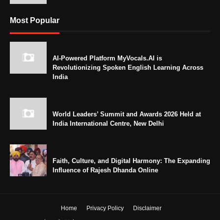
Most Popular
AI-Powered Platform MyVocals.AI is
Revolutionizing Spoken English Learning Across
India
World Leaders’ Summit and Awards 2026 Held at
India International Centre, New Delhi
Faith, Culture, and Digital Harmony: The Expanding
Influence of Rajesh Dhanda Online
Home
Privacy Policy
Disclaimer