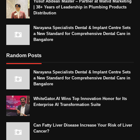
Yusuf Abdeali Master – Partner at Wahid Marketing
| 38+ Years of Leadership in Plumbing Products
Distribution
Narayana Specialists Dental & Implant Centre Sets
a New Standard for Comprehensive Dental Care in
Bangalore
Random Posts
Narayana Specialists Dental & Implant Centre Sets
a New Standard for Comprehensive Dental Care in
Bangalore
WhiteGator.AI Wins Top Innovation Honor for Its
Enterprise AI Transformation Suite
Can Fatty Liver Disease Increase Your Risk of Liver
Cancer?