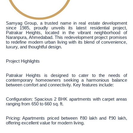
Samyag Group, a trusted name in real estate development
since 1985, proudly unveils its latest residential project,
Patrakar Heights, located in the vibrant neighborhood of
Naranpura, Ahmedabad. This redevelopment project promises
to redefine modern urban living with its blend of convenience,
luxury, and thoughtful design.
Project Highlights
Patrakar Heights is designed to cater to the needs of
contemporary homeowners seeking a harmonious balance
between comfort and connectivity. Key features include:
Configuration: Spacious 2 BHK apartments with carpet areas
ranging from 650 to 660 sq. ft.
Pricing: Apartments priced between ₹80 lakh and ₹90 lakh,
offering excellent value for modern living.