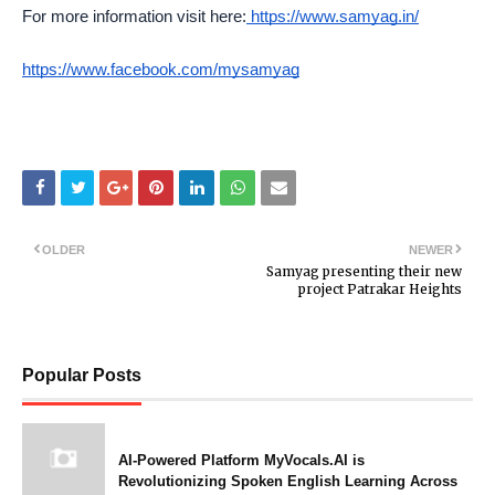
For more information visit here:
https://www.samyag.in/
https://www.facebook.com/mysamyag
OLDER
NEWER
Samyag presenting their new
project Patrakar Heights
Popular Posts
AI-Powered Platform MyVocals.AI is
Revolutionizing Spoken English Learning Across