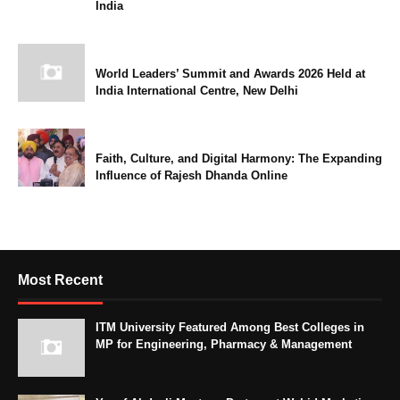
India
World Leaders’ Summit and Awards 2026 Held at
India International Centre, New Delhi
Faith, Culture, and Digital Harmony: The Expanding
Influence of Rajesh Dhanda Online
Most Recent
ITM University Featured Among Best Colleges in
MP for Engineering, Pharmacy & Management