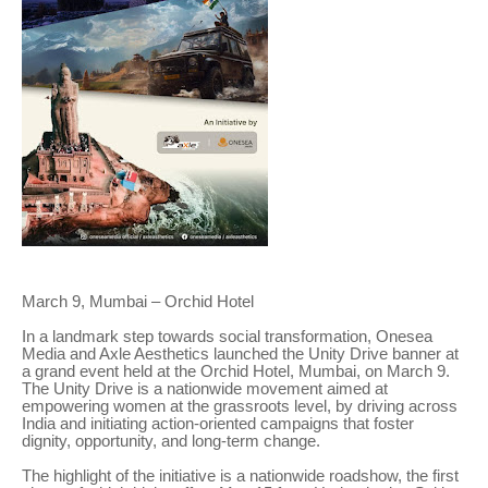
March 9, Mumbai – Orchid Hotel
In a landmark step towards social transformation, Onesea
Media and Axle Aesthetics launched the Unity Drive banner at
a grand event held at the Orchid Hotel, Mumbai, on March 9.
The Unity Drive is a nationwide movement aimed at
empowering women at the grassroots level, by driving across
India and initiating action-oriented campaigns that foster
dignity, opportunity, and long-term change.
The highlight of the initiative is a nationwide roadshow, the first