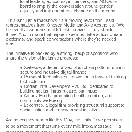
local leaders, educators, influencers, and NGOs on
board to amplify the conversation around gender
equality and implement real change on the ground.
"This isn't just a roadshow; it's a moving revolution," said
representatives from Onesea Media and Axle Aesthetics. "We
believe that women shouldn't just survive — they should
thrive. And to make that happen, we must take action, create
platforms, and spark conversations where they're needed
most."
The initiative is backed by a strong lineup of sponsors who
share the vision of inclusive progress:
●
Xvitesse, a decentralized blockchain platform driving
secure and inclusive digital finance
●
Primaval Technologies, known for its forward-thinking
tech solutions
●
Rodian Infra Developers Pvt. Ltd., dedicated to
building not just infrastructure, but impact
●
Amartz Foods, promoting health, nutrition, and
community well-being
●
Lexorates, a legal firm providing structural support to
social justice and empowerment initiatives
As the engines roar to life this May, the Unity Drive promises
to be a movement that turns every mile into a message — a