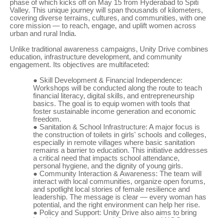
phase of which kicks off on May 15 from Hyderabad to Spiti
Valley. This unique journey will span thousands of kilometers,
covering diverse terrains, cultures, and communities, with one
core mission — to reach, engage, and uplift women across
urban and rural India.
Unlike traditional awareness campaigns, Unity Drive combines
education, infrastructure development, and community
engagement. Its objectives are multifaceted:
●
Skill Development & Financial Independence:
Workshops will be conducted along the route to teach
financial literacy, digital skills, and entrepreneurship
basics. The goal is to equip women with tools that
foster sustainable income generation and economic
freedom.
●
Sanitation & School Infrastructure: A major focus is
the construction of toilets in girls' schools and colleges,
especially in remote villages where basic sanitation
remains a barrier to education. This initiative addresses
a critical need that impacts school attendance,
personal hygiene, and the dignity of young girls.
●
Community Interaction & Awareness: The team will
interact with local communities, organize open forums,
and spotlight local stories of female resilience and
leadership. The message is clear — every woman has
potential, and the right environment can help her rise.
●
Policy and Support: Unity Drive also aims to bring