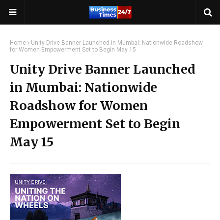
Home
Unity Drive Banner Launched in Mumbai: Nationwide Roadshow
for Women Empowerment Set to Begin May 15
Unity Drive Banner Launched
in Mumbai: Nationwide
Roadshow for Women
Empowerment Set to Begin
May 15