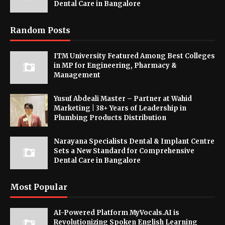
Dental Care in Bangalore
Random Posts
ITM University Featured Among Best Colleges
in MP for Engineering, Pharmacy &
Management
Yusuf Abdeali Master – Partner at Wahid
Marketing | 38+ Years of Leadership in
Plumbing Products Distribution
Narayana Specialists Dental & Implant Centre
Sets a New Standard for Comprehensive
Dental Care in Bangalore
Most Popular
AI-Powered Platform MyVocals.AI is
Revolutionizing Spoken English Learning