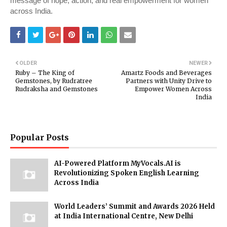
message of hope, action, and real empowerment for women
across India.
OLDER
NEWER
Ruby – The King of
Amartz Foods and Beverages
Gemstones, by Rudratree
Partners with Unity Drive to
Rudraksha and Gemstones
Empower Women Across
India
Popular Posts
AI-Powered Platform MyVocals.AI is
Revolutionizing Spoken English Learning
Across India
World Leaders’ Summit and Awards 2026 Held
at India International Centre, New Delhi