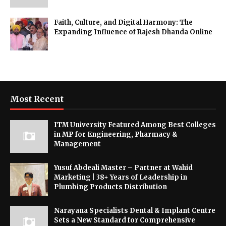
Faith, Culture, and Digital Harmony: The
Expanding Influence of Rajesh Dhanda Online
Most Recent
ITM University Featured Among Best Colleges
in MP for Engineering, Pharmacy &
Management
Yusuf Abdeali Master – Partner at Wahid
Marketing | 38+ Years of Leadership in
Plumbing Products Distribution
Narayana Specialists Dental & Implant Centre
Sets a New Standard for Comprehensive