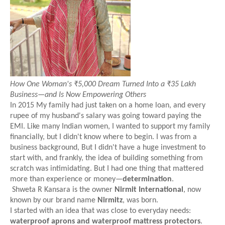
How One Woman's ₹5,000 Dream Turned Into a ₹35 Lakh
Business—and Is Now Empowering Others
In 2015 My family had just taken on a home loan, and every
rupee of my husband's salary was going toward paying the
EMI. Like many Indian women, I wanted to support my family
financially, but I didn't know where to begin. I was from a
business background, But I didn't have a huge investment to
start with, and frankly, the idea of building something from
scratch was intimidating. But I had one thing that mattered
more than experience or money—
determination
.
Shweta R Kansara is the owner
Nirmit International
, now
known by our brand name
Nirmitz
, was born.
I started with an idea that was close to everyday needs:
waterproof aprons and waterproof mattress protectors
.