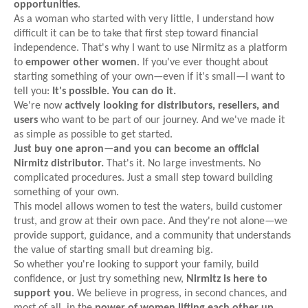
opportunities
.
As a woman who started with very little, I understand how
difficult it can be to take that first step toward financial
independence. That's why I want to use Nirmitz as a platform
to
empower other women
. If you've ever thought about
starting something of your own—even if it's small—I want to
tell you:
It's possible. You can do it.
We're now
actively looking for distributors, resellers, and
users
who want to be part of our journey. And we've made it
as simple as possible to get started.
Just buy one apron—and you can become an official
Nirmitz distributor.
That's it. No large investments. No
complicated procedures. Just a small step toward building
something of your own.
This model allows women to test the waters, build customer
trust, and grow at their own pace. And they're not alone—we
provide support, guidance, and a community that understands
the value of starting small but dreaming big.
So whether you're looking to support your family, build
confidence, or just try something new,
Nirmitz is here to
support you
. We believe in progress, in second chances, and