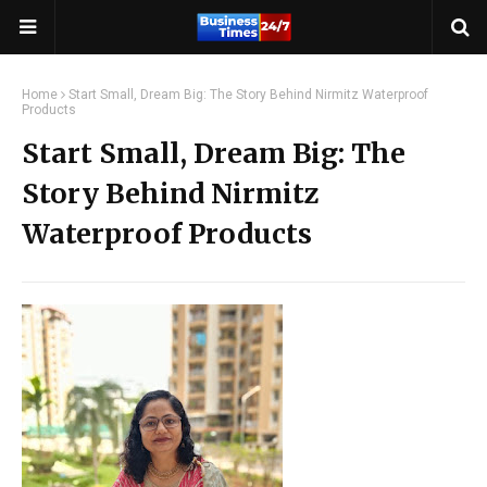
Home
Start Small, Dream Big: The Story Behind Nirmitz Waterproof
Products
Start Small, Dream Big: The
Story Behind Nirmitz
Waterproof Products