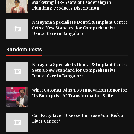
Marketing | 38+ Years of Leadership in
Plumbing Products Distribution
Narayana Specialists Dental & Implant Centre
Sets a New Standard for Comprehensive
Dental Care in Bangalore
Random Posts
Narayana Specialists Dental & Implant Centre
Sets a New Standard for Comprehensive
Dental Care in Bangalore
WhiteGator.AI Wins Top Innovation Honor for
Its Enterprise AI Transformation Suite
Can Fatty Liver Disease Increase Your Risk of
Liver Cancer?