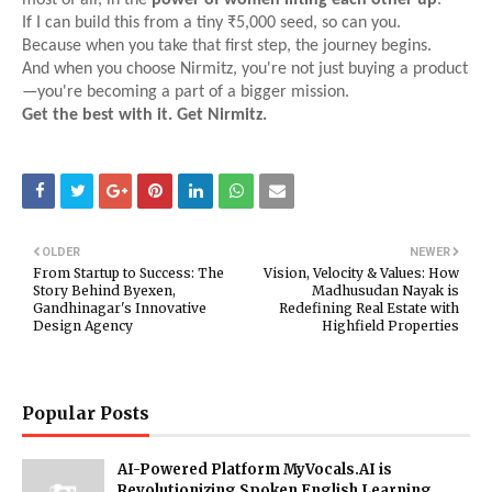
most of all, in the
power of women lifting each other up
.
If I can build this from a tiny ₹5,000 seed, so can you.
Because when you take that first step, the journey begins.
And when you choose Nirmitz, you're not just buying a product
—you're becoming a part of a bigger mission.
Get the best with it. Get Nirmitz.
OLDER
NEWER
From Startup to Success: The
Vision, Velocity & Values: How
Story Behind Byexen,
Madhusudan Nayak is
Gandhinagar's Innovative
Redefining Real Estate with
Design Agency
Highfield Properties
Popular Posts
AI-Powered Platform MyVocals.AI is
Revolutionizing Spoken English Learning