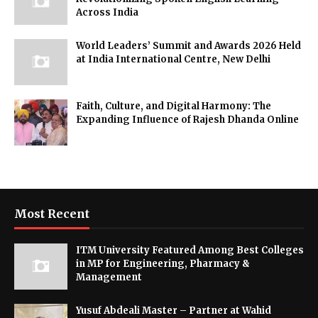
Across India
World Leaders’ Summit and Awards 2026 Held
at India International Centre, New Delhi
Faith, Culture, and Digital Harmony: The
Expanding Influence of Rajesh Dhanda Online
Most Recent
ITM University Featured Among Best Colleges
in MP for Engineering, Pharmacy &
Management
Yusuf Abdeali Master – Partner at Wahid