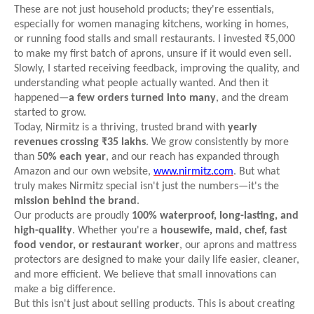
These are not just household products; they're essentials,
especially for women managing kitchens, working in homes,
or running food stalls and small restaurants. I invested ₹5,000
to make my first batch of aprons, unsure if it would even sell.
Slowly, I started receiving feedback, improving the quality, and
understanding what people actually wanted. And then it
happened—
a few orders turned into many
, and the dream
started to grow.
Today, Nirmitz is a thriving, trusted brand with
yearly
revenues crossing ₹35 lakhs
. We grow consistently by more
than
50% each year
, and our reach has expanded through
Amazon and our own website,
www.nirmitz.com
. But what
truly makes Nirmitz special isn't just the numbers—it's the
mission behind the brand
.
Our products are proudly
100% waterproof, long-lasting, and
high-quality
. Whether you're a
housewife, maid, chef, fast
food vendor, or restaurant worker
, our aprons and mattress
protectors are designed to make your daily life easier, cleaner,
and more efficient. We believe that small innovations can
make a big difference.
But this isn't just about selling products. This is about creating